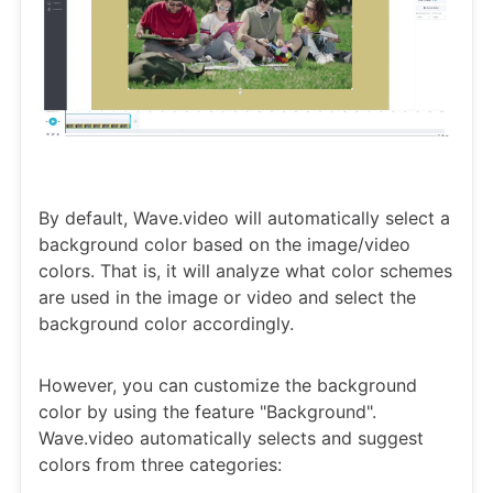
By default, Wave.video will automatically select a
background color based on the image/video
colors. That is, it will analyze what color schemes
are used in the image or video and select the
background color accordingly.
However, you can customize the background
color by using the feature "Background".
Wave.video automatically selects and suggest
colors from three categories: