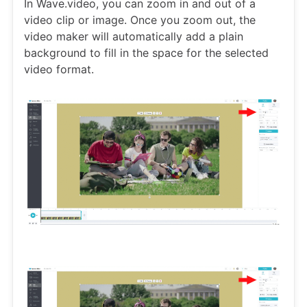
In Wave.video, you can zoom in and out of a
video clip or image. Once you zoom out, the
video maker will automatically add a plain
background to fill in the space for the selected
video format.