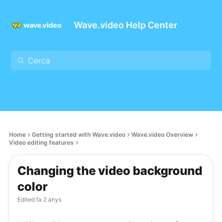
Wave.video Help Center
Home
Getting started with Wave.video
Wave.video Overview
Video editing features
Changing the video background
color
Edited
fa 2 anys