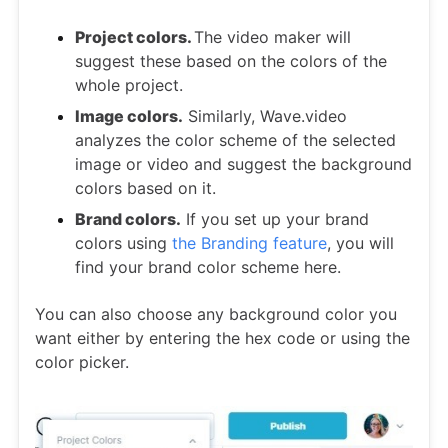
Project colors.
The video maker will
suggest these based on the colors of the
whole project.
Image colors.
Similarly, Wave.video
analyzes the color scheme of the selected
image or video and suggest the background
colors based on it.
Brand colors.
If you set up your brand
colors using
the Branding feature
, you will
find your brand color scheme here.
You can also choose any background color you
want either by entering the hex code or using the
color picker.