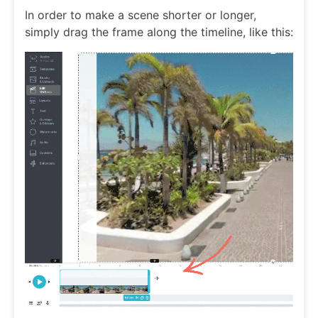
In order to make a scene shorter or longer,
simply drag the frame along the timeline, like this: