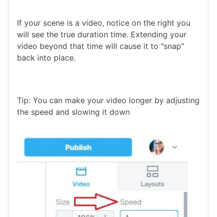
If your scene is a video, notice on the right you
will see the true duration time. Extending your
video beyond that time will cause it to "snap"
back into place.
Tip: You can make your video longer by adjusting
the speed and slowing it down