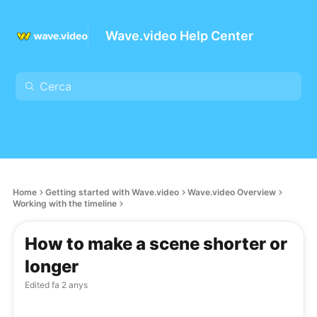
Wave.video Help Center
Home
Getting started with Wave.video
Wave.video Overview
Working with the timeline
How to make a scene shorter or
longer
Edited
fa 2 anys