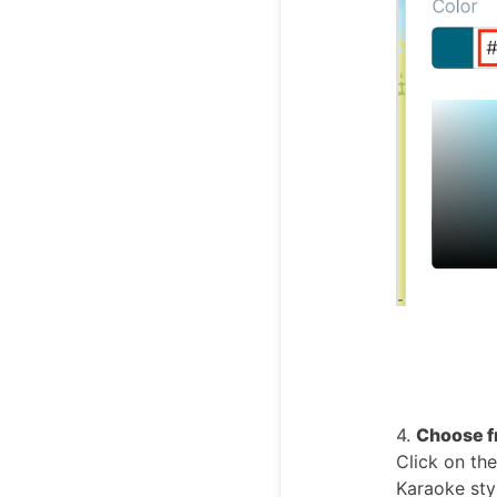
4.
Choose f
Click on the
Karaoke sty