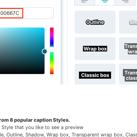
rom 8 popular caption Styles.
 Style that you like to see a preview
le, Outline, Shadow, Wrap box, Transparent wrap box, Clas