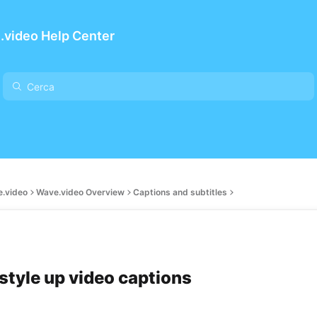
.video Help Center
e.video
Wave.video Overview
Captions and subtitles
style up video captions