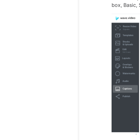
box, Basic,