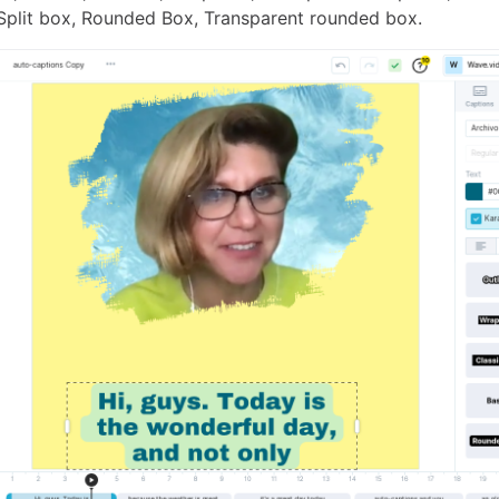
 Split box, Rounded Box, Transparent rounded box.