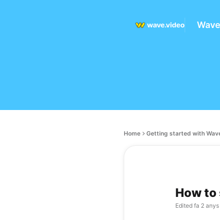
Wave
Home
Getting started with Wav
How to 
Edited
fa 2 anys