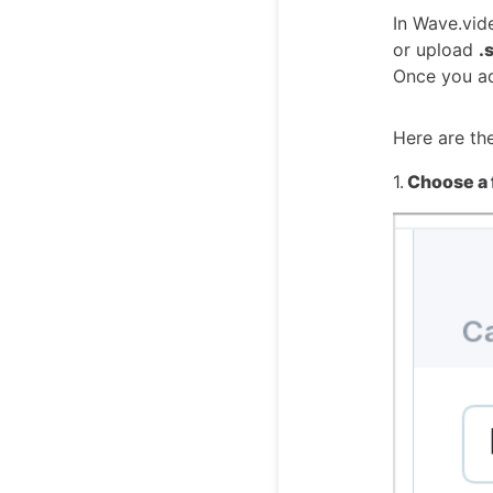
In Wave.vid
or upload
.
Once you ad
Here are th
1.
Choose a 