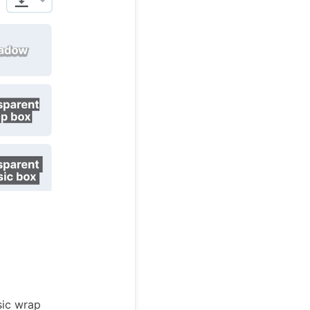
sic wrap