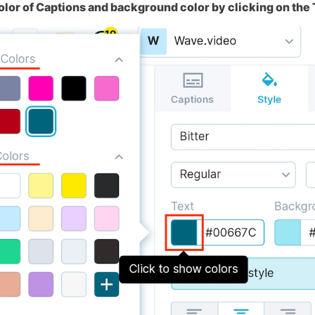
olor of Captions and background color by clicking on the 