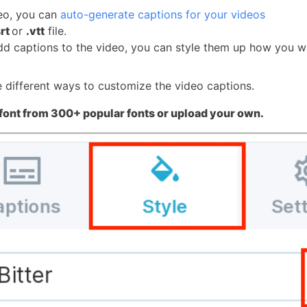
eo, you can
auto-generate captions for your videos
srt
or
.vtt
file.
d captions to the video, you can style them up how you w
e different ways to customize the video captions.
font from 300+ popular fonts or upload your own.