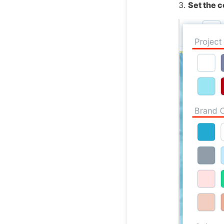
3.
Set the c