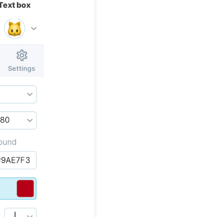
Text box