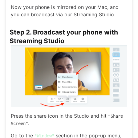
Now your phone is mirrored on your Mac, and
you can broadcast via our Streaming Studio.
Step 2. Broadcast your phone with
Streaming Studio
Press the share icon in the Studio and hit
“Share
.
Screen”
Go to the
section in the pop-up menu,
"Window"