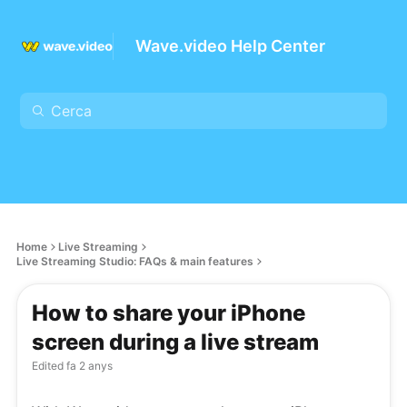
Wave.video Help Center
Home
Live Streaming
Live Streaming Studio: FAQs & main features
How to share your iPhone
screen during a live stream
Edited
fa 2 anys