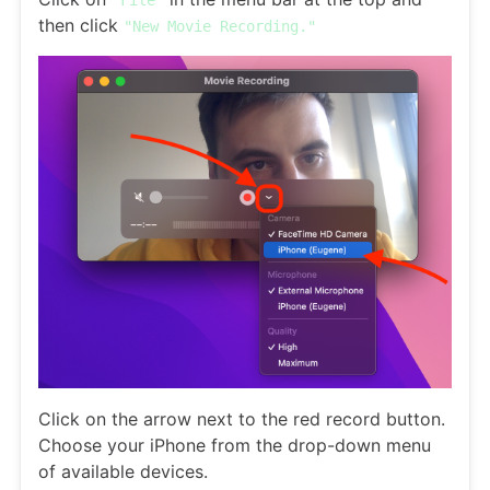
then click
"New Movie Recording."
Click on the arrow next to the red record button.
Choose your iPhone from the drop-down menu
of available devices.