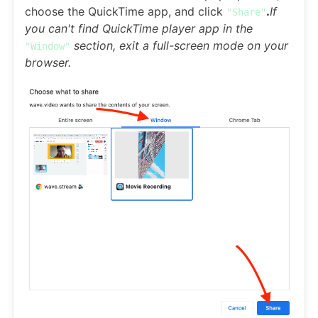
choose the QuickTime app, and click
.
If
"Share"
you can't find QuickTime player app in the
section, exit a full-screen mode on your
"Window"
browser.