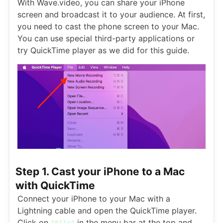
With Wave.video, you can share your iPhone
screen and broadcast it to your audience. At first,
you need to cast the phone screen to your Mac.
You can use special third-party applications or
try QuickTime player as we did for this guide.
Step 1. Cast your iPhone to a Mac
with QuickTime
Connect your iPhone to your Mac with a
Lightning cable and open the QuickTime player.
Click on
in the menu bar at the top and
"File"