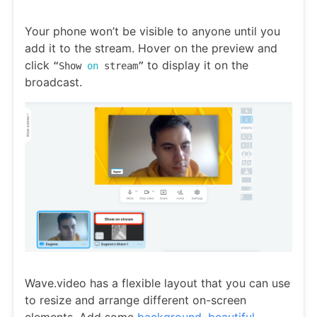
Your phone won’t be visible to anyone until you
add it to the stream. Hover on the preview and
click
to display it on the
“Show
on
stream”
broadcast.
Wave.video has a flexible layout that you can use
to resize and arrange different on-screen
elements. Add some
background, beautiful