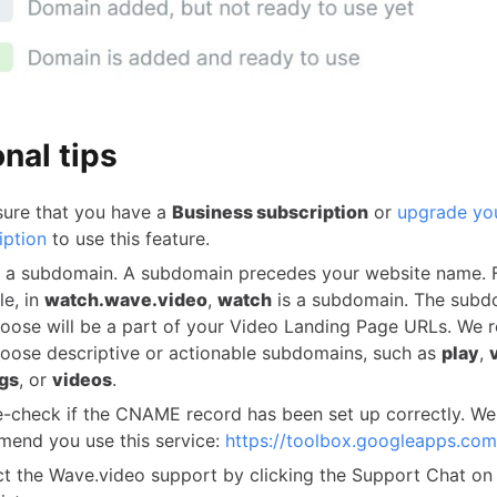
nal tips
ure that you have a
Business subscription
or
upgrade yo
iption
to use this feature.
 a subdomain. A subdomain precedes your website name. 
e, in
watch.wave.video
,
watch
is a subdomain. The subd
oose will be a part of your Video Landing Page URLs. W
oose descriptive or actionable subdomains, such as
play
,
gs
, or
videos
.
-check if the CNAME record has been set up correctly. We
end you use this service:
https://toolbox.googleapps.com
t the Wave.video support by clicking the Support Chat on