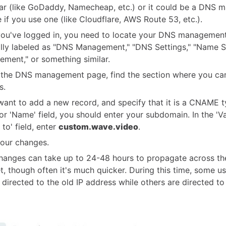
rar (like GoDaddy, Namecheap, etc.) or it could be a DNS
e if you use one (like Cloudflare, AWS Route 53, etc.).
you've logged in, you need to locate your DNS management
ally labeled as "DNS Management," "DNS Settings," "Name S
ment," or something similar.
 the DNS management page, find the section where you c
s.
 want to add a new record, and specify that it is a CNAME t
 or 'Name' field, you should enter your subdomain. In the 'Va
 to' field, enter
custom.wave.video
.
our changes.
anges can take up to 24-48 hours to propagate across the
et, though often it's much quicker. During this time, some u
be directed to the old IP address while others are directed t