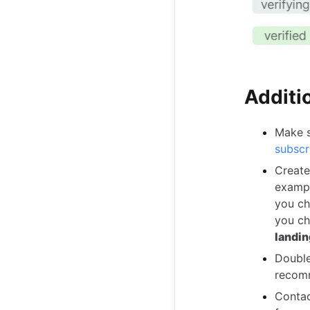
Additio
Make s
subscr
Create
exampl
you ch
you ch
landin
Double
recomm
Contac