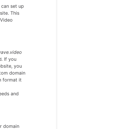
 can set up
ite. This
 Video
ave.video
. If you
d
bsite, you
stom domain
n format it
needs and
ur domain