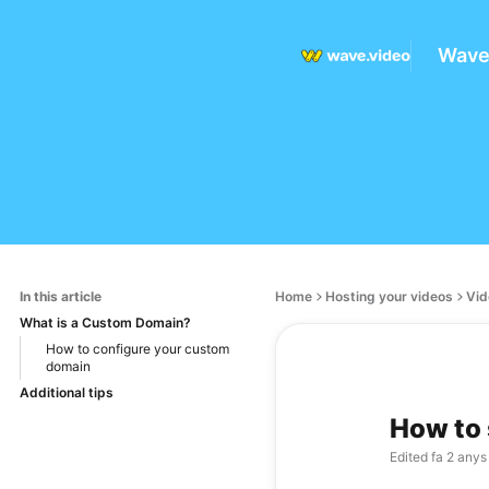
Wave
In this article
Home
Hosting your videos
Vid
What is a Custom Domain?
How to configure your custom
domain
Additional tips
How to 
Edited
fa 2 anys