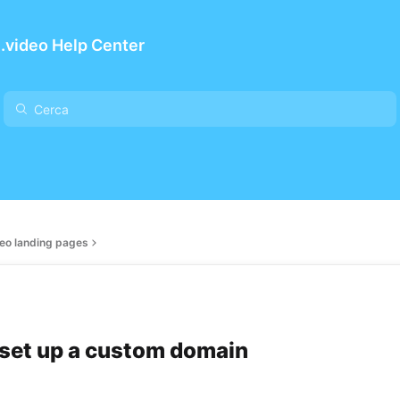
.video Help Center
eo landing pages
set up a custom domain