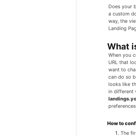
Does your b
a custom do
way, the vi
Landing Pag
What i
When you cr
URL that loo
want to ch
can do so b
looks like t
in different
landings.y
preferences
How to conf
The fi