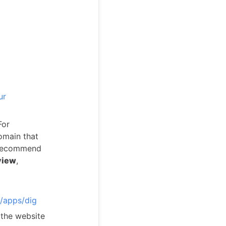
ur
For
omain that
e recommend
view
,
/apps/dig
 the website