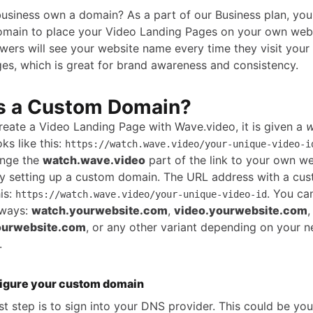
usiness own a domain? As a part of our Business plan, you
main to place your Video Landing Pages on your own webs
ewers will see your website name every time they visit your
es, which is great for brand awareness and consistency.
s a Custom Domain?
eate a Video Landing Page with Wave.video, it is given a
w
ks like this:
https://watch.wave.video/your-unique-video-i
ange the
watch.wave.video
part of the link to your own we
y setting up a custom domain. The URL address with a cu
his:
. You ca
https://watch.wave.video/your-unique-video-id
 ways:
watch.yourwebsite.com
,
video.yourwebsite.com
,
ourwebsite.com
, or any other variant depending on your 
.
igure your custom domain
rst step is to sign into your DNS provider. This could be yo