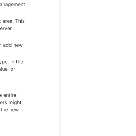
 management
 area. This
erver
an add new
ype. In the
lue' or
 entire
sers might
o the new