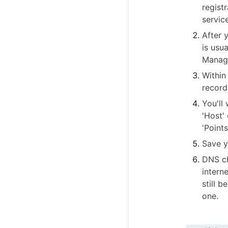
regist
servic
After 
is usu
Manage
Within
record
You'll
'Host'
'Points
Save y
DNS ch
intern
still 
one.