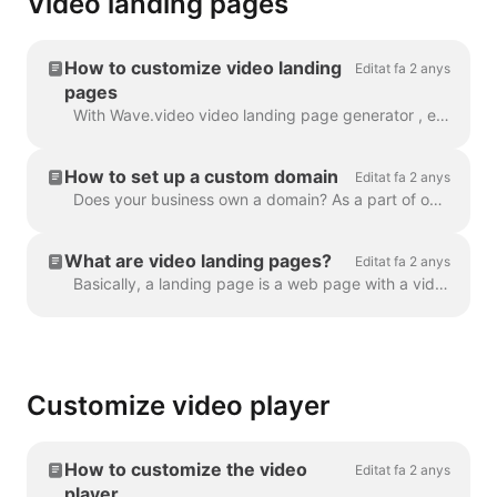
Video landing pages
How to customize video landing
Editat fa 2 anys
pages
With Wave.video video landing page generator , every video that you create gets its own landing page. You can customize these landing pages so that t...
How to set up a custom domain
Editat fa 2 anys
Does your business own a domain? As a part of our Business plan, you can set up a custom domain to place your Video Landing Pages on your own website....
What are video landing pages?
Editat fa 2 anys
Basically, a landing page is a web page with a video in it. A video landing page can also have a heading, description, and a call to action. Here's an...
Customize video player
How to customize the video
Editat fa 2 anys
player