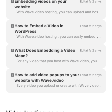
Embedding videos on your
Editat fa 2 anys
website
With Wave.video hosting, you can upload and host your own videos as well as those that you make with Wave.video editor. In order to embed a video, you...
How to Embed a Video in
Editat fa 2 anys
WordPress
With Wave.video hosting , you can easily embed your videos in your WordPress blog post, landing page, etc. Read on to learn how. In order to embed ...
What Does Embedding a Video
Editat fa 2 anys
Mean?
For any video that you host with Wave.video, you can allow embedding . This means that when the embedding link is turned on, you will be able to add ...
How to add video popups to your
Editat fa 2 anys
website with Wave.video
Every video you upload or create with Wave.video can be embedded into your website or blog. There are two types of video embeds — inline and popup / p...