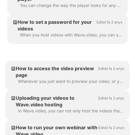
You can change the way the player looks for any video that you host with Wave.video. By changing the colors and display of the player, you truly make ...
How to set a password for your
Editat fa 2 anys
videos
When you host videos with Wave.video, you can set a password for your videos. This way, people will only be able to watch the video after they enter...
How to access the video preview
Editat fa 2 anys
page
Whenever you just want to preview your video, or you need one of the following: To download video or audio To customize your video landing page To cus...
Uploading your videos to
Editat fa 2 anys
Wave.video hosting
In Wave.video, you can not only host the videos that you make using the tool. You can also upload your own videos that you created before and host th...
How to run your own webinar with
Editat fa 2 anys
Wave.video