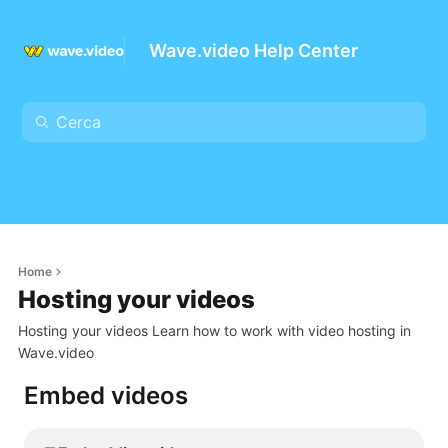
Wave.video Help Center
Home
Hosting your videos
Hosting your videos Learn how to work with video hosting in
Wave.video
Embed videos