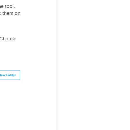
e tool.
t them on
 Choose