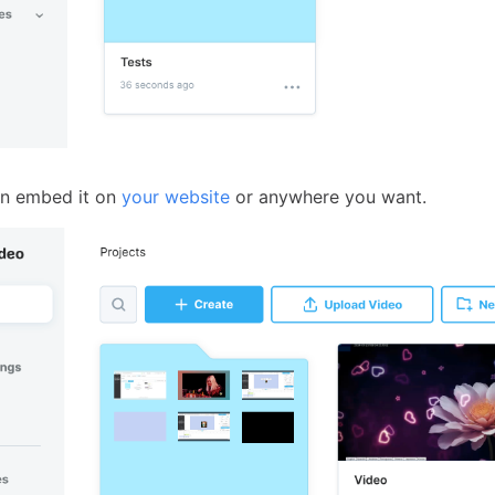
n embed it on
your website
or anywhere you want.