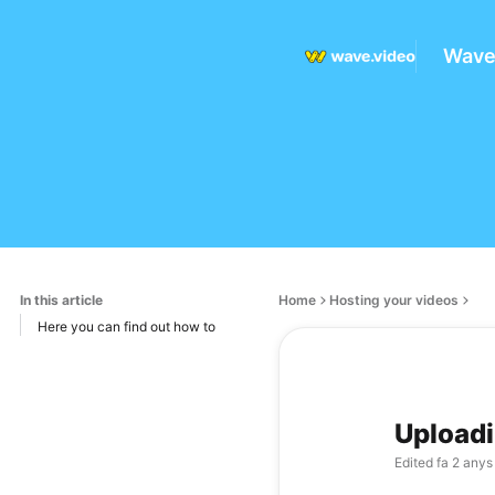
Wave
In this article
Home
Hosting your videos
Here you can find out how to
Uploadi
Edited
fa 2 anys