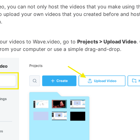
eo, you can not only host the videos that you make using th
o upload your own videos that you created before and hos
.
our videos to Wave.video, go to
Projects > Upload Video
.
 from your computer or use a simple drag-and-drop.