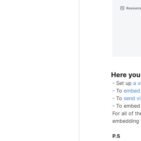
Here you 
- Set up
a v
- To
embed 
- To
send vi
- To embed
For all of 
embedding 
P.S