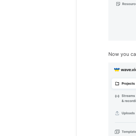
Now you ca