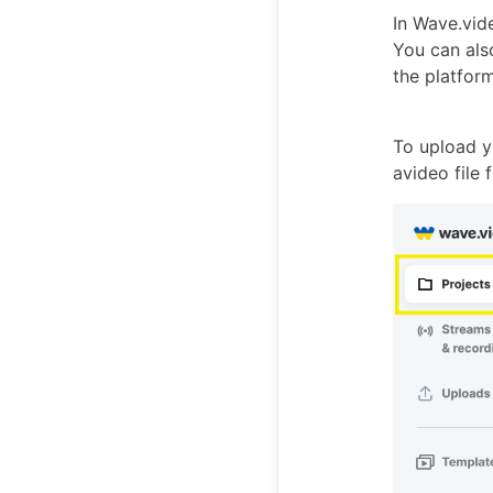
In Wave.vid
You can als
the platform
To upload y
avideo file