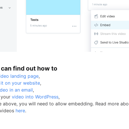
can find out how to
ideo landing page
,
it on your website
,
deo in an email
,
 your
video into WordPress
,
the above, you will need to allow embedding. Read more abo
videos
here
.