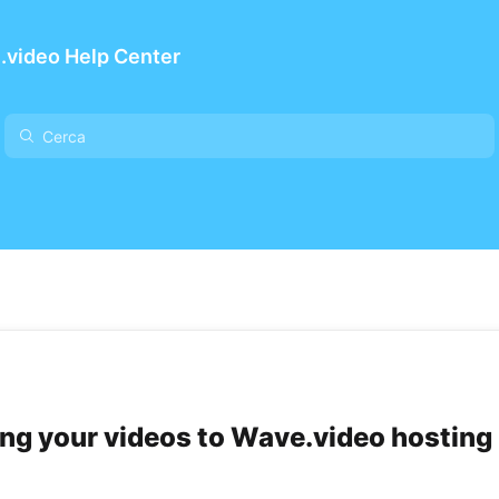
.video Help Center
ng your videos to Wave.video hosting