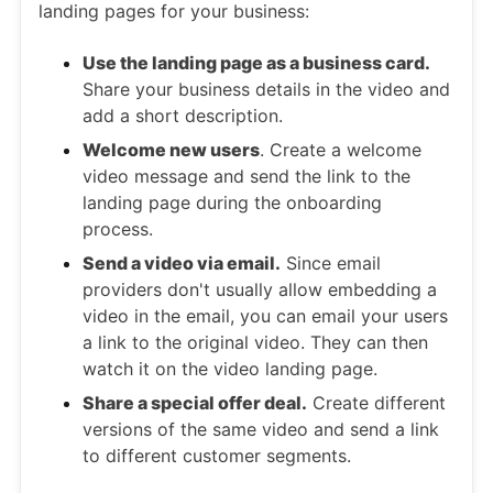
landing pages for your business:
Use the landing page as a business card.
Share your business details in the video and
add a short description.
Welcome new users
. Create a welcome
video message and send the link to the
landing page during the onboarding
process.
Send a video via email.
Since email
providers don't usually allow embedding a
video in the email, you can email your users
a link to the original video. They can then
watch it on the video landing page.
Share a special offer deal.
Create different
versions of the same video and send a link
to different customer segments.