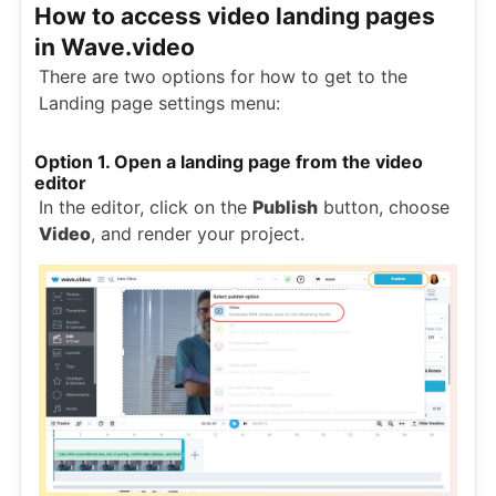
How to access video landing pages
in Wave.video
There are two options for how to get to the
Landing page settings menu:
Option 1. Open a landing page from the video
editor
In the editor, click on the
Publish
button, choose
Video
, and render your project.