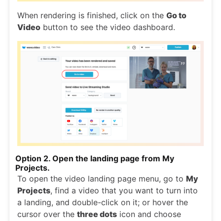
When rendering is finished, click on the
Go to
Video
button to see the video dashboard.
Option 2. Open the landing page from My
Projects.
To open the video landing page menu, go to
My
Projects
, find a video that you want to turn into
a landing, and double-click on it; or hover the
cursor over the
three dots
icon and choose