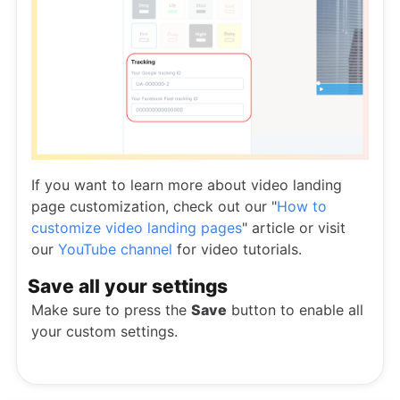
If you want to learn more about video landing
page customization, check out our "
How to
customize video landing pages
" article or visit
our
YouTube channel
for video tutorials.
Save all your settings
Make sure to press the
Save
button to enable all
your custom settings.