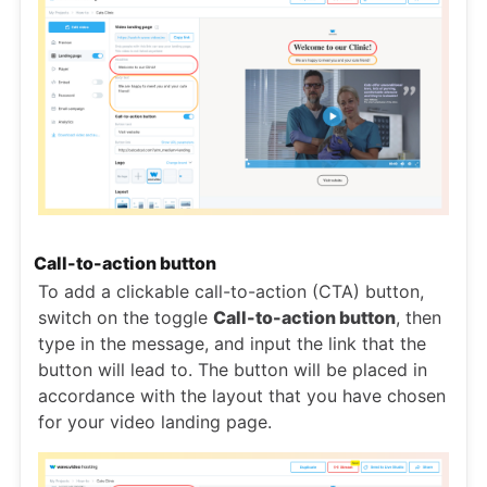
Call-to-action button
To add a clickable call-to-action (CTA) button,
switch on the toggle
Call-to-action button
, then
type in the message, and input the link that the
button will lead to. The button will be placed in
accordance with the layout that you have chosen
for your video landing page.