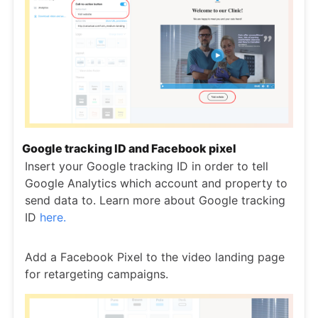
Google tracking ID and Facebook pixel
Insert your Google tracking ID in order to tell
Google Analytics which account and property to
send data to. Learn more about Google tracking
ID
here.
Add a Facebook Pixel to the video landing page
for retargeting campaigns.