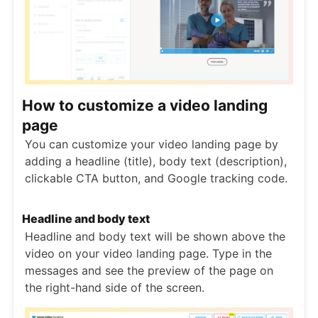
How to customize a video landing
page
You can customize your video landing page by
adding a headline (title), body text (description),
clickable CTA button, and Google tracking code.
Headline and body text
Headline and body text will be shown above the
video on your video landing page. Type in the
messages and see the preview of the page on
the right-hand side of the screen.