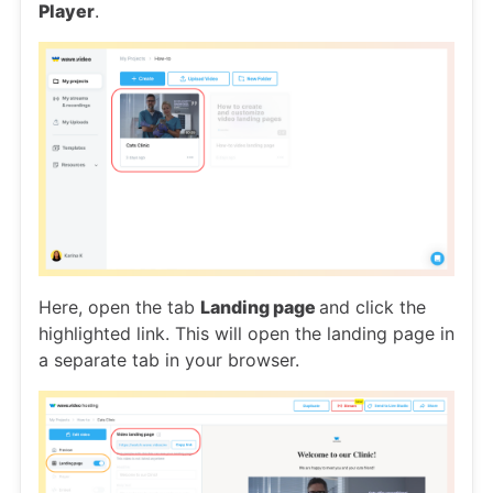
Player
.
Here, open the tab
Landing page
and click the
highlighted link. This will open the landing page in
a separate tab in your browser.