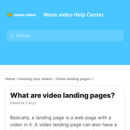
Wave.video Help Center
Home
Hosting your videos
Video landing pages
What are video landing pages?
Edited
fa 2 anys
Basically, a landing page is a web page with a
video in it. A video landing page can also have a