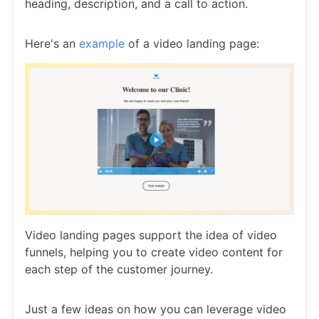
heading, description, and a call to action.
Here's an
example
of a video landing page:
Video landing pages support the idea of video
funnels, helping you to create video content for
each step of the customer journey.
Just a few ideas on how you can leverage video