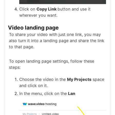
Click on
Copy Link
button and use it
wherever you want.
Video landing page
To share your video with just one link, you may
also turn it into a landing page and share the link
to that page.
To open landing page settings, follow these
steps:
Choose the video in the
My Projects
space
and click on it.
In the menu, click on the
Lan