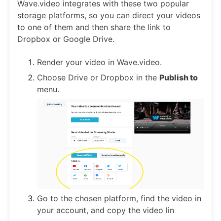
Wave.video integrates with these two popular
storage platforms, so you can direct your videos
to one of them and then share the link to
Dropbox or Google Drive.
Render your video in Wave.video.
Choose Drive or Dropbox in the
Publish to
menu.
Go to the chosen platform, find the video in
your account, and copy the video lin