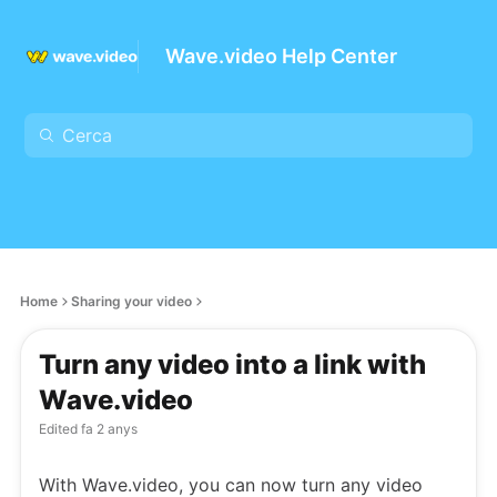
Wave.video Help Center
Home
Sharing your video
Turn any video into a link with
Wave.video
Edited
fa 2 anys
With Wave.video, you can now turn any video