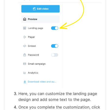
Here, you can customize the landing page
design and add some text to the page.
Once you complete the customization, click