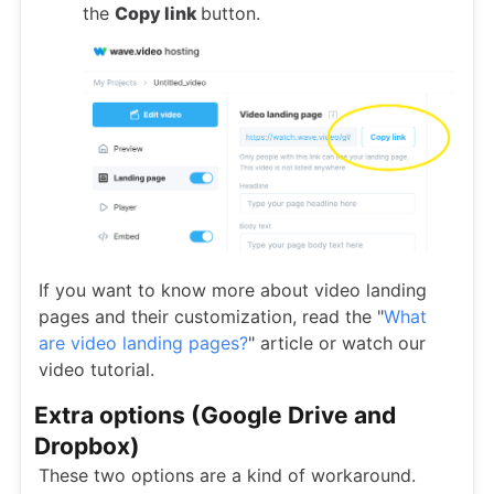
the
Copy link
button.
If you want to know more about video landing
pages and their customization, read the "
What
are video landing pages?
" article or watch our
video tutorial.
Extra options (Google Drive and
Dropbox)
These two options are a kind of workaround.