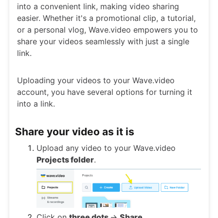
into a convenient link, making video sharing
easier. Whether it's a promotional clip, a tutorial,
or a personal vlog, Wave.video empowers you to
share your videos seamlessly with just a single
link.
Uploading your videos to your Wave.video
account, you have several options for turning it
into a link.
Share your video as it is
Upload any video to your Wave.video
Projects folder
.
Click on
three dots
->
Share