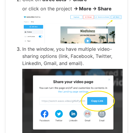
or click on the project
-> More -> Share
In the window, you have multiple video-
sharing options (link, Facebook, Twitter,
LinkedIn, Gmail, and email).