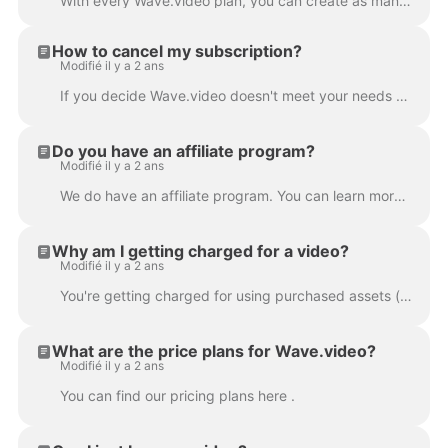
With every Wave.video plan, you can create as many videos as you want . You can upload and store all the videos you need, right on the platform. This...
How to cancel my subscription?
Modifié il y a 2 ans
If you decide Wave.video doesn't meet your needs or you simply don't need the product any longer, you can cancel your subscription anytime. In order t...
Do you have an affiliate program?
Modifié il y a 2 ans
We do have an affiliate program. You can learn more about it here .
Why am I getting charged for a video?
Modifié il y a 2 ans
You're getting charged for using purchased assets (images or/and video clips) in your project. Wave.video stock media library contains free and p...
What are the price plans for Wave.video?
Modifié il y a 2 ans
You can find our pricing plans here .