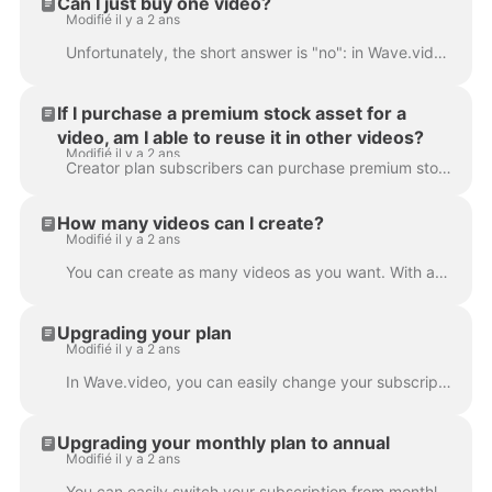
Can I just buy one video?
Modifié il y a 2 ans
Unfortunately, the short answer is "no": in Wave.video, it's not possible to buy just one video. However, with every subscription plan (and the free p...
If I purchase a premium stock asset for a
video, am I able to reuse it in other videos?
Modifié il y a 2 ans
Creator plan subscribers can purchase premium stock assets for one-time use only. If they want to reuse the same asset in several videos, they'll nee...
How many videos can I create?
Modifié il y a 2 ans
You can create as many videos as you want. With any of our subscription plans, you can create an unlimited number of videos. That's right: no limita...
Upgrading your plan
Modifié il y a 2 ans
In Wave.video, you can easily change your subscription plan. To do that, go to the subscription page . Click Upgrade button and choose a new plan. If...
Upgrading your monthly plan to annual
Modifié il y a 2 ans
You can easily switch your subscription from monthly to annual. This way, the payment you submitted for the monthly subscription will be prorated and ...