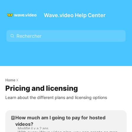
Wave.video Help Center
Home
Pricing and licensing
Learn about the different plans and licensing options
How much am I going to pay for hosted
videos?
Modifié il y a 2 ans