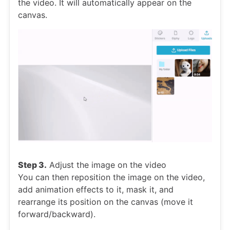
the video. It will automatically appear on the
canvas.
Step 3.
Adjust the image on the video
You can then reposition the image on the video,
add animation effects to it, mask it, and
rearrange its position on the canvas (move it
forward/backward).