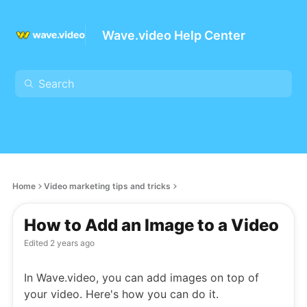
Wave.video Help Center
Home
Video marketing tips and tricks
How to Add an Image to a Video
Edited
2 years ago
In Wave.video, you can add images on top of
your video. Here's how you can do it.