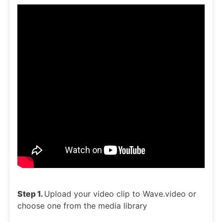
Step 1.
Upload your video clip to Wave.video or
choose one from the media library