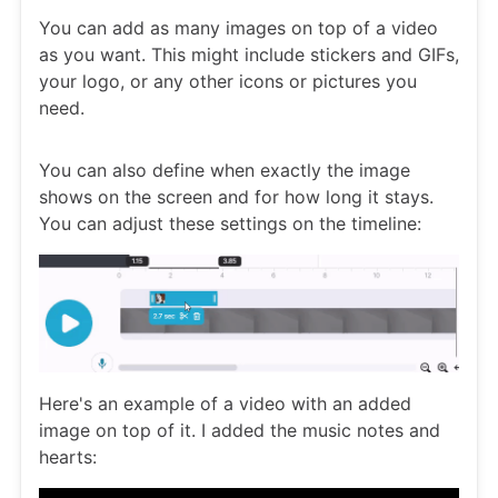
You can add as many images on top of a video
as you want. This might include stickers and GIFs,
your logo, or any other icons or pictures you
need.
You can also define when exactly the image
shows on the screen and for how long it stays.
You can adjust these settings on the timeline:
Here's an example of a video with an added
image on top of it. I added the music notes and
hearts: