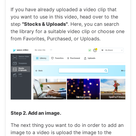
If you have already uploaded a video clip that
you want to use in this video, head over to the
step
"Stocks & Uploads"
. Here, you can search
the library for a suitable video clip or choose one
from Favorites, Purchased, or Uploads.
Step 2. Add an image.
The next thing you want to do in order to add an
image to a video is upload the image to the