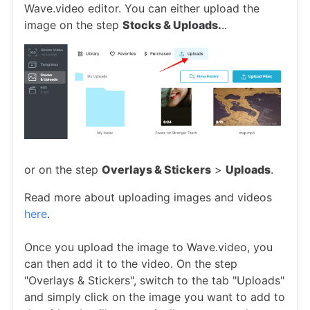
Wave.video editor. You can either upload the
image on the step
Stocks & Uploads.
..
or on the step
Overlays & Stickers
>
Uploads
.
Read more about uploading images and videos
here
.
Once you upload the image to Wave.video, you
can then add it to the video. On the step
"Overlays & Stickers", switch to the tab "Uploads"
and simply click on the image you want to add to