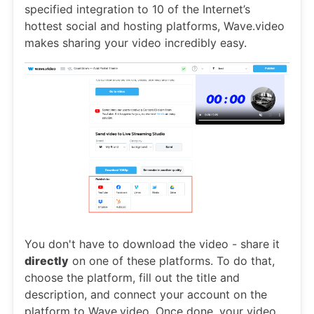
specified integration to 10 of the Internet’s
hottest social and hosting platforms, Wave.video
makes sharing your video incredibly easy.
You don't have to download the video - share it
directly
on one of these platforms. To do that,
choose the platform, fill out the title and
description, and connect your account on the
platform to Wave.video. Once done, your video