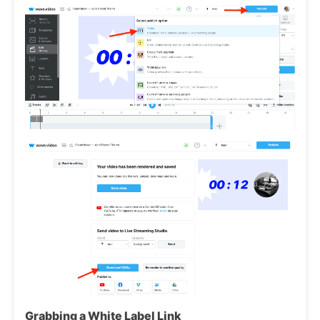
Grabbing a White Label Link