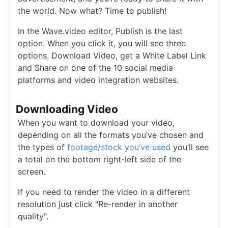
the world. Now what? Time to publish!
In the Wave.video editor, Publish is the last
option. When you click it, you will see three
options. Download Video, get a White Label Link
and Share on one of the 10 social media
platforms and video integration websites.
Downloading Video
When you want to download your video,
depending on all the formats you’ve chosen and
the types of
footage/stock you’ve used
you’ll see
a total on the bottom right-left side of the
screen.
If you need to render the video in a different
resolution just click "Re-render in another
quality".