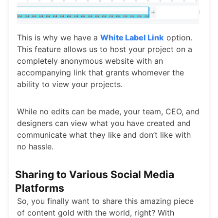
This is why we have a
White Label Link
option.
This feature allows us to host your project on a
completely anonymous website with an
accompanying link that grants whomever the
ability to view your projects.
While no edits can be made, your team, CEO, and
designers can view what you have created and
communicate what they like and don’t like with
no hassle.
Sharing to Various Social Media
Platforms
So, you finally want to share this amazing piece
of content gold with the world, right? With