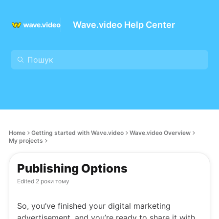
Wave.video Help Center
Home
Getting started with Wave.video
Wave.video Overview
My projects
Publishing Options
Edited
2 роки тому
So, you’ve finished your digital marketing
advertisement, and you’re ready to share it with