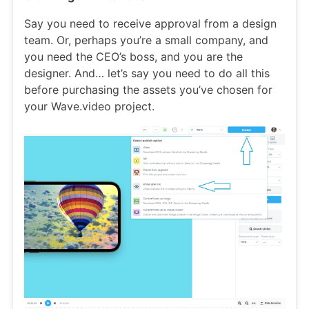
Say you need to receive approval from a design
team. Or, perhaps you’re a small company, and
you need the CEO’s boss, and you are the
designer. And… let’s say you need to do all this
before purchasing the assets you’ve chosen for
your Wave.video project.