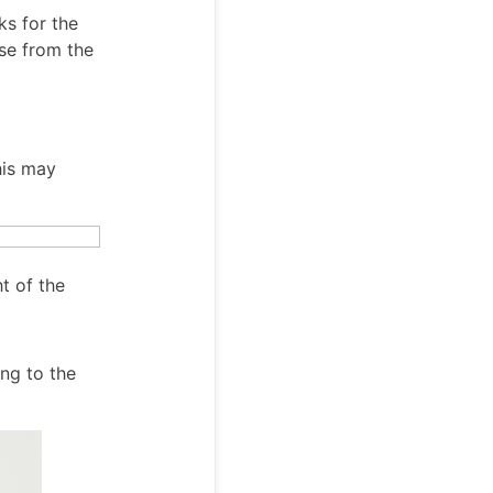
ks for the
se from the
his may
ht of the
ing to the