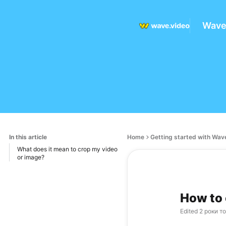
Wave
In this article
Home
Getting started with Wav
What does it mean to crop my video
or image?
How to 
Edited
2 роки т