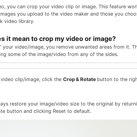
eo, you can crop your video clip or image. This feature wor
/images you upload to the video maker and those you choo
k video library.
s it mean to crop my video or image?
p" your video/image, you remove unwanted areas from it. T
ting some of the image/video from any of the sides.
 video clip/image, click the
Crop & Rotate
button to the rig
ays restore your image/video size to the original by return
te button and clicking Reset to default.