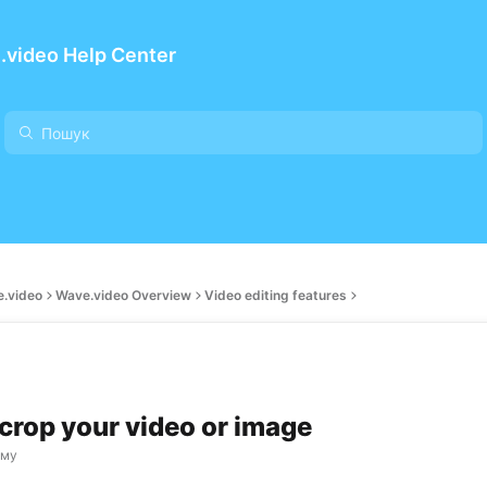
.video Help Center
e.video
Wave.video Overview
Video editing features
crop your video or image
ому