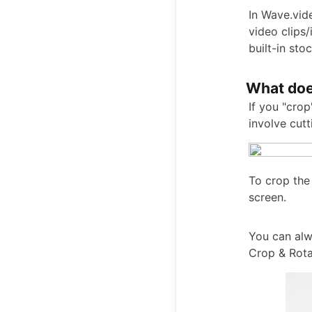
In Wave.vid
video clips
built-in stoc
What doe
If you "cro
involve cut
To crop the
screen.
You can alw
Crop & Rota