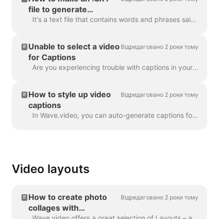
file to generate
captions
It's a text file that contains words and phrases said in the video. Such files can be used alongside with video files, or online video players to prov...
Unable to select a video
Відредаговано 2 роки тому
for Captions
Are you experiencing trouble with captions in your project? Let's get that sorted out! First things first, let's make sure your video upload is fully ...
How to style up video
Відредаговано 2 роки тому
captions
In Wave.video, you can auto-generate captions for your videos or upload .srt or .vtt file. Once you add captions to the video, you can style the...
Video layouts
How to create photo
Відредаговано 2 роки тому
collages with
Wave.video
Wave.video offers a great selection of Layouts – a collection of frames, masks and grids - that allow you to combine several visuals within one scen...