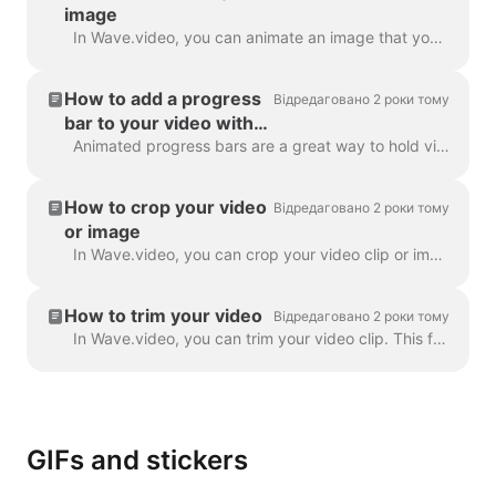
image
In Wave.video, you can animate an image that you use as a background. This will give your videos a fresh and more engaging look. To animate a backgrou...
How to add a progress
Відредаговано 2 роки тому
bar to your video with
Wave.video
Animated progress bars are a great way to hold viewers’ attention and increase your video’s watch time. Learn how to add a dynamic progress bar to you...
How to crop your video
Відредаговано 2 роки тому
or image
In Wave.video, you can crop your video clip or image. This feature works for the video clips/images you upload to the video maker and those you choose...
How to trim your video
Відредаговано 2 роки тому
In Wave.video, you can trim your video clip. This feature works both for your own video clips that you upload to the video maker and the ones you choo...
GIFs and stickers