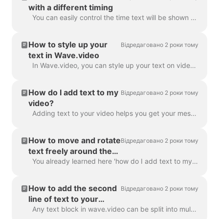
with a different timing
You can easily control the time text will be shown on the screen with the text delay feature. To use it, make sure the text has multiple lines in a si...
How to style up your
Відредаговано 2 роки тому
text in Wave.video
In Wave.video, you can style up your text on video just the way you want it. Here are the editing options you have: Change the font Change the text co...
How do I add text to my
Відредаговано 2 роки тому
video?
Adding text to your video helps you get your message across, even when the viewers watch the video with the sound off. In Wave.video, you can do just ...
How to move and rotate
Відредаговано 2 роки тому
text freely around the
video
You already learned here 'how do I add text to my video' . Here, we will talk about moving two or more blocks of text around the video in Wave.video...
How to add the second
Відредаговано 2 роки тому
line of text to your
video?
Any text block in wave.video can be split into multiple lines with different size, color, and decorations. To add a line, select your text. If you're ...