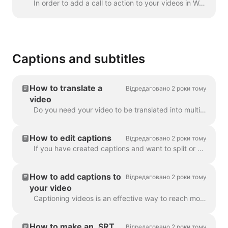
In order to add a call to action to your videos in Wave.video, click the sign "Add call to action" on the timeline. It's going to be available in the ...
Captions and subtitles
How to translate a
Відредаговано 2 роки тому
video
Do you need your video to be translated into multiple languages? We've got this covered! Note: we're using automatic captioning here. Your monthly lim...
How to edit captions
Відредаговано 2 роки тому
If you have created captions and want to split or merge them, use the Split caption feature or the Enter and Backspace keys. Utilizing these opt...
How to add captions to
Відредаговано 2 роки тому
your video
Captioning videos is an effective way to reach more viewers and increase engagement for your content. With Wave.video, you can easily add automatic ca...
How to make an .SRT
Відредаговано 2 роки тому