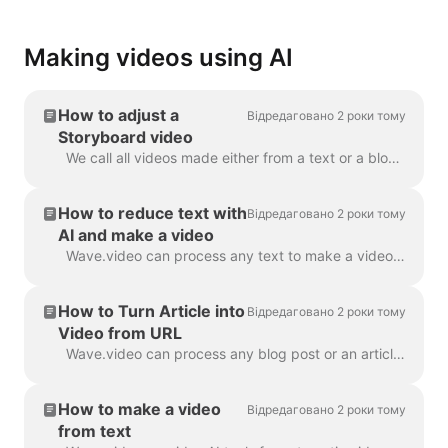
Making videos using AI
How to adjust a
Відредаговано 2 роки тому
Storyboard video
We call all videos made either from a text or a blog post a “Storyboard video”, because it has a script linked to the particular scenes of the video. ...
How to reduce text with
Відредаговано 2 роки тому
AI and make a video
Wave.video can process any text to make a video that will explain what it was about. You can set the desired duration and tune the automatically gener...
How to Turn Article into
Відредаговано 2 роки тому
Video from URL
Wave.video can process any blog post or an article to a short video that briefly tells what the text was about. We use AI algorithms to extract the mo...
How to make a video
Відредаговано 2 роки тому
from text