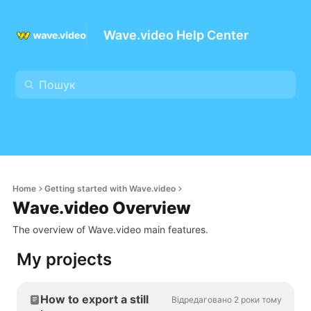
Wave.video Help Center
Home
Getting started with Wave.video
Wave.video Overview
The overview of Wave.video main features.
My projects
How to export a still
Відредаговано 2 роки тому