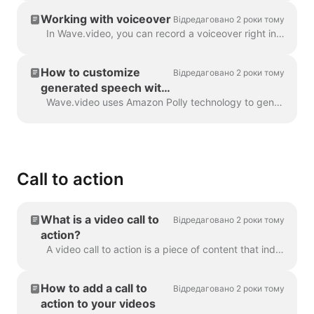
Working with voiceover
Відредаговано 2 роки тому
In Wave.video, you can record a voiceover right in the editor, when creating your video. Click on the audio track and select Record Voice: Voiceover 7...
How to customize
Відредаговано 2 роки тому
generated speech with
SSML tags
Wave.video uses Amazon Polly technology to generate audio tracks from text. Sometimes, the default result is not flawless, and you might want to tun...
Call to action
What is a video call to
Відредаговано 2 роки тому
action?
A video call to action is a piece of content that induced your viewer to take a certain action after they have watched your video. It might be (but ...
How to add a call to
Відредаговано 2 роки тому
action to your videos