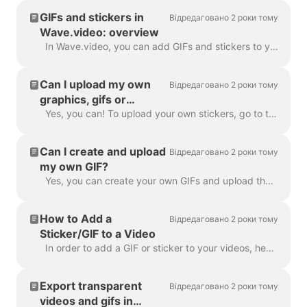
GIFs and stickers in
Відредаговано 2 роки тому
Wave.video: overview
In Wave.video, you can add GIFs and stickers to your videos. This way, you can make them more engaging, customized, and attractive to your audience. P...
Can I upload my own
Відредаговано 2 роки тому
graphics, gifs or
stickers in Wave.video?
Yes, you can! To upload your own stickers, go to the step "Overlays & Stickers" in the left menu and click on the tab "Media" -> "Uploads" ​ You can a...
Can I create and upload
Відредаговано 2 роки тому
my own GIF?
Yes, you can create your own GIFs and upload them to Wave.video. Here's a helpful article on how you can create your own GIFs. Once your GIF is read...
How to Add a
Відредаговано 2 роки тому
Sticker/GIF to a Video
In order to add a GIF or sticker to your videos, head over to the step Overlays & Stickers in the menu on the left-hand side. You will see all the a...
Export transparent
Відредаговано 2 роки тому
videos and gifs in