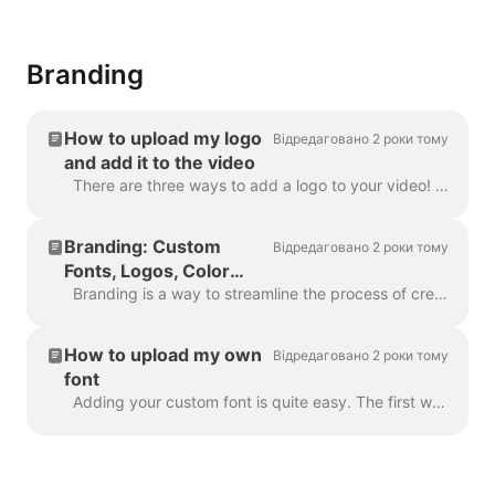
Branding
How to upload my logo
Відредаговано 2 роки тому
and add it to the video
There are three ways to add a logo to your video! Let's review each method and consider its pros and cons! If you're planning to use this logo really ...
Branding: Custom
Відредаговано 2 роки тому
Fonts, Logos, Color
Schemes
Branding is a way to streamline the process of creating branded videos, and with efficiency too. It grants you the ability to populate several “brands...
How to upload my own
Відредаговано 2 роки тому
font
Adding your custom font is quite easy. The first way to do this is with the Brand Manager . In any project, click “Manage Brands”, it's in the upper ...