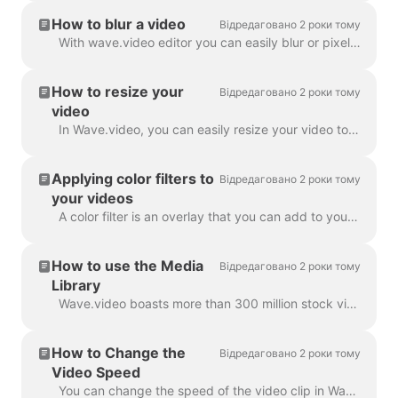
How to blur a video
Відредаговано 2 роки тому
With wave.video editor you can easily blur or pixelate any object or text in the video. First, open the editor and select “Overlays & Stickers”, then ...
How to resize your
Відредаговано 2 роки тому
video
In Wave.video, you can easily resize your video to different aspect ratios. In the Editor on 'Resize Video' step, you can choose a new format for y...
Applying color filters to
Відредаговано 2 роки тому
your videos
A color filter is an overlay that you can add to your videos. It is helpful when you want to give your video a consistent branded look and make your...
How to use the Media
Відредаговано 2 роки тому
Library
Wave.video boasts more than 300 million stock video clips and images, but there are also a number of features that our users and staff have come to lo...
How to Change the
Відредаговано 2 роки тому
Video Speed
You can change the speed of the video clip in Wave.video. To do so, go to the step Edit and select the speed you want. By default, the video speed is ...