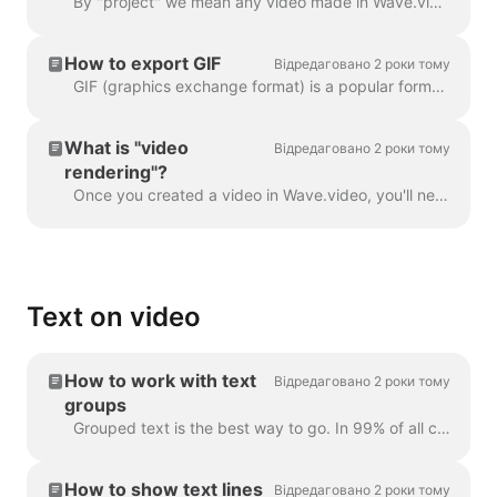
By "project" we mean any video made in Wave.video. Here's how you can create a new project. You can select and customize a video template on the pag...
How to export GIF
Відредаговано 2 роки тому
GIF (graphics exchange format) is a popular format used since the late 1980s to share images and short animations. GIFs can store only 256 colors, whi...
What is "video
Відредаговано 2 роки тому
rendering"?
Once you created a video in Wave.video, you'll need to render it in order to be able to share it on social media or download it directly to your compu...
Text on video
How to work with text
Відредаговано 2 роки тому
groups
Grouped text is the best way to go. In 99% of all cases, you can do everything you need with it. However, sometimes you might want to create one or tw...
How to show text lines
Відредаговано 2 роки тому