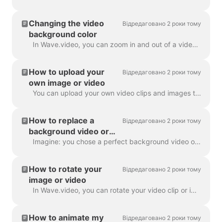
Changing the video
Відредаговано 2 роки тому
background color
In Wave.video, you can zoom in and out of a video clip or image. Once you zoom out, the video maker will automatically add a plain background to fill ...
How to upload your
Відредаговано 2 роки тому
own image or video
You can upload your own video clips and images to Wave.video and create videos with them. You can mix and match your own media files with those that c...
How to replace a
Відредаговано 2 роки тому
background video or
image
Imagine: you chose a perfect background video or image in Wave.video, added your text and logo to it... and then realized you want to change the media...
How to rotate your
Відредаговано 2 роки тому
image or video
In Wave.video, you can rotate your video clip or image. In order to rotate the video clip/image, please head over to the step " Edit" and choose the ...
How to animate my
Відредаговано 2 роки тому