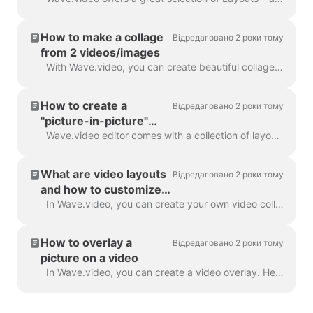
How to make a collage
Відредаговано 2 роки тому
from 2 videos/images
With Wave.video, you can create beautiful collages from videos and images using Layouts. Layouts comprise a collection of various grids and masks tha...
How to create a
Відредаговано 2 роки тому
"picture-in-picture"
video
Wave.video editor comes with a collection of layouts that allow you to combine several video clips or images. If you want to create a "picture-in-pict...
What are video layouts
Відредаговано 2 роки тому
and how to customize
them
In Wave.video, you can create your own video collages using a handy feature - video layouts . A video layout is a way of displaying your visual eleme...
How to overlay a
Відредаговано 2 роки тому
picture on a video
In Wave.video, you can create a video overlay. Here's how to do it. A video overlay is an image or video that you can add to your video (or better yet...