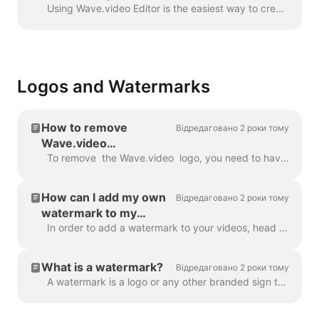
Wave.video
Using Wave.video Editor is the easiest way to create or customize branded or transparent elements for your video, custom overlays, low third or video ...
Logos and Watermarks
How to remove
Відредаговано 2 роки тому
Wave.video
watermark?
To remove the Wave.video logo, you need to have one of our plans. All plans you can check here . In 'My projects', click on three dots to open Play...
How can I add my own
Відредаговано 2 роки тому
watermark to my
videos?
In order to add a watermark to your videos, head over to the step " Watermark " and upload the image you want to be displayed as the watermark. Once y...
What is a watermark?
Відредаговано 2 роки тому
A watermark is a logo or any other branded sign that is displayed throughout your video. With the help of the watermark, you can brand your videos a...