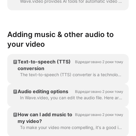
Wave.video provides AI tools for automatic video creation from the text. Wave will select relevant stock videos and music for you. The text will be in...
Adding music & other audio to
your video
Text-to-speech (TTS)
Відредаговано 2 роки тому
conversion
The text-to-speech (TTS) converter is a technology that decrypts digital text and synthesizes speech from it using an artificial voice. When it comes...
Audio editing options
Відредаговано 2 роки тому
In Wave.video, you can edit the audio file. Here are the available editing options: Trim the audio file Change its volume Add a fade-in/fade-out effec...
How can I add music to
Відредаговано 2 роки тому
my video?
To make your video more compelling, it's a good idea to add an audio track to it. To add music or any audio, click on the audio track on the timeline ...