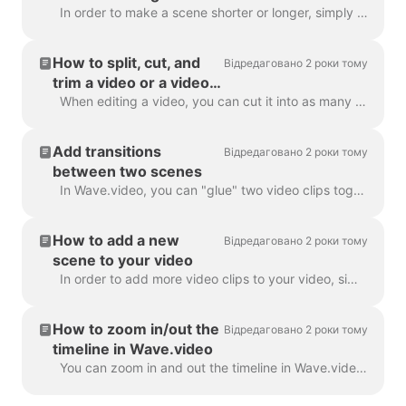
In order to make a scene shorter or longer, simply drag the frame along the timeline, like this: If your scene is a video, notice on the right you wil...
How to split, cut, and
Відредаговано 2 роки тому
trim a video or a video
scene
When editing a video, you can cut it into as many parts as you like, with a simple click on the timeline and hitting the scissors icon. You can inser...
Add transitions
Відредаговано 2 роки тому
between two scenes
In Wave.video, you can "glue" two video clips together by adding transitions between two scenes. A transition is a video editing technique that allows...
How to add a new
Відредаговано 2 роки тому
scene to your video
In order to add more video clips to your video, simply click the Plus icon on the timeline. This will show you all the options. In order to delete a s...
How to zoom in/out the
Відредаговано 2 роки тому
timeline in Wave.video
You can zoom in and out the timeline in Wave.video to make the editing process more convenient and precise. The feature can be found underneath the ti...