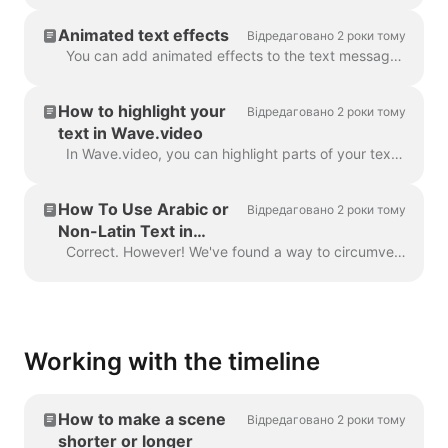
Animated text effects
Відредаговано 2 роки тому
You can add animated effects to the text messages in your video to make them more engaging and eye-catching. ​ Once you've added text to your video, ...
How to highlight your
Відредаговано 2 роки тому
text in Wave.video
In Wave.video, you can highlight parts of your text to make them stand out from the rest of the message. To highlight a part of the text, select the...
How To Use Arabic or
Відредаговано 2 роки тому
Non-Latin Text in
Wave.video
Correct. However! We've found a way to circumvent this, thanks to a creative user and our support team. All you need to do is create a vector file/ima...
Working with the timeline
How to make a scene
Відредаговано 2 роки тому
shorter or longer