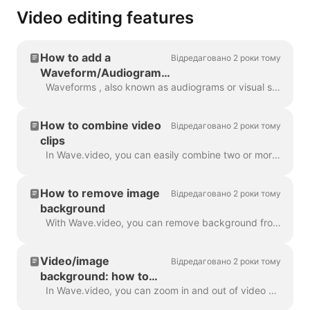
Video editing features
How to add a
Відредаговано 2 роки тому
Waveform/Audiogram
to your video with
Waveforms , also known as audiograms or visual sound-waves, are animations that visualize your video’s sound. Generate a waveform for your podcast...
Wave.video
How to combine video
Відредаговано 2 роки тому
clips
In Wave.video, you can easily combine two or more video clips or images to create a longer video. To do that, head over to https://wave.video/uk/ and cl...
How to remove image
Відредаговано 2 роки тому
background
With Wave.video, you can remove background from the pictures you upload to the media library. This is very handy when you want to create a video thumb...
Video/image
Відредаговано 2 роки тому
background: how to
zoom in and out
In Wave.video, you can zoom in and out of video or image. In order to zoom in/out, head over to the step Edit and switch to the tab "Video/Image" (dep...