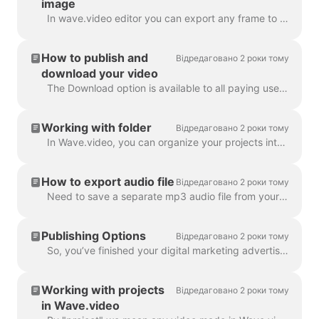
image
In wave.video editor you can export any frame to JPG, PNG, or GIF format. Only PNG and GIF support transparency. How to start? First, find the frame ...
How to publish and
Відредаговано 2 роки тому
download your video
The Download option is available to all paying users of wave.video. In order to download your video you need to follow 2 easy steps : Option A: Step ...
Working with folder
Відредаговано 2 роки тому
In Wave.video, you can organize your projects into folders. This way, it's more convenient to search through your projects. In order to create a new f...
How to export audio file
Відредаговано 2 роки тому
Need to save a separate mp3 audio file from your video for your podcast, or you just want to use it as a voice-over? It's easy with wave.video! First,...
Publishing Options
Відредаговано 2 роки тому
So, you’ve finished your digital marketing advertisement, and you’re ready to share it with the world. Now what? Time to publish! In the Wave.video ed...
Working with projects
Відредаговано 2 роки тому
in Wave.video