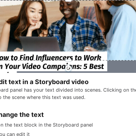
it text in a Storyboard video
rd panel has your text divided into scenes. Clicking on the
 the scene where this text was used.
hange the text
on the text block in the Storyboard panel
u can edit it