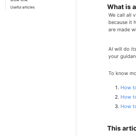
What is 
Useful articles
We call all 
because it h
are made wit
AI will do i
your guidan
To know mor
How to
How to
How to
This artic