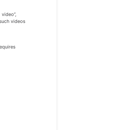
 video”,
 such videos
requires