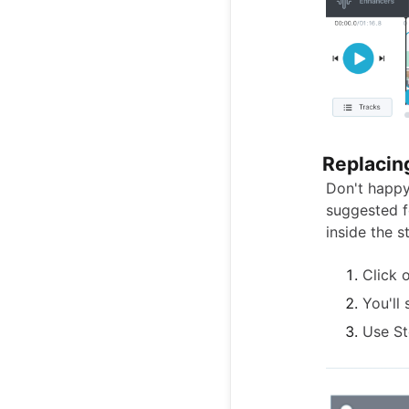
Replacin
Don't happy
suggested f
inside the s
Click 
You'll
Use St