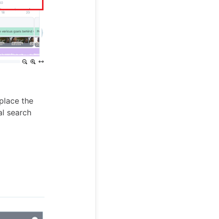
place the
l search