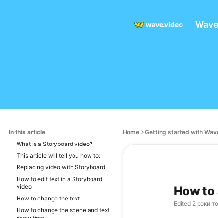
Wave
In this article
Home
Getting started with Wav
What is a Storyboard video?
This article will tell you how to:
Replacing video with Storyboard
How to edit text in a Storyboard
video
How to 
How to change the text
Edited
2 роки т
How to change the scene and text
show time