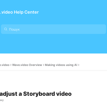
.video Help Center
e.video
Wave.video Overview
Making videos using AI
adjust a Storyboard video
ому