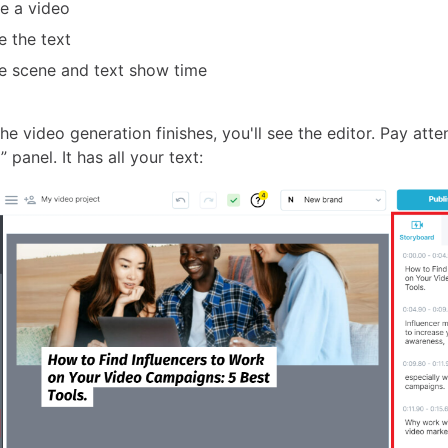
e a video
 the text
 scene and text show time
the video generation finishes, you'll see the editor. Pay atte
 panel. It has all your text: