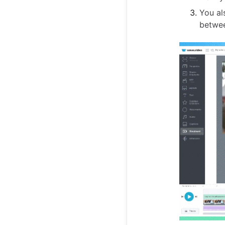
You al
betwee