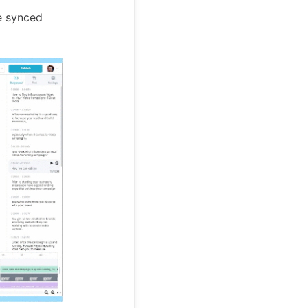
re synced