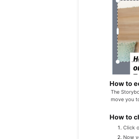
How to ed
The Storyboa
move you to
How to c
Click 
Now yo