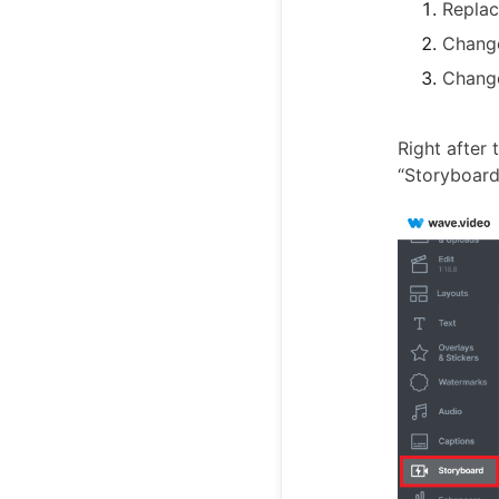
Replac
Change
Change
Right after 
“Storyboard”