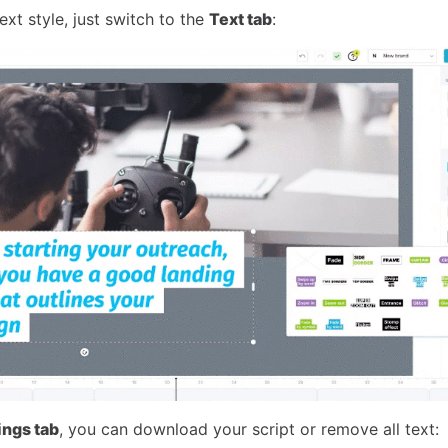
xt style, just switch to the
Text tab
:
ings tab
, you can download your script or remove all text: