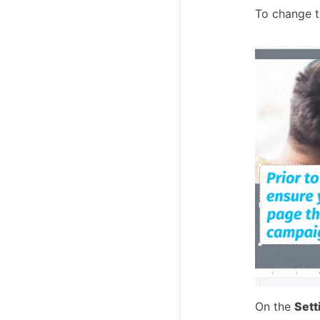
To change te
On the
Sett