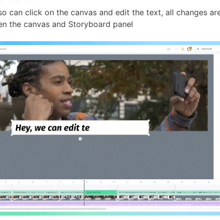
so can click on the canvas and edit the text, all changes a
n the canvas and Storyboard panel