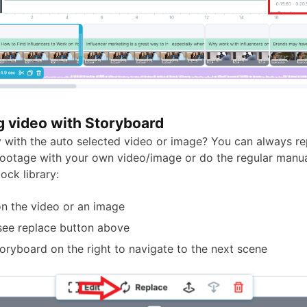
g video with Storyboard
 with the auto selected video or image? You can always re
ootage with your own video/image or do the regular manua
tock library:
on the video or an image
 see replace button above
oryboard on the right to navigate to the next scene