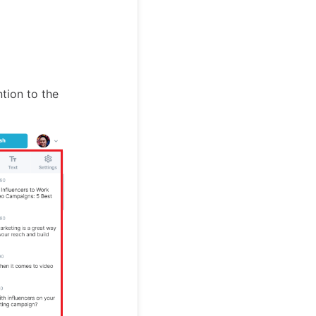
ntion to the