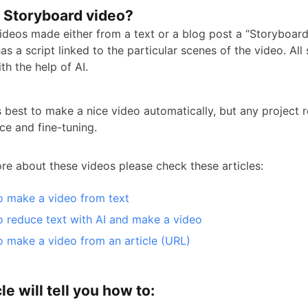
a Storyboard video?
videos made either from a text or a blog post a “Storyboard
as a script linked to the particular scenes of the video. All
h the help of AI.
ts best to make a nice video automatically, but any project 
ce and fine-tuning.
e about these videos please check these articles:
 make a video from text
 reduce text with AI and make a video
 make a video from an article (URL)
le will tell you how to: