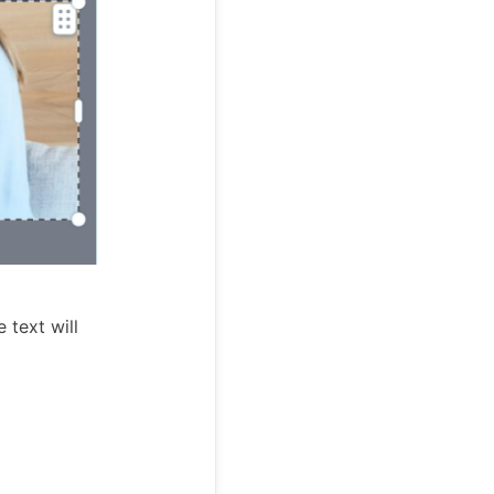
 text will