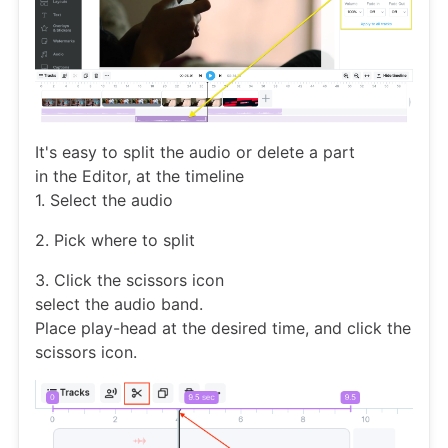
It's easy to split the audio or delete a part
in the Editor, at the timeline
1. Select the audio
2. Pick where to split
3. Click the scissors icon
select the audio band.
Place play-head at the desired time, and click the
scissors icon.