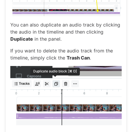
You can also duplicate an audio track by clicking
the audio in the timeline and then clicking
Duplicate
in the panel.
If you want to delete the audio track from the
timeline, simply click the
Trash Can
.