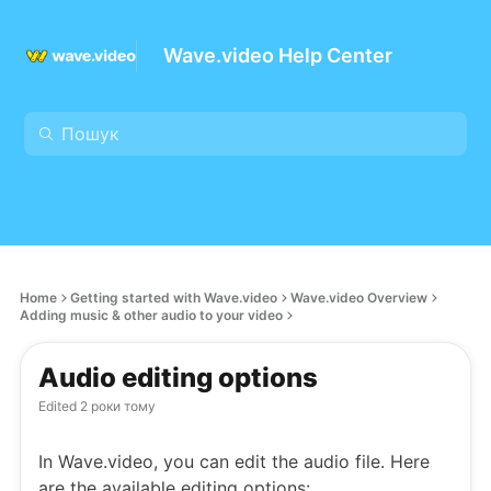
Wave.video Help Center
Home
Getting started with Wave.video
Wave.video Overview
Adding music & other audio to your video
Audio editing options
Edited
2 роки тому
In Wave.video, you can edit the audio file. Here
are the available editing options: