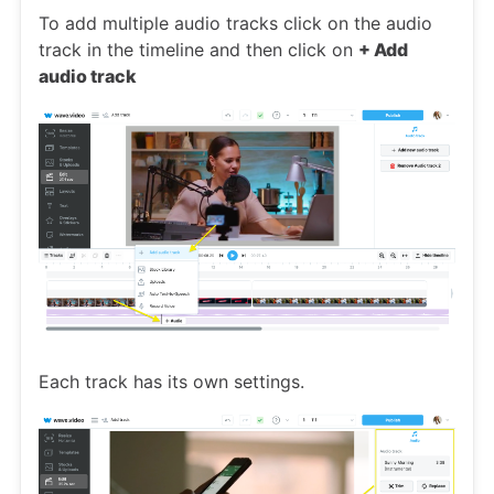
To add multiple audio tracks click on the audio
track in the timeline and then click on
+ Add
audio track
Each track has its own settings.