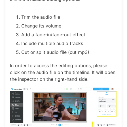
Trim the audio file
Change its volume
Add a fade-in/fade-out effect
Include multiple audio tracks
Cut or split audio file (cut mp3)
In order to access the editing options, please
click on the audio file on the timeline. It will open
the inspector on the right-hand side.