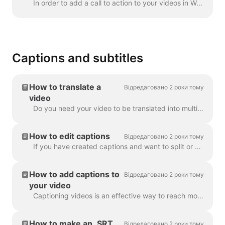
In order to add a call to action to your videos in Wave.video, click the sign "Add call to action" on the timeline. It's going to be available in the ...
Captions and subtitles
How to translate a
Відредаговано 2 роки тому
video
Do you need your video to be translated into multiple languages? We've got this covered! Note: we're using automatic captioning here. Your monthly lim...
How to edit captions
Відредаговано 2 роки тому
If you have created captions and want to split or merge them, use the Split caption feature or the Enter and Backspace keys. Utilizing these opt...
How to add captions to
Відредаговано 2 роки тому
your video
Captioning videos is an effective way to reach more viewers and increase engagement for your content. With Wave.video, you can easily add automatic ca...
How to make an .SRT
Відредаговано 2 роки тому