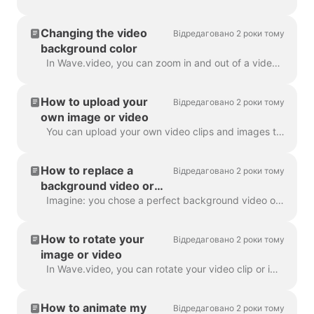
Changing the video
Відредаговано 2 роки тому
background color
In Wave.video, you can zoom in and out of a video clip or image. Once you zoom out, the video maker will automatically add a plain background to fill ...
How to upload your
Відредаговано 2 роки тому
own image or video
You can upload your own video clips and images to Wave.video and create videos with them. You can mix and match your own media files with those that c...
How to replace a
Відредаговано 2 роки тому
background video or
image
Imagine: you chose a perfect background video or image in Wave.video, added your text and logo to it... and then realized you want to change the media...
How to rotate your
Відредаговано 2 роки тому
image or video
In Wave.video, you can rotate your video clip or image. In order to rotate the video clip/image, please head over to the step " Edit" and choose the ...
How to animate my
Відредаговано 2 роки тому