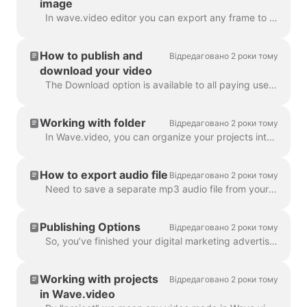
image
In wave.video editor you can export any frame to JPG, PNG, or GIF format. Only PNG and GIF support transparency. How to start? First, find the frame ...
How to publish and
Відредаговано 2 роки тому
download your video
The Download option is available to all paying users of wave.video. In order to download your video you need to follow 2 easy steps : Option A: Step ...
Working with folder
Відредаговано 2 роки тому
In Wave.video, you can organize your projects into folders. This way, it's more convenient to search through your projects. In order to create a new f...
How to export audio file
Відредаговано 2 роки тому
Need to save a separate mp3 audio file from your video for your podcast, or you just want to use it as a voice-over? It's easy with wave.video! First,...
Publishing Options
Відредаговано 2 роки тому
So, you’ve finished your digital marketing advertisement, and you’re ready to share it with the world. Now what? Time to publish! In the Wave.video ed...
Working with projects
Відредаговано 2 роки тому
in Wave.video