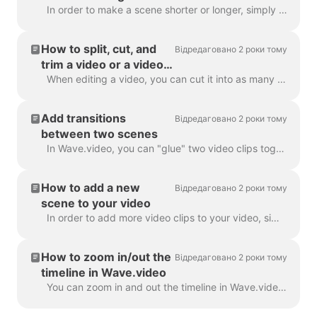
In order to make a scene shorter or longer, simply drag the frame along the timeline, like this: If your scene is a video, notice on the right you wil...
How to split, cut, and
Відредаговано 2 роки тому
trim a video or a video
scene
When editing a video, you can cut it into as many parts as you like, with a simple click on the timeline and hitting the scissors icon. You can inser...
Add transitions
Відредаговано 2 роки тому
between two scenes
In Wave.video, you can "glue" two video clips together by adding transitions between two scenes. A transition is a video editing technique that allows...
How to add a new
Відредаговано 2 роки тому
scene to your video
In order to add more video clips to your video, simply click the Plus icon on the timeline. This will show you all the options. In order to delete a s...
How to zoom in/out the
Відредаговано 2 роки тому
timeline in Wave.video
You can zoom in and out the timeline in Wave.video to make the editing process more convenient and precise. The feature can be found underneath the ti...