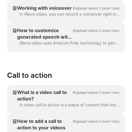
Working with voiceover
Відредаговано 2 роки тому
In Wave.video, you can record a voiceover right in the editor, when creating your video. Click on the audio track and select Record Voice: Voiceover 7...
How to customize
Відредаговано 2 роки тому
generated speech with
SSML tags
Wave.video uses Amazon Polly technology to generate audio tracks from text. Sometimes, the default result is not flawless, and you might want to tun...
Call to action
What is a video call to
Відредаговано 2 роки тому
action?
A video call to action is a piece of content that induced your viewer to take a certain action after they have watched your video. It might be (but ...
How to add a call to
Відредаговано 2 роки тому
action to your videos