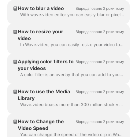
How to blur a video
Відредаговано 2 роки тому
With wave.video editor you can easily blur or pixelate any object or text in the video. First, open the editor and select “Overlays & Stickers”, then ...
How to resize your
Відредаговано 2 роки тому
video
In Wave.video, you can easily resize your video to different aspect ratios. In the Editor on 'Resize Video' step, you can choose a new format for y...
Applying color filters to
Відредаговано 2 роки тому
your videos
A color filter is an overlay that you can add to your videos. It is helpful when you want to give your video a consistent branded look and make your...
How to use the Media
Відредаговано 2 роки тому
Library
Wave.video boasts more than 300 million stock video clips and images, but there are also a number of features that our users and staff have come to lo...
How to Change the
Відредаговано 2 роки тому
Video Speed
You can change the speed of the video clip in Wave.video. To do so, go to the step Edit and select the speed you want. By default, the video speed is ...