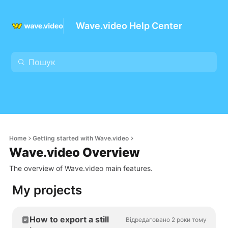
Wave.video Help Center
Home
Getting started with Wave.video
Wave.video Overview
The overview of Wave.video main features.
My projects
How to export a still
Відредаговано 2 роки тому