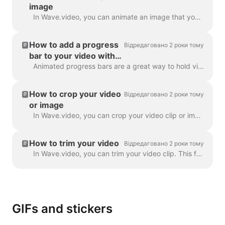
image
In Wave.video, you can animate an image that you use as a background. This will give your videos a fresh and more engaging look. To animate a backgrou...
How to add a progress
Відредаговано 2 роки тому
bar to your video with
Wave.video
Animated progress bars are a great way to hold viewers’ attention and increase your video’s watch time. Learn how to add a dynamic progress bar to you...
How to crop your video
Відредаговано 2 роки тому
or image
In Wave.video, you can crop your video clip or image. This feature works for the video clips/images you upload to the video maker and those you choose...
How to trim your video
Відредаговано 2 роки тому
In Wave.video, you can trim your video clip. This feature works both for your own video clips that you upload to the video maker and the ones you choo...
GIFs and stickers