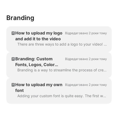
Branding
How to upload my logo
Відредаговано 2 роки тому
and add it to the video
There are three ways to add a logo to your video! Let's review each method and consider its pros and cons! If you're planning to use this logo really ...
Branding: Custom
Відредаговано 2 роки тому
Fonts, Logos, Color
Schemes
Branding is a way to streamline the process of creating branded videos, and with efficiency too. It grants you the ability to populate several “brands...
How to upload my own
Відредаговано 2 роки тому
font
Adding your custom font is quite easy. The first way to do this is with the Brand Manager . In any project, click “Manage Brands”, it's in the upper ...