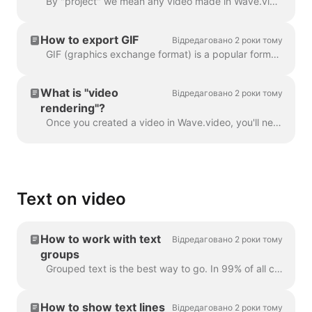
By "project" we mean any video made in Wave.video. Here's how you can create a new project. You can select and customize a video template on the pag...
How to export GIF
Відредаговано 2 роки тому
GIF (graphics exchange format) is a popular format used since the late 1980s to share images and short animations. GIFs can store only 256 colors, whi...
What is "video
Відредаговано 2 роки тому
rendering"?
Once you created a video in Wave.video, you'll need to render it in order to be able to share it on social media or download it directly to your compu...
Text on video
How to work with text
Відредаговано 2 роки тому
groups
Grouped text is the best way to go. In 99% of all cases, you can do everything you need with it. However, sometimes you might want to create one or tw...
How to show text lines
Відредаговано 2 роки тому