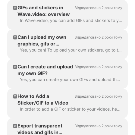
GIFs and stickers in
Відредаговано 2 роки тому
Wave.video: overview
In Wave.video, you can add GIFs and stickers to your videos. This way, you can make them more engaging, customized, and attractive to your audience. P...
Can I upload my own
Відредаговано 2 роки тому
graphics, gifs or
stickers in Wave.video?
Yes, you can! To upload your own stickers, go to the step "Overlays & Stickers" in the left menu and click on the tab "Media" -> "Uploads" ​ You can a...
Can I create and upload
Відредаговано 2 роки тому
my own GIF?
Yes, you can create your own GIFs and upload them to Wave.video. Here's a helpful article on how you can create your own GIFs. Once your GIF is read...
How to Add a
Відредаговано 2 роки тому
Sticker/GIF to a Video
In order to add a GIF or sticker to your videos, head over to the step Overlays & Stickers in the menu on the left-hand side. You will see all the a...
Export transparent
Відредаговано 2 роки тому
videos and gifs in