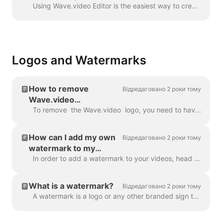
Wave.video
Using Wave.video Editor is the easiest way to create or customize branded or transparent elements for your video, custom overlays, low third or video ...
Logos and Watermarks
How to remove
Відредаговано 2 роки тому
Wave.video
watermark?
To remove the Wave.video logo, you need to have one of our plans. All plans you can check here . In 'My projects', click on three dots to open Play...
How can I add my own
Відредаговано 2 роки тому
watermark to my
videos?
In order to add a watermark to your videos, head over to the step " Watermark " and upload the image you want to be displayed as the watermark. Once y...
What is a watermark?
Відредаговано 2 роки тому
A watermark is a logo or any other branded sign that is displayed throughout your video. With the help of the watermark, you can brand your videos a...