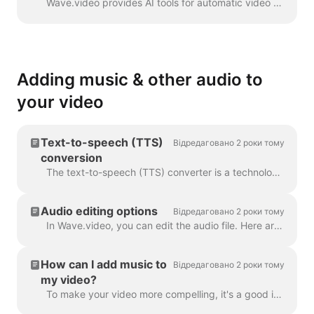
Wave.video provides AI tools for automatic video creation from the text. Wave will select relevant stock videos and music for you. The text will be in...
Adding music & other audio to
your video
Text-to-speech (TTS)
Відредаговано 2 роки тому
conversion
The text-to-speech (TTS) converter is a technology that decrypts digital text and synthesizes speech from it using an artificial voice. When it comes...
Audio editing options
Відредаговано 2 роки тому
In Wave.video, you can edit the audio file. Here are the available editing options: Trim the audio file Change its volume Add a fade-in/fade-out effec...
How can I add music to
Відредаговано 2 роки тому
my video?
To make your video more compelling, it's a good idea to add an audio track to it. To add music or any audio, click on the audio track on the timeline ...