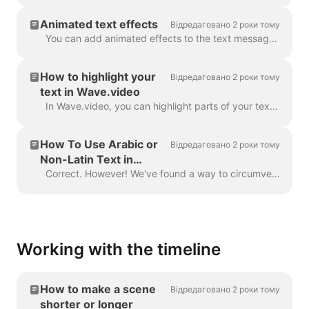
Animated text effects
Відредаговано 2 роки тому
You can add animated effects to the text messages in your video to make them more engaging and eye-catching. ​ Once you've added text to your video, ...
How to highlight your
Відредаговано 2 роки тому
text in Wave.video
In Wave.video, you can highlight parts of your text to make them stand out from the rest of the message. To highlight a part of the text, select the...
How To Use Arabic or
Відредаговано 2 роки тому
Non-Latin Text in
Wave.video
Correct. However! We've found a way to circumvent this, thanks to a creative user and our support team. All you need to do is create a vector file/ima...
Working with the timeline
How to make a scene
Відредаговано 2 роки тому
shorter or longer