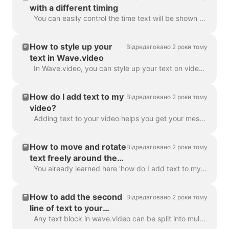
with a different timing
You can easily control the time text will be shown on the screen with the text delay feature. To use it, make sure the text has multiple lines in a si...
How to style up your
Відредаговано 2 роки тому
text in Wave.video
In Wave.video, you can style up your text on video just the way you want it. Here are the editing options you have: Change the font Change the text co...
How do I add text to my
Відредаговано 2 роки тому
video?
Adding text to your video helps you get your message across, even when the viewers watch the video with the sound off. In Wave.video, you can do just ...
How to move and rotate
Відредаговано 2 роки тому
text freely around the
video
You already learned here 'how do I add text to my video' . Here, we will talk about moving two or more blocks of text around the video in Wave.video...
How to add the second
Відредаговано 2 роки тому
line of text to your
video?
Any text block in wave.video can be split into multiple lines with different size, color, and decorations. To add a line, select your text. If you're ...