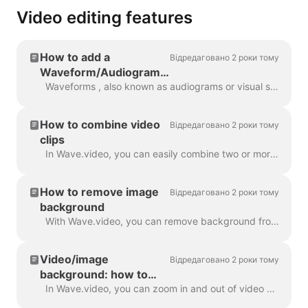
Video editing features
How to add a
Відредаговано 2 роки тому
Waveform/Audiogram
to your video with
Waveforms , also known as audiograms or visual sound-waves, are animations that visualize your video’s sound. Generate a waveform for your podcast...
Wave.video
How to combine video
Відредаговано 2 роки тому
clips
In Wave.video, you can easily combine two or more video clips or images to create a longer video. To do that, head over to https://wave.video/uk/ and cl...
How to remove image
Відредаговано 2 роки тому
background
With Wave.video, you can remove background from the pictures you upload to the media library. This is very handy when you want to create a video thumb...
Video/image
Відредаговано 2 роки тому
background: how to
zoom in and out
In Wave.video, you can zoom in and out of video or image. In order to zoom in/out, head over to the step Edit and switch to the tab "Video/Image" (dep...