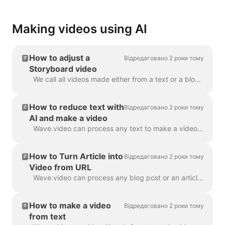
Making videos using AI
How to adjust a
Відредаговано 2 роки тому
Storyboard video
We call all videos made either from a text or a blog post a “Storyboard video”, because it has a script linked to the particular scenes of the video. ...
How to reduce text with
Відредаговано 2 роки тому
AI and make a video
Wave.video can process any text to make a video that will explain what it was about. You can set the desired duration and tune the automatically gener...
How to Turn Article into
Відредаговано 2 роки тому
Video from URL
Wave.video can process any blog post or an article to a short video that briefly tells what the text was about. We use AI algorithms to extract the mo...
How to make a video
Відредаговано 2 роки тому
from text