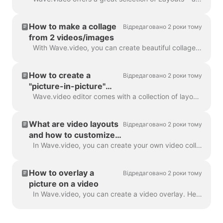
How to make a collage
Відредаговано 2 роки тому
from 2 videos/images
With Wave.video, you can create beautiful collages from videos and images using Layouts. Layouts comprise a collection of various grids and masks tha...
How to create a
Відредаговано 2 роки тому
"picture-in-picture"
video
Wave.video editor comes with a collection of layouts that allow you to combine several video clips or images. If you want to create a "picture-in-pict...
What are video layouts
Відредаговано 2 роки тому
and how to customize
them
In Wave.video, you can create your own video collages using a handy feature - video layouts . A video layout is a way of displaying your visual eleme...
How to overlay a
Відредаговано 2 роки тому
picture on a video
In Wave.video, you can create a video overlay. Here's how to do it. A video overlay is an image or video that you can add to your video (or better yet...