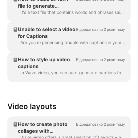
file to generate
captions
It's a text file that contains words and phrases said in the video. Such files can be used alongside with video files, or online video players to prov...
Unable to select a video
Відредаговано 2 роки тому
for Captions
Are you experiencing trouble with captions in your project? Let's get that sorted out! First things first, let's make sure your video upload is fully ...
How to style up video
Відредаговано 2 роки тому
captions
In Wave.video, you can auto-generate captions for your videos or upload .srt or .vtt file. Once you add captions to the video, you can style the...
Video layouts
How to create photo
Відредаговано 2 роки тому
collages with
Wave.video
Wave.video offers a great selection of Layouts – a collection of frames, masks and grids - that allow you to combine several visuals within one scen...