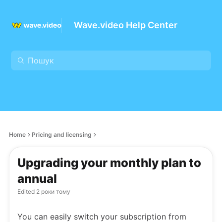
Wave.video Help Center
Home
Pricing and licensing
Upgrading your monthly plan to
annual
Edited
2 роки тому
You can easily switch your subscription from