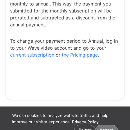
monthly to annual. This way, the payment you
submitted for the monthly subscription will be
prorated and subtracted as a discount from the
annual payment.
To change your payment period to Annual, log in
to your Wave.video account and go to your
current subscription
or
the Pricing page
.
We use cookies to analyze website traffic and help
improve our visitor experience.
Privacy Policy
Cookie preferences
Reject
Accept