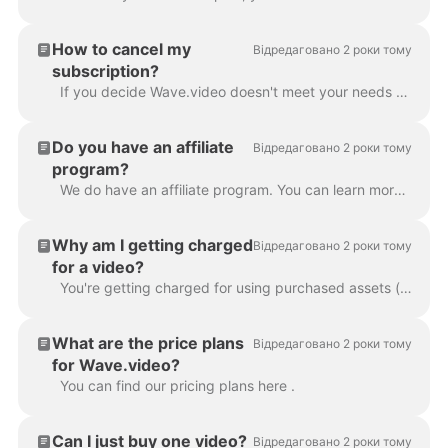
How to cancel my
Відредаговано 2 роки тому
subscription?
If you decide Wave.video doesn't meet your needs or you simply don't need the product any longer, you can cancel your subscription anytime. In order t...
Do you have an affiliate
Відредаговано 2 роки тому
program?
We do have an affiliate program. You can learn more about it here .
Why am I getting charged
Відредаговано 2 роки тому
for a video?
You're getting charged for using purchased assets (images or/and video clips) in your project. Wave.video stock media library contains free and p...
What are the price plans
Відредаговано 2 роки тому
for Wave.video?
You can find our pricing plans here .
Can I just buy one video?
Відредаговано 2 роки тому