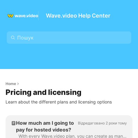
Wave.video Help Center
Home
Pricing and licensing
Learn about the different plans and licensing options
How much am I going to
Відредаговано 2 роки тому
pay for hosted videos?
With every Wave.video plan, you can create as many videos as you want . You can upload and store all the videos you need, right on the platform. This...