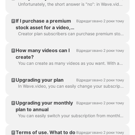
Unfortunately, the short answer is "no": in Wave.video, it's not possible to buy just one video. However, with every subscription plan (and the free p...
If I purchase a premium
Відредаговано 2 роки тому
stock asset for a video,
am I able to reuse it in
Creator plan subscribers can purchase premium stock assets for one-time use only. If they want to reuse the same asset in several videos, they'll nee...
other videos?
How many videos can I
Відредаговано 2 роки тому
create?
You can create as many videos as you want. With any of our subscription plans, you can create an unlimited number of videos. That's right: no limita...
Upgrading your plan
Відредаговано 2 роки тому
In Wave.video, you can easily change your subscription plan. To do that, go to the subscription page . Click Upgrade button and choose a new plan. If...
Upgrading your monthly
Відредаговано 2 роки тому
plan to annual
You can easily switch your subscription from monthly to annual. This way, the payment you submitted for the monthly subscription will be prorated and ...
Terms of use. What to do
Відредаговано 2 роки тому