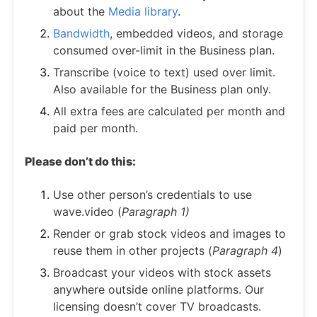
about the
Media library
.
Bandwidth
, embedded videos, and storage
consumed over-limit in the Business plan.
Transcribe (voice to text) used over limit.
Also available for the Business plan only.
All extra fees are calculated per month and
paid per month.
Please don’t do this:
Use other person’s credentials to use
wave.video (
Paragraph 1)
Render or grab stock videos and images to
reuse them in other projects (
Paragraph 4
)
Broadcast your videos with stock assets
anywhere outside online platforms. Our
licensing doesn’t cover TV broadcasts.