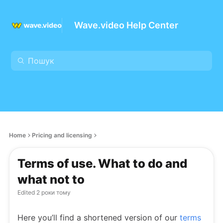
Wave.video Help Center
Home
Pricing and licensing
Terms of use. What to do and
what not to
Edited
2 роки тому
Here you’ll find a shortened version of our
terms