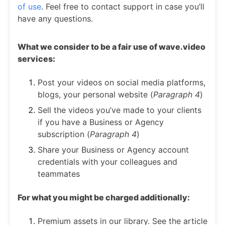
of use
. Feel free to contact support in case you’ll
have any questions.
What we consider to be a fair use of wave.video
services:
Post your videos on social media platforms,
blogs, your personal website (
Paragraph 4
)
Sell the videos you’ve made to your clients
if you have a Business or Agency
subscription (
Paragraph 4
)
Share your Business or Agency account
credentials with your colleagues and
teammates
For what you might be charged additionally:
Premium assets in our library. See the article