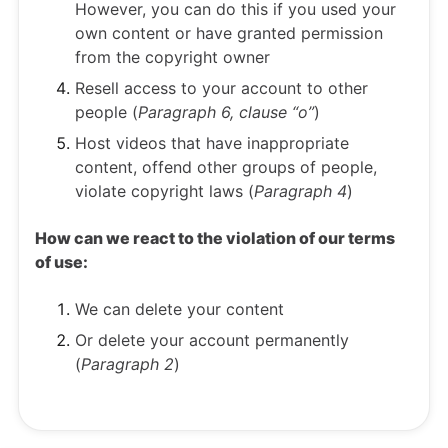
However, you can do this if you used your
own content or have granted permission
from the copyright owner
Resell access to your account to other
people (
Paragraph 6, clause “o”
)
Host videos that have inappropriate
content, offend other groups of people,
violate copyright laws (
Paragraph 4
)
How can we react to the violation of our terms
of use:
We can delete your content
Or delete your account permanently
(
Paragraph 2
)