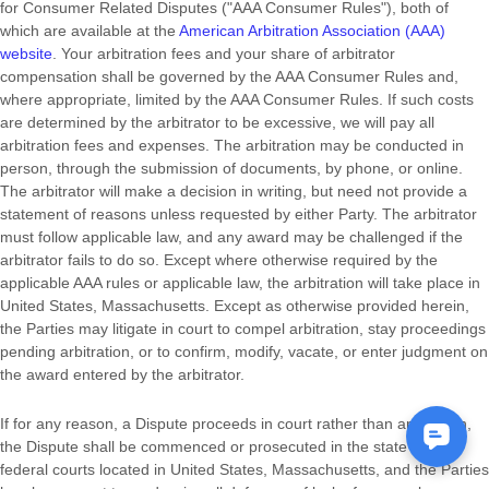
for Consumer Related Disputes (
"AAA Consumer Rules"
), both of
which are available at the
American Arbitration Association (AAA)
website
. Your arbitration fees and your share of arbitrator
compensation shall be governed by the AAA Consumer Rules and,
where appropriate, limited by the AAA Consumer Rules.
If such costs
are determined by the arbitrator to be excessive, we will pay all
arbitration fees and expenses.
The arbitration may be conducted in
person, through the submission of documents, by phone, or online.
The arbitrator will make a decision in writing, but need not provide a
statement of reasons unless requested by either Party. The arbitrator
must follow applicable law, and any award may be challenged if the
arbitrator fails to do so. Except where otherwise required by the
applicable AAA rules or applicable law, the arbitration will take place in
United States
,
Massachusetts
. Except as otherwise provided herein,
the Parties may litigate in court to compel arbitration, stay proceedings
pending arbitration, or to confirm, modify, vacate, or enter
judgment
on
the award entered by the arbitrator.
If for any reason, a Dispute proceeds in court rather than arbitration,
the Dispute shall be commenced or prosecuted in the
state and
federal courts
located in
United States
,
Massachusetts
, and the Parties