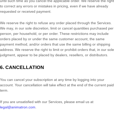
until such time as you cancel the applicable order.
We reserve the right
to correct any errors or mistakes in pricing, even if we have already
requested or received payment.
We reserve the right to refuse any order placed through the Services.
We may, in our sole discretion, limit or cancel quantities purchased per
person, per household, or per order. These restrictions may include
orders placed by or under the same customer account, the same
payment method, and/or orders that use the same billing or shipping
address. We reserve the right to limit or prohibit orders that, in our sole
judgment
, appear to be placed by dealers, resellers, or distributors.
6. CANCELLATION
You can cancel your subscription at any time by logging into your
account.
Your cancellation will take effect at the end of the current paid
term.
If you are unsatisfied with our Services, please email us at
legal@animatron.com
.