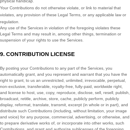
physical handicap.
Your Contributions do not otherwise violate, or link to material that
violates, any provision of these Legal Terms, or any applicable law or
regulation.
Any use of the Services in violation of the foregoing violates these
Legal Terms and may result in, among other things, termination or
suspension of your rights to use the Services.
9.
CONTRIBUTION
LICENSE
By posting your Contributions to any part of the Services
, you
automatically grant, and you represent and warrant that you have the
right to grant, to us an unrestricted, unlimited, irrevocable, perpetual,
non-exclusive, transferable, royalty-free, fully-paid, worldwide right,
and
license
to host, use, copy, reproduce, disclose, sell, resell, publish,
broadcast, retitle, archive, store, cache, publicly perform, publicly
display, reformat, translate, transmit, excerpt (in whole or in part), and
distribute such Contributions (including, without limitation, your image
and voice) for any purpose, commercial, advertising, or otherwise, and
to prepare derivative works of, or incorporate into other works, such
Contributions, and grant and
authorize sublicenses
of the foregoing.