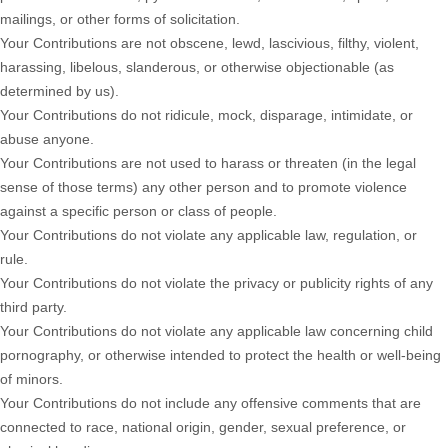
mailings, or other forms of solicitation.
Your Contributions are not obscene, lewd, lascivious, filthy, violent,
harassing,
libelous
, slanderous, or otherwise objectionable (as
determined by us).
Your Contributions do not ridicule, mock, disparage, intimidate, or
abuse anyone.
Your Contributions are not used to harass or threaten (in the legal
sense of those terms) any other person and to promote violence
against a specific person or class of people.
Your Contributions do not violate any applicable law, regulation, or
rule.
Your Contributions do not violate the privacy or publicity rights of any
third party.
Your Contributions do not violate any applicable law concerning child
pornography, or otherwise intended to protect the health or well-being
of minors.
Your Contributions do not include any offensive comments that are
connected to race, national origin, gender, sexual preference, or