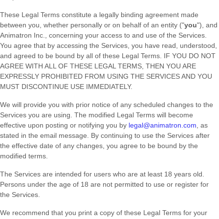
These Legal Terms constitute a legally binding agreement made
between you, whether personally or on behalf of an entity (
"
you
"
), and
Animatron Inc.
, concerning your access to and use of the Services.
You agree that by accessing the Services, you have read, understood,
and agreed to be bound by all of these Legal Terms. IF YOU DO NOT
AGREE WITH ALL OF THESE LEGAL TERMS, THEN YOU ARE
EXPRESSLY PROHIBITED FROM USING THE SERVICES AND YOU
MUST DISCONTINUE USE IMMEDIATELY.
We will provide you with prior notice of any scheduled changes to the
Services you are using. The modified Legal Terms will become
effective upon posting or notifying you by
legal@animatron.com
, as
stated in the email message. By continuing to use the Services after
the effective date of any changes, you agree to be bound by the
modified terms.
The Services are intended for users who are at least 18 years old.
Persons under the age of 18 are not permitted to use or register for
the Services.
We recommend that you print a copy of these Legal Terms for your