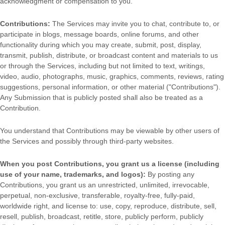
acknowledgment or compensation to you.
Contributions:
The Services may invite you to chat, contribute to, or
participate in blogs, message boards, online forums, and other
functionality during which you may create, submit, post, display,
transmit, publish, distribute, or broadcast content and materials to us
or through the Services, including but not limited to text, writings,
video, audio, photographs, music, graphics, comments, reviews, rating
suggestions, personal information, or other material (
"Contributions"
).
Any Submission that is publicly posted shall also be treated as a
Contribution.
You understand that Contributions may be viewable by other users of
the Services
and possibly through third-party websites
.
When you post Contributions, you grant us a
license
(including
use of your name, trademarks, and logos):
By posting any
Contributions, you grant us an unrestricted, unlimited, irrevocable,
perpetual, non-exclusive, transferable, royalty-free, fully-paid,
worldwide right, and
license
to: use, copy, reproduce, distribute, sell,
resell, publish, broadcast, retitle, store, publicly perform, publicly