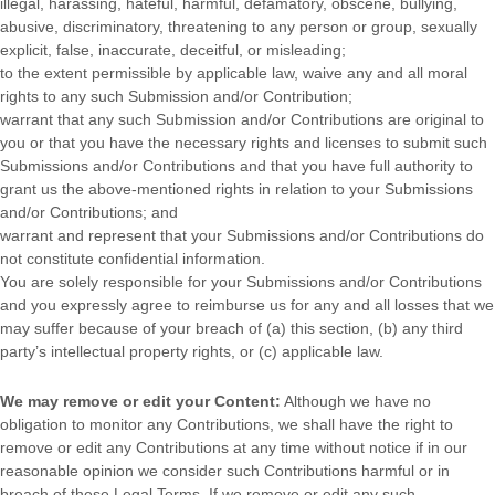
illegal, harassing, hateful, harmful, defamatory, obscene, bullying,
abusive, discriminatory, threatening to any person or group, sexually
explicit, false, inaccurate, deceitful, or misleading;
to the extent permissible by applicable law, waive any and all moral
rights to any such Submission
and/or Contribution
;
warrant that any such Submission
and/or Contributions
are original to
you or that you have the necessary rights and
licenses
to submit such
Submissions
and/or Contributions
and that you have full authority to
grant us the above-mentioned rights in relation to your Submissions
and/or Contributions
; and
warrant and represent that your Submissions
and/or Contributions
do
not constitute confidential information.
You are solely responsible for your Submissions
and/or Contributions
and you expressly agree to reimburse us for any and all losses that we
may suffer because of your breach of (a) this section, (b) any third
party’s intellectual property rights, or (c) applicable law.
We may remove or edit your Content:
Although we have no
obligation to monitor any Contributions, we shall have the right to
remove or edit any Contributions at any time without notice if in our
reasonable opinion we consider such Contributions harmful or in
breach of these Legal Terms. If we remove or edit any such