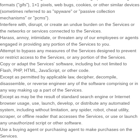
formats (
"gifs"
), 1×1 pixels, web bugs, cookies, or other similar devices
(sometimes referred to as
"spyware" or "passive collection
mechanisms" or "pcms"
).
Interfere with, disrupt, or create an undue burden on the Services or
the networks or services connected to the Services.
Harass, annoy, intimidate, or threaten any of our employees or agents
engaged in providing any portion of the Services to you.
Attempt to bypass any measures of the Services designed to prevent
or restrict access to the Services, or any portion of the Services.
Copy or adapt the Services' software, including but not limited to
Flash, PHP, HTML, JavaScript, or other code.
Except as permitted by applicable law, decipher, decompile,
disassemble, or reverse engineer any of the software comprising or in
any way making up a part of the Services.
Except as may be the result of standard search engine or Internet
browser usage, use, launch, develop, or distribute any automated
system, including without limitation, any spider, robot, cheat utility,
scraper, or offline reader that accesses the Services, or use or launch
any
unauthorized
script or other software.
Use a buying agent or purchasing agent to make purchases on the
Services.