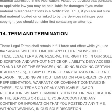
material addressed in the Notification. Please be advised that pursuant
to applicable law you may be held liable for damages if you make
material misrepresentations in a Notification. Thus, if you are not sure
that material located on or linked to by the Services infringes your
copyright, you should consider first contacting an attorney.
14.
TERM AND TERMINATION
These Legal Terms shall remain in full force and effect while you use
the Services. WITHOUT LIMITING ANY OTHER PROVISION OF
THESE LEGAL TERMS, WE RESERVE THE RIGHT TO, IN OUR SOLE
DISCRETION AND WITHOUT NOTICE OR LIABILITY, DENY ACCESS
TO AND USE OF THE SERVICES (INCLUDING BLOCKING CERTAIN
IP ADDRESSES), TO ANY PERSON FOR ANY REASON OR FOR NO
REASON, INCLUDING WITHOUT LIMITATION FOR BREACH OF ANY
REPRESENTATION, WARRANTY, OR COVENANT CONTAINED IN
THESE LEGAL TERMS OR OF ANY APPLICABLE LAW OR
REGULATION. WE MAY TERMINATE YOUR USE OR PARTICIPATION
IN THE SERVICES OR DELETE
YOUR ACCOUNT AND
ANY
CONTENT OR INFORMATION THAT YOU POSTED AT ANY TIME,
WITHOUT WARNING, IN OUR SOLE DISCRETION.