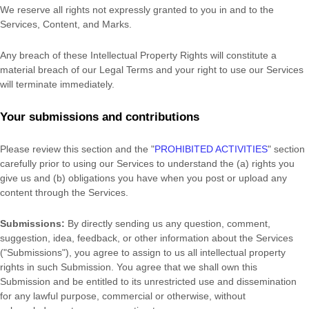
We reserve all rights not expressly granted to you in and to the
Services, Content, and Marks.
Any breach of these Intellectual Property Rights will constitute a
material breach of our Legal Terms and your right to use our Services
will terminate immediately.
Your submissions
and contributions
Please review this section and the
"
PROHIBITED ACTIVITIES
"
section
carefully prior to using our Services to understand the (a) rights you
give us and (b) obligations you have when you post or upload any
content through the Services.
Submissions:
By directly sending us any question, comment,
suggestion, idea, feedback, or other information about the Services
(
"Submissions"
), you agree to assign to us all intellectual property
rights in such Submission. You agree that we shall own this
Submission and be entitled to its unrestricted use and dissemination
for any lawful purpose, commercial or otherwise, without