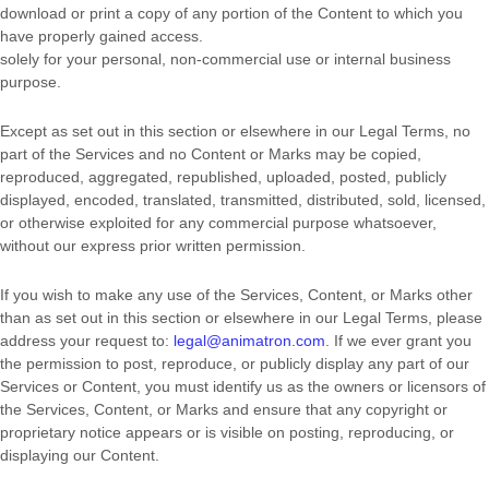
download or print a copy of any portion of the Content to which you
have properly gained access.
solely for your
personal, non-commercial use or internal business
purpose
.
Except as set out in this section or elsewhere in our Legal Terms, no
part of the Services and no Content or Marks may be copied,
reproduced, aggregated, republished, uploaded, posted, publicly
displayed, encoded, translated, transmitted, distributed, sold, licensed,
or otherwise exploited for any commercial purpose whatsoever,
without our express prior written permission.
If you wish to make any use of the Services, Content, or Marks other
than as set out in this section or elsewhere in our Legal Terms, please
address your request to:
legal@animatron.com
. If we ever grant you
the permission to post, reproduce, or publicly display any part of our
Services or Content, you must identify us as the owners or licensors of
the Services, Content, or Marks and ensure that any copyright or
proprietary notice appears or is visible on posting, reproducing, or
displaying our Content.