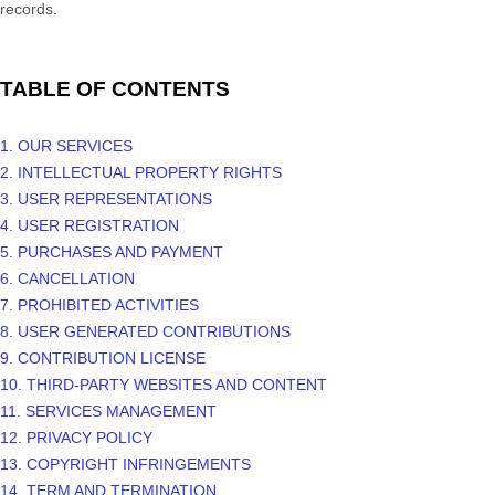
records.
TABLE OF CONTENTS
1. OUR SERVICES
2. INTELLECTUAL PROPERTY RIGHTS
3. USER REPRESENTATIONS
4. USER REGISTRATION
5. PURCHASES AND PAYMENT
6. CANCELLATION
7. PROHIBITED ACTIVITIES
8. USER GENERATED CONTRIBUTIONS
9. CONTRIBUTION
LICENSE
10. THIRD-PARTY WEBSITES AND CONTENT
11. SERVICES MANAGEMENT
12. PRIVACY POLICY
13. COPYRIGHT INFRINGEMENTS
14. TERM AND TERMINATION