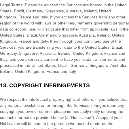
Legal Terms. Please be advised the Services are hosted in
the
United
States
,
Brazil
,
Germany
,
Singapore
,
Australia
,
Ireland
,
United
Kingdom
,
France
and
Italy
. If you access the Services from any other
region of the world with laws or other requirements governing personal
data collection, use, or disclosure that differ from applicable laws in
the
United States
,
Brazil
,
Germany
,
Singapore
,
Australia
,
Ireland
,
United
Kingdom
,
France
and
Italy
, then through your continued use of the
Services, you are transferring your data to
the
United States
,
Brazil
,
Germany
,
Singapore
,
Australia
,
Ireland
,
United Kingdom
,
France
and
Italy
, and you expressly consent to have your data transferred to and
processed in
the
United States
,
Brazil
,
Germany
,
Singapore
,
Australia
,
Ireland
,
United Kingdom
,
France
and
Italy
.
13.
COPYRIGHT INFRINGEMENTS
We respect the intellectual property rights of others. If you believe that
any material available on or through the Services infringes upon any
copyright you own or control, please immediately notify us using the
contact information provided below (a
"Notification"
). A copy of your
Notification will be sent to the person who posted or stored the