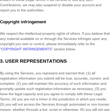
Contributions, we may also suspend or disable your account and
report you to the authorities.
Copyright infringement
We respect the intellectual property rights of others. If you believe that
any material available on or through the Services infringes upon any
copyright you own or control, please immediately refer to the
"
COPYRIGHT INFRINGEMENTS
"
section below.
3.
USER REPRESENTATIONS
By using the Services, you represent and warrant that:
(
1
) all
registration information you submit will be true, accurate, current, and
complete; (
2
) you will maintain the accuracy of such information and
promptly update such registration information as necessary;
(
3
) you
have the legal capacity and you agree to comply with these Legal
Terms;
(
4
) you are not a minor in the jurisdiction in which you reside
;
(
5
) you will not access the Services through automated or non-human
means, whether through a bot, script or otherwise; (
6
) you will not use