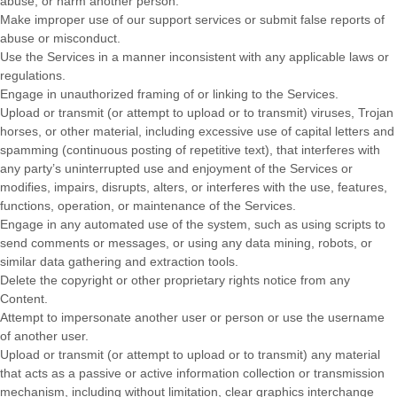
abuse, or harm another person.
Make improper use of our support services or submit false reports of
abuse or misconduct.
Use the Services in a manner inconsistent with any applicable laws or
regulations.
Engage in
unauthorized
framing of or linking to the Services.
Upload or transmit (or attempt to upload or to transmit) viruses, Trojan
horses, or other material, including excessive use of capital letters and
spamming (continuous posting of repetitive text), that interferes with
any party’s uninterrupted use and enjoyment of the Services or
modifies, impairs, disrupts, alters, or interferes with the use, features,
functions, operation, or maintenance of the Services.
Engage in any automated use of the system, such as using scripts to
send comments or messages, or using any data mining, robots, or
similar data gathering and extraction tools.
Delete the copyright or other proprietary rights notice from any
Content.
Attempt to impersonate another user or person or use the username
of another user.
Upload or transmit (or attempt to upload or to transmit) any material
that acts as a passive or active information collection or transmission
mechanism, including without limitation, clear graphics interchange