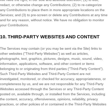
redact, or otherwise change any Contributions; (2) to
re-categorize
any Contributions to place them in more appropriate locations on the
Services; and (3) to pre-screen or delete any Contributions at any time
and for any reason, without notice. We have no obligation to monitor
your Contributions.
10.
THIRD-PARTY WEBSITES AND CONTENT
The Services may contain (or you may be sent via the
Site
) links to
other websites (
"Third-Party Websites"
) as well as articles,
photographs, text, graphics, pictures, designs, music, sound, video,
information, applications, software, and other content or items
belonging to or originating from third parties (
"Third-Party Content"
).
Such
Third-Party
Websites and
Third-Party
Content are not
investigated, monitored, or checked for accuracy, appropriateness, or
completeness by us, and we are not responsible for any Third-Party
Websites accessed through the Services or any
Third-Party
Content
posted on, available through, or installed from the Services, including
the content, accuracy, offensiveness, opinions, reliability, privacy
practices, or other policies of or contained in the
Third-Party
Websites