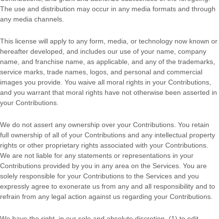
The use and distribution may occur in any media formats and through
any media channels.
This
license
will apply to any form, media, or technology now known or
hereafter developed, and includes our use of your name, company
name, and franchise name, as applicable, and any of the trademarks,
service marks, trade names, logos, and personal and commercial
images you provide. You waive all moral rights in your Contributions,
and you warrant that moral rights have not otherwise been asserted in
your Contributions.
We do not assert any ownership over your Contributions. You retain
full ownership of all of your Contributions and any intellectual property
rights or other proprietary rights associated with your Contributions.
We are not liable for any statements or representations in your
Contributions provided by you in any area on the Services. You are
solely responsible for your Contributions to the Services and you
expressly agree to exonerate us from any and all responsibility and to
refrain from any legal action against us regarding your Contributions.
We have the right, in our sole and absolute discretion, (1) to edit,