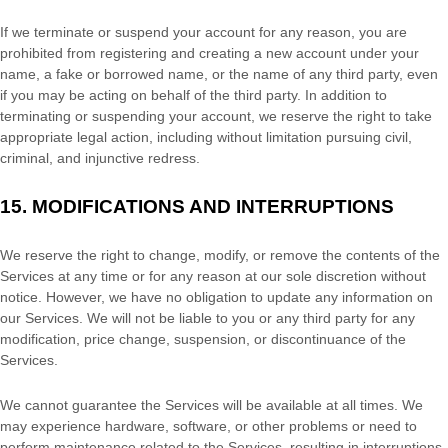
If we terminate or suspend your account for any reason, you are
prohibited from registering and creating a new account under your
name, a fake or borrowed name, or the name of any third party, even
if you may be acting on behalf of the third party. In addition to
terminating or suspending your account, we reserve the right to take
appropriate legal action, including without limitation pursuing civil,
criminal, and injunctive redress.
15.
MODIFICATIONS AND INTERRUPTIONS
We reserve the right to change, modify, or remove the contents of the
Services at any time or for any reason at our sole discretion without
notice. However, we have no obligation to update any information on
our Services.
We will not be liable to you or any third party for any
modification, price change, suspension, or discontinuance of the
Services.
We cannot guarantee the Services will be available at all times. We
may experience hardware, software, or other problems or need to
perform maintenance related to the Services, resulting in interruptions,