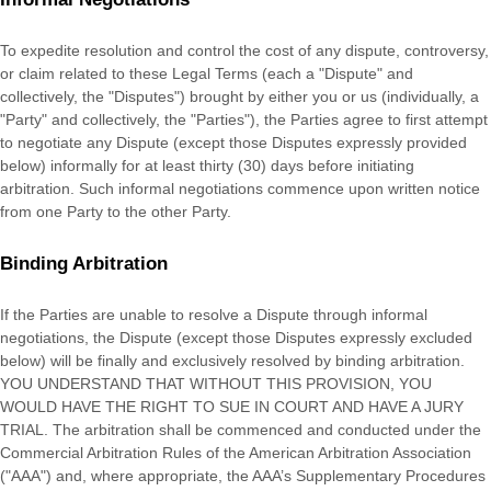
To expedite resolution and control the cost of any dispute, controversy,
or claim related to these Legal Terms (each a
"Dispute" and
collectively, the "Disputes"
) brought by either you or us (individually, a
"Party" and collectively, the "Parties"
), the Parties agree to first attempt
to negotiate any Dispute (except those Disputes expressly provided
below) informally for at least
thirty (30)
days before initiating
arbitration. Such informal negotiations commence upon written notice
from one Party to the other Party.
Binding Arbitration
If the Parties are unable to resolve a Dispute through informal
negotiations, the Dispute (except those Disputes expressly excluded
below) will be finally and exclusively resolved by binding arbitration.
YOU UNDERSTAND THAT WITHOUT THIS PROVISION, YOU
WOULD HAVE THE RIGHT TO SUE IN COURT AND HAVE A JURY
TRIAL. The arbitration shall be commenced and conducted under the
Commercial Arbitration Rules of the American Arbitration Association
(
"AAA"
) and, where appropriate, the AAA’s Supplementary Procedures