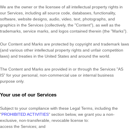
We are the owner or the licensee of all intellectual property rights in
our Services, including all source code, databases, functionality,
software, website designs, audio, video, text, photographs, and
graphics in the Services (collectively, the
"Content"
), as well as the
trademarks, service marks, and logos contained therein (the
"Marks"
).
Our Content and Marks are protected by copyright and trademark laws
(and various other intellectual property rights and unfair competition
laws) and treaties in the United States and around the world.
The Content and Marks are provided in or through the Services
"AS
IS"
for your
personal, non-commercial use or internal business
purpose
only.
Your use of our Services
Subject to your compliance with these Legal Terms, including the
"
PROHIBITED ACTIVITIES
"
section below, we grant you a non-
exclusive, non-transferable, revocable
license
to:
access the Services; and