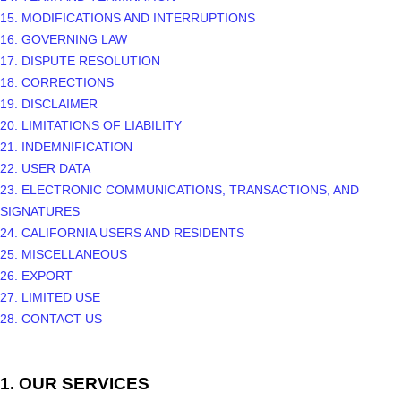
15. MODIFICATIONS AND INTERRUPTIONS
16. GOVERNING LAW
17. DISPUTE RESOLUTION
18. CORRECTIONS
19. DISCLAIMER
20. LIMITATIONS OF LIABILITY
21. INDEMNIFICATION
22. USER DATA
23. ELECTRONIC COMMUNICATIONS, TRANSACTIONS, AND
SIGNATURES
24. CALIFORNIA USERS AND RESIDENTS
25. MISCELLANEOUS
26.
EXPORT
27.
LIMITED USE
28. CONTACT US
1. OUR SERVICES