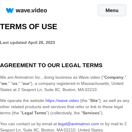
Menu
TERMS OF USE
Last updated
April 26, 2023
AGREEMENT TO OUR LEGAL TERMS
We are
Animatron Inc.
, doing business as
Wave.video
(
"
Company
,"
"
we
," "
us
," "
our
"
)
, a company registered in
Massachusetts
,
United
States
at
2 Seaport Ln, Suite 8C
,
Boston
,
MA
02210
.
We operate
the website
https://wave.video
(the
"
Site
"
)
, as well as any
other related products and services that refer or link to these legal
terms (the
"
Legal Terms
"
) (collectively, the
"
Services
"
).
You can contact us by
email at
legal@animatron.com
or by mail to
2
Seaport Ln, Suite 8C
,
Boston
,
MA
02210
,
United States
.