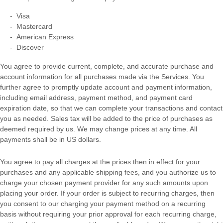
-
Visa
-
Mastercard
-
American Express
-
Discover
You agree to provide current, complete, and accurate purchase and
account information for all purchases made via the Services. You
further agree to promptly update account and payment information,
including email address, payment method, and payment card
expiration date, so that we can complete your transactions and contact
you as needed. Sales tax will be added to the price of purchases as
deemed required by us. We may change prices at any time. All
payments shall be
in
US dollars
.
You agree to pay all charges at the prices then in effect for your
purchases and any applicable shipping fees, and you
authorize
us to
charge your chosen payment provider for any such amounts upon
placing your order.
If your order is subject to recurring charges, then
you consent to our charging your payment method on a recurring
basis without requiring your prior approval for each recurring charge,