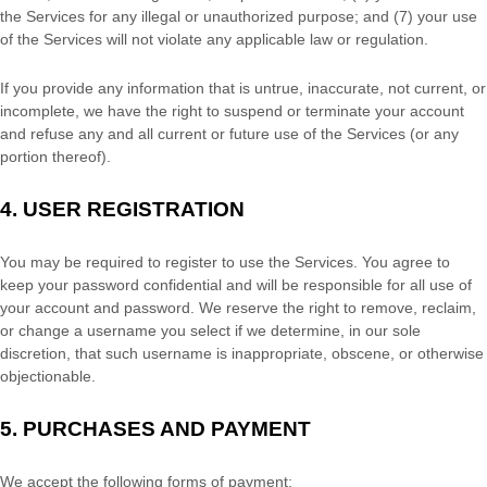
the Services for any illegal or
unauthorized
purpose; and (
7
) your use
of the Services will not violate any applicable law or regulation.
If you provide any information that is untrue, inaccurate, not current, or
incomplete, we have the right to suspend or terminate your account
and refuse any and all current or future use of the Services (or any
portion thereof).
4.
USER REGISTRATION
You may be required to register to use the Services. You agree to
keep your password confidential and will be responsible for all use of
your account and password. We reserve the right to remove, reclaim,
or change a username you select if we determine, in our sole
discretion, that such username is inappropriate, obscene, or otherwise
objectionable.
5.
PURCHASES AND PAYMENT
We accept the following forms of payment: