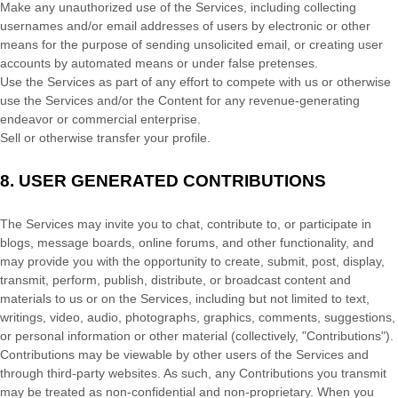
Make any
unauthorized
use of the Services, including collecting
usernames and/or email addresses of users by electronic or other
means for the purpose of sending unsolicited email, or creating user
accounts by automated means or under false
pretenses
.
Use the Services as part of any effort to compete with us or otherwise
use the Services and/or the Content for any revenue-generating
endeavor
or commercial enterprise.
Sell or otherwise transfer your profile.
8.
USER GENERATED CONTRIBUTIONS
The Services may invite you to chat, contribute to, or participate in
blogs, message boards, online forums, and other functionality, and
may provide you with the opportunity to create, submit, post, display,
transmit, perform, publish, distribute, or broadcast content and
materials to us or on the Services, including but not limited to text,
writings, video, audio, photographs, graphics, comments, suggestions,
or personal information or other material (collectively,
"Contributions"
).
Contributions may be viewable by other users of the Services and
through third-party websites. As such, any Contributions you transmit
may be treated as non-confidential and non-proprietary. When you