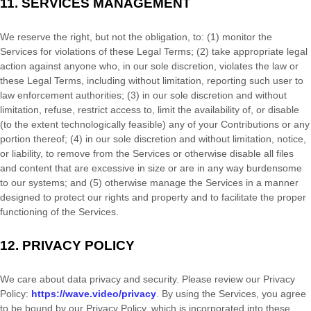
11.
SERVICES MANAGEMENT
We reserve the right, but not the obligation, to: (1) monitor the
Services for violations of these Legal Terms; (2) take appropriate legal
action against anyone who, in our sole discretion, violates the law or
these Legal Terms, including without limitation, reporting such user to
law enforcement authorities; (3) in our sole discretion and without
limitation, refuse, restrict access to, limit the availability of, or disable
(to the extent technologically feasible) any of your Contributions or any
portion thereof; (4) in our sole discretion and without limitation, notice,
or liability, to remove from the Services or otherwise disable all files
and content that are excessive in size or are in any way burdensome
to our systems; and (5) otherwise manage the Services in a manner
designed to protect our rights and property and to facilitate the proper
functioning of the Services.
12.
PRIVACY POLICY
We care about data privacy and security. Please review our Privacy
Policy:
https://wave.video/privacy
. By using the Services, you agree
to be bound by our Privacy Policy, which is incorporated into these