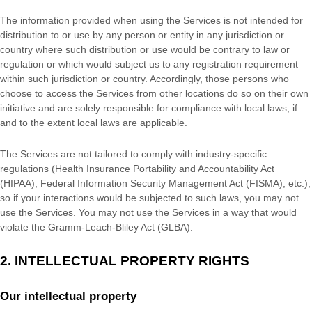
The information provided when using the Services is not intended for
distribution to or use by any person or entity in any jurisdiction or
country where such distribution or use would be contrary to law or
regulation or which would subject us to any registration requirement
within such jurisdiction or country. Accordingly, those persons who
choose to access the Services from other locations do so on their own
initiative and are solely responsible for compliance with local laws, if
and to the extent local laws are applicable.
The Services are not tailored to comply with industry-specific
regulations (Health Insurance Portability and Accountability Act
(HIPAA), Federal Information Security Management Act (FISMA), etc.),
so if your interactions would be subjected to such laws, you may not
use the Services. You may not use the Services in a way that would
violate the Gramm-Leach-Bliley Act (GLBA).
2. INTELLECTUAL PROPERTY RIGHTS
Our intellectual property