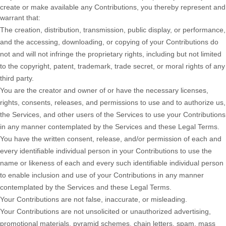
create or make available any Contributions, you thereby represent and
warrant that:
The creation, distribution, transmission, public display, or performance,
and the accessing, downloading, or copying of your Contributions do
not and will not infringe the proprietary rights, including but not limited
to the copyright, patent, trademark, trade secret, or moral rights of any
third party.
You are the creator and owner of or have the necessary
licenses
,
rights, consents, releases, and permissions to use and to
authorize
us,
the Services, and other users of the Services to use your Contributions
in any manner contemplated by the Services and these Legal Terms.
You have the written consent, release, and/or permission of each and
every identifiable individual person in your Contributions to use the
name or likeness of each and every such identifiable individual person
to enable inclusion and use of your Contributions in any manner
contemplated by the Services and these Legal Terms.
Your Contributions are not false, inaccurate, or misleading.
Your Contributions are not unsolicited or
unauthorized
advertising,
promotional materials, pyramid schemes, chain letters, spam, mass