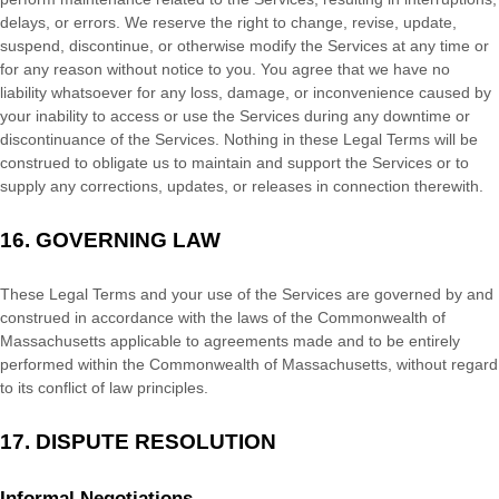
delays, or errors. We reserve the right to change, revise, update,
suspend, discontinue, or otherwise modify the Services at any time or
for any reason without notice to you. You agree that we have no
liability whatsoever for any loss, damage, or inconvenience caused by
your inability to access or use the Services during any downtime or
discontinuance of the Services. Nothing in these Legal Terms will be
construed to obligate us to maintain and support the Services or to
supply any corrections, updates, or releases in connection therewith.
16.
GOVERNING LAW
These Legal Terms and your use of the Services are governed by and
construed in accordance with the laws of
the Commonwealth of
Massachusetts
applicable to agreements made and to be entirely
performed within
the Commonwealth of
Massachusetts
,
without regard
to its conflict of law principles.
17.
DISPUTE RESOLUTION
Informal Negotiations