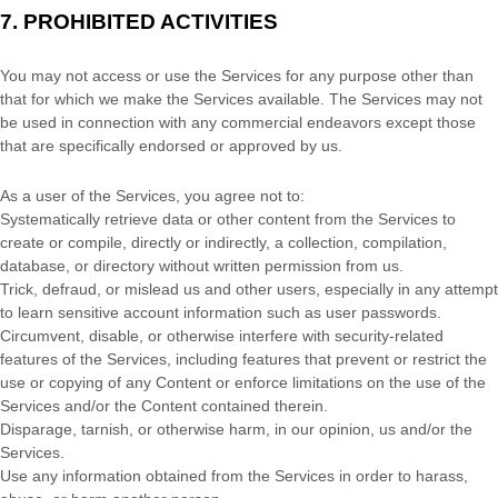
7.
PROHIBITED ACTIVITIES
You may not access or use the Services for any purpose other than
that for which we make the Services available. The Services may not
be used in connection with any commercial
endeavors
except those
that are specifically endorsed or approved by us.
As a user of the Services, you agree not to:
Systematically retrieve data or other content from the Services to
create or compile, directly or indirectly, a collection, compilation,
database, or directory without written permission from us.
Trick, defraud, or mislead us and other users, especially in any attempt
to learn sensitive account information such as user passwords.
Circumvent, disable, or otherwise interfere with security-related
features of the Services, including features that prevent or restrict the
use or copying of any Content or enforce limitations on the use of the
Services and/or the Content contained therein.
Disparage, tarnish, or otherwise harm, in our opinion, us and/or the
Services.
Use any information obtained from the Services in order to harass,