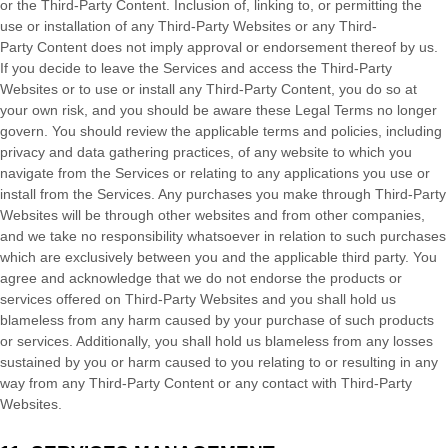
or the
Third-Party
Content. Inclusion of, linking to, or permitting the
use or installation of any
Third-Party
Websites or any
Third-
Party
Content does not imply approval or endorsement thereof by us.
If you decide to leave the Services and access the
Third-Party
Websites or to use or install any
Third-Party
Content, you do so at
your own risk, and you should be aware these Legal Terms no longer
govern. You should review the applicable terms and policies, including
privacy and data gathering practices, of any website to which you
navigate from the Services or relating to any applications you use or
install from the Services. Any purchases you make through
Third-Party
Websites will be through other websites and from other companies,
and we take no responsibility whatsoever in relation to such purchases
which are exclusively between you and the applicable third party. You
agree and acknowledge that we do not endorse the products or
services offered on
Third-Party
Websites and you shall hold us
blameless from any harm caused by your purchase of such products
or services. Additionally, you shall hold us blameless from any losses
sustained by you or harm caused to you relating to or resulting in any
way from any
Third-Party
Content or any contact with
Third-Party
Websites.