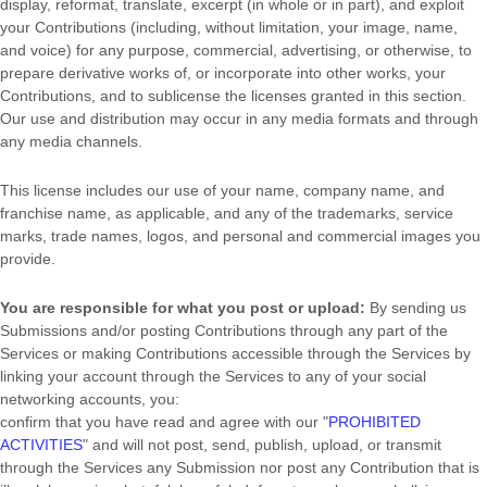
display, reformat, translate, excerpt (in whole or in part), and exploit
your Contributions (including, without limitation, your image, name,
and voice) for any purpose, commercial, advertising, or otherwise, to
prepare derivative works of, or incorporate into other works, your
Contributions, and to
sublicense the licenses
granted in this section.
Our use and distribution may occur in any media formats and through
any media channels.
This
license
includes our use of your name, company name, and
franchise name, as applicable, and any of the trademarks, service
marks, trade names, logos, and personal and commercial images you
provide.
You are responsible for what you post or upload:
By sending us
Submissions
and/or posting Contributions
through any part of the
Services
or making Contributions accessible through the Services by
linking your account through the Services to any of your social
networking accounts,
you:
confirm that you have read and agree with our
"
PROHIBITED
ACTIVITIES
"
and will not post, send, publish, upload, or transmit
through the Services any Submission
nor post any Contribution
that is