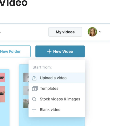
 Video