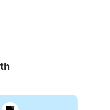
d video player
Instagram video downloader
ideo in e-mail
l →
See all →
th