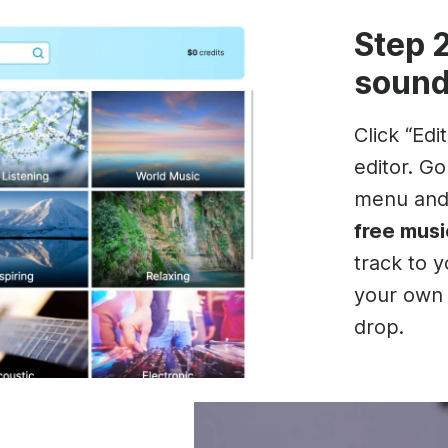
Step 
sound
Click “Edi
editor. G
menu an
free musi
track to 
your own 
drop.