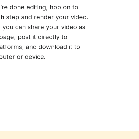
re done editing, hop on to
sh
step and render your video.
t, you can share your video as
page, post it directly to
latforms, and download it to
uter or device.