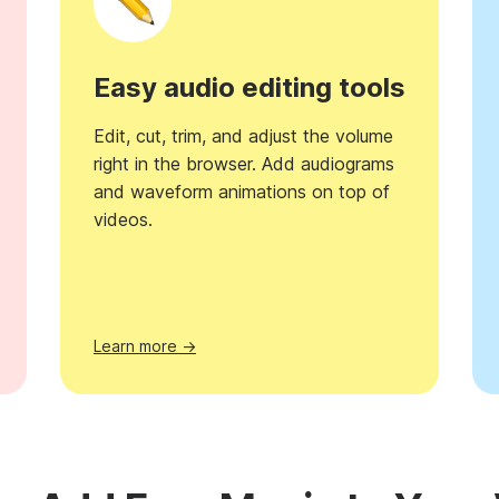
Easy audio editing tools
Edit, cut, trim, and adjust the volume
right in the browser. Add audiograms
and waveform animations on top of
videos.
Learn more →