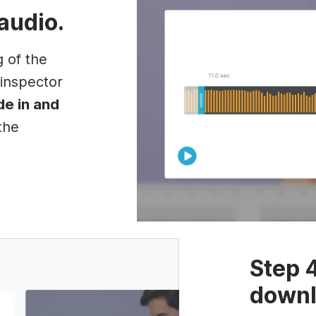
 audio.
g of the
 inspector
de in and
the
Step 
downl