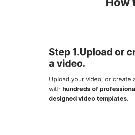
How t
Step 1.Upload or c
a video.
Upload your video, or create
with
hundreds of professiona
designed video templates.