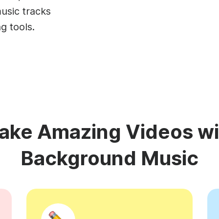
Animated text
Make videos for YouTube
Frame video
Brande
eover
usic tracks
Content Calendar
Meme maker
Send v
g tools.
See all →
See all →
See all →
See al
ake Amazing Videos wi
Background Music