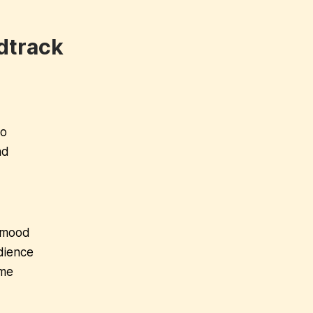
dtrack
wo
nd
e mood
dience
ome