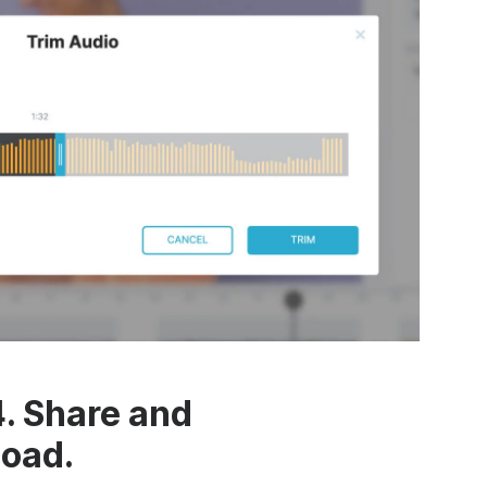
4. Share and
oad.