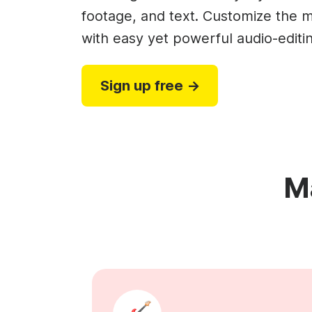
Video collage maker
Video voic
footage, and text. Customize the m
GIF maker
Subtitler
with easy yet powerful audio-editin
See all →
See all →
See all →
Sign up free →
M