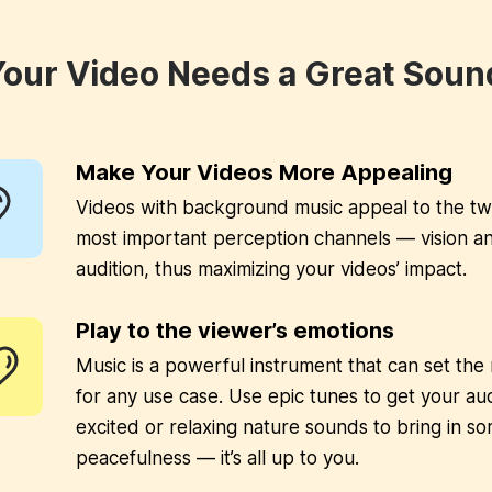
our Video Needs a Great Soun
Make Your Videos More Appealing
Videos with background music appeal to the t
most important perception channels — vision a
audition, thus maximizing your videos’ impact.
Play to the viewer’s emotions
Music is a powerful instrument that can set th
for any use case. Use epic tunes to get your au
excited or relaxing nature sounds to bring in s
peacefulness — it’s all up to you.