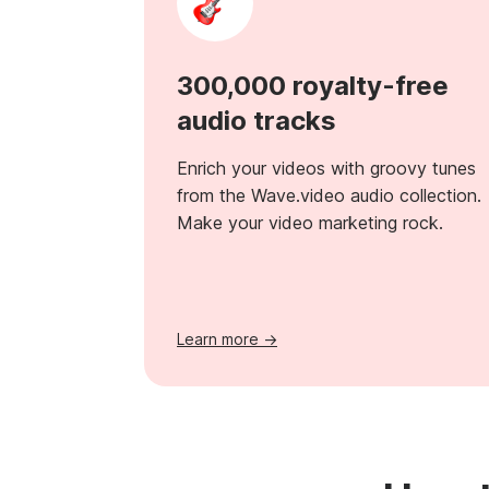
300,000 royalty-free
audio tracks
Enrich your videos with groovy tunes
from the Wave.video audio collection.
Make your video marketing rock.
Learn more →