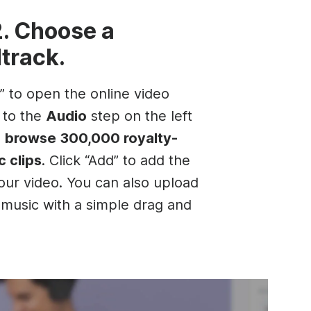
2. Choose a
track.
t” to open the online video
o to the
Audio
step on the left
d
browse 300,000 royalty-
c clips
. Click “Add” to add the
your video. You can also upload
music with a simple drag and