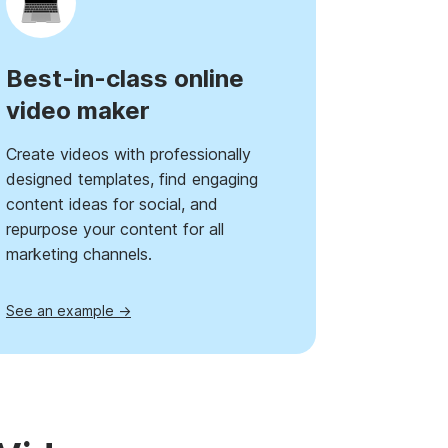
Best-in-class online
video maker
Create videos with professionally
designed templates, find engaging
content ideas for social, and
repurpose your content for all
marketing channels.
See an example →