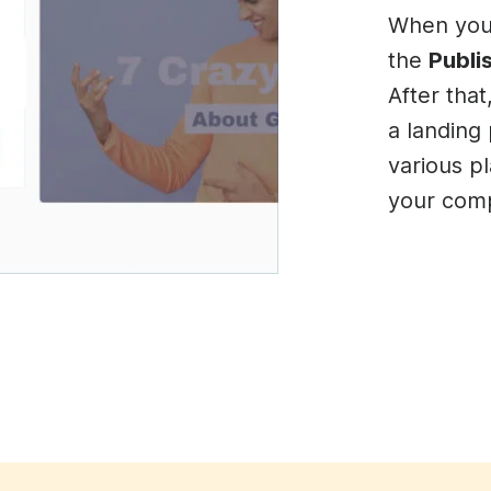
When you’
the
Publi
After tha
a landing 
various p
your comp