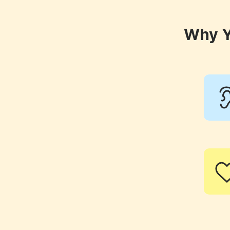
Why Y