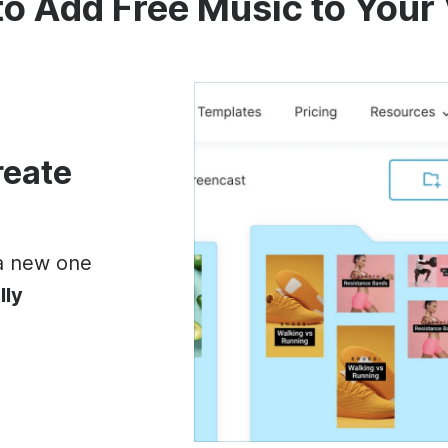
o Add Free Music to Your
reate
 a new one
lly