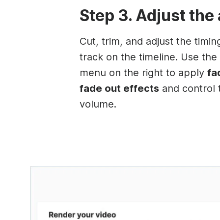
Step 3. Adjust the
Cut, trim, and adjust the timin
track on the timeline. Use the
menu on the right to apply
fa
fade out effects
and control 
volume.