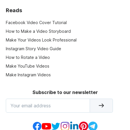
Reads
Facebook Video Cover Tutorial
How to Make a Video Storyboard
Make Your Videos Look Professional
Instagram Story Video Guide
How to Rotate a Video
Make YouTube Videos
Make Instagram Videos
Subscribe to our newsletter