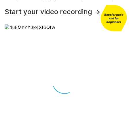
Start your video recording →