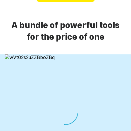
A bundle of powerful tools
for the price of one