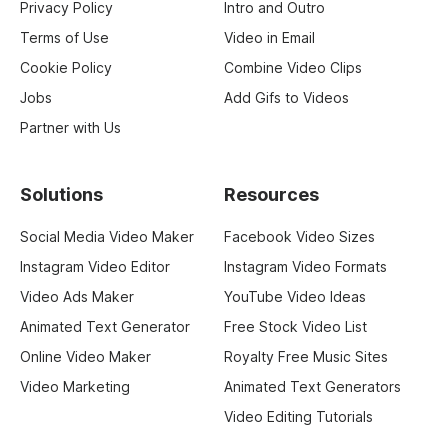
Privacy Policy
Intro and Outro
Terms of Use
Video in Email
Cookie Policy
Combine Video Clips
Jobs
Add Gifs to Videos
Partner with Us
Solutions
Resources
Social Media Video Maker
Facebook Video Sizes
Instagram Video Editor
Instagram Video Formats
Video Ads Maker
YouTube Video Ideas
Animated Text Generator
Free Stock Video List
Online Video Maker
Royalty Free Music Sites
Video Marketing
Animated Text Generators
Video Editing Tutorials