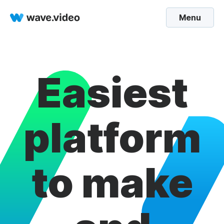
Menu
Easiest
platform
to make