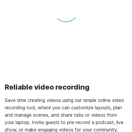
Reliable video recording
Save time creating videos using our simple online video
recording tool, where you can customize layouts, plan
and manage scenes, and share tabs or videos from
your laptop. Invite guests to pre-record a podcast, live
show, or make engaging videos for your community.