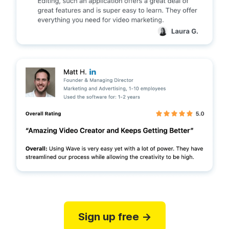
Sign up free →