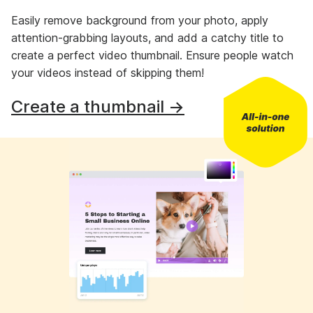
Easily remove background from your photo, apply
attention-grabbing layouts, and add a catchy title to
create a perfect video thumbnail. Ensure people watch
your videos instead of skipping them!
Create a thumbnail →