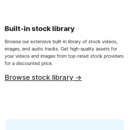
Built-in stock library
Browse our extensive built-in library of stock videos,
images, and audio tracks. Get high-quality assets for
your videos and images from top-rated stock providers
for a discounted price.
Browse stock library →