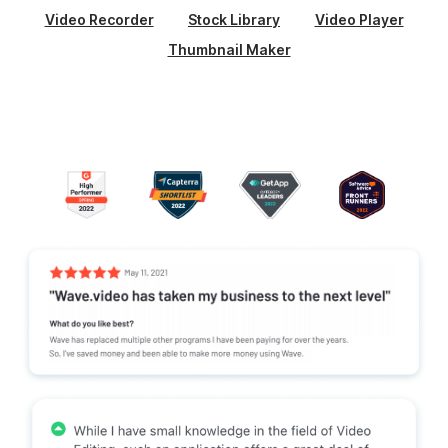
Video Recorder
Stock Library
Video Player
Thumbnail Maker