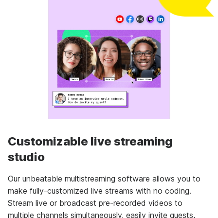
Customizable live streaming
studio
Our unbeatable multistreaming software allows you to
make fully-customized live streams with no coding.
Stream live or broadcast pre-recorded videos to
multiple channels simultaneously, easily invite guests,