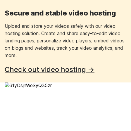
Secure and stable video hosting
Upload and store your videos safely with our video
hosting solution. Create and share easy-to-edit video
landing pages, personalize video players, embed videos
on blogs and websites, track your video analytics, and
more.
Check out video hosting →