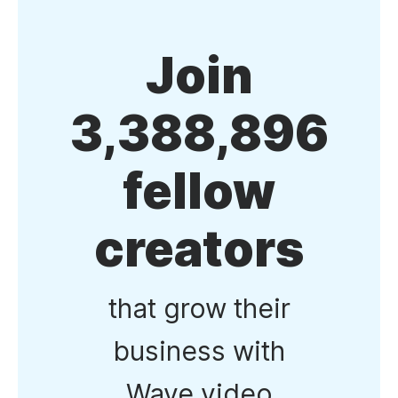
Join
3,388,896
fellow
creators
that grow their
business with
Wave.video