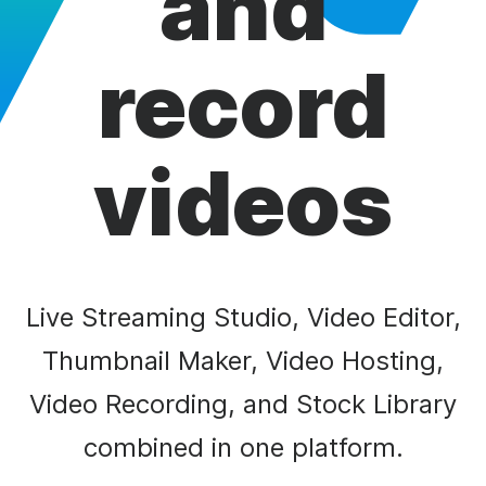
and
record
videos
Live Streaming Studio, Video Editor,
Thumbnail Maker, Video Hosting,
Video Recording, and Stock Library
combined in one platform.