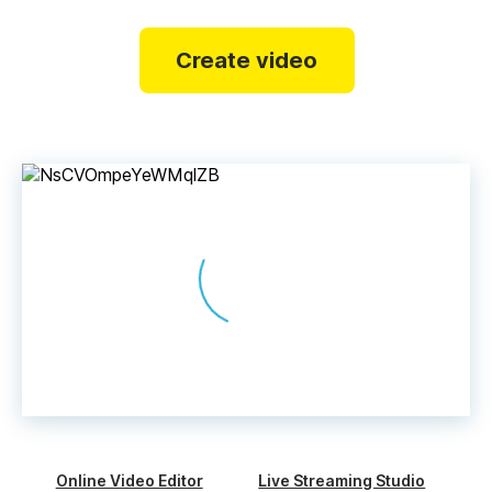
Create video
Online Video Editor
Live Streaming Studio