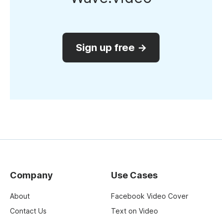
Sign up free →
Company
Use Cases
About
Facebook Video Cover
Contact Us
Text on Video