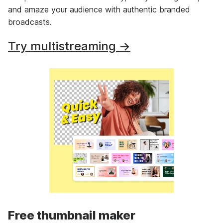
and amaze your audience with authentic branded
broadcasts.
Try multistreaming →
Free thumbnail maker