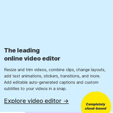
The leading
online video editor
Resize and trim videos, combine clips, change layouts,
add text animations, stickers, transitions, and more.
Add editable auto-generated captions and custom
subtitles to your videos in a snap.
Explore video editor →