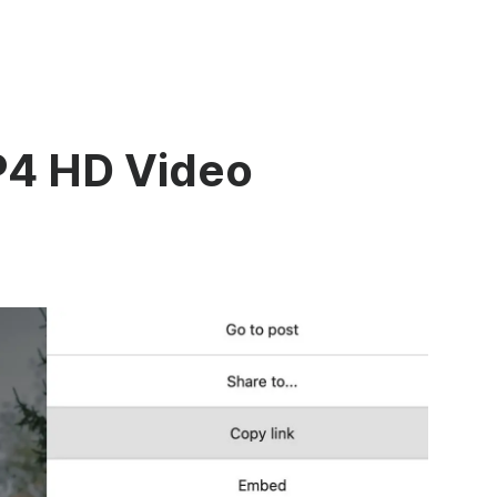
P4 HD Video