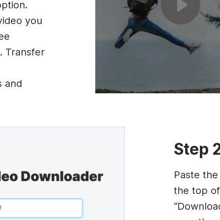
option.
 video you
ree
. Transfer
s and
Step 
Paste the
the top of
“Download