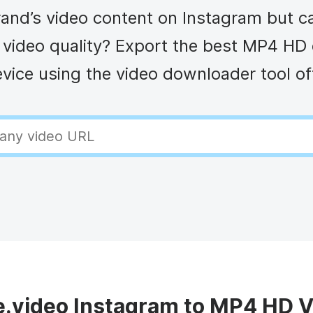
Animated text
Make videos for YouTube
Frame video
Brande
eover
and’s video content on Instagram but can
Content Calendar
Meme maker
Send v
See all →
See all →
of video quality? Export the best MP4 HD 
vice using the video downloader tool o
See all →
See al
video Instagram to MP4 HD 