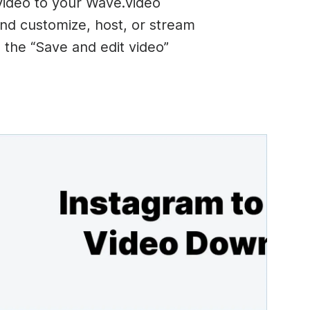
video to your Wave.video
nd customize, host, or stream
on the “Save and edit video”