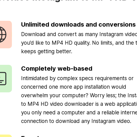
Unlimited downloads and conversions
Download and convert as many Instagram video
you’d like to MP4 HD quality. No limits, and the 
keeps getting better.
Completely web-based
Intimidated by complex specs requirements or
concerned one more app installation would
overwhelm your computer? Worry less; the Ins
to MP4 HD video downloader is a web applicati
you only need a computer and a reliable intern
connection to download any Instagram video.