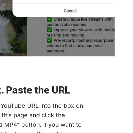
2. Paste the URL
 YouTube URL into the box on
 this page and click the
 MP4” button. If you want to