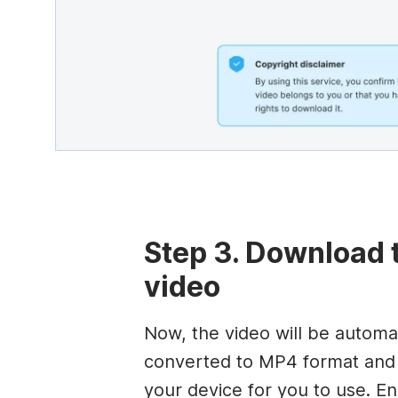
Step 3. Download 
video
Now, the video will be automat
converted to MP4 format and
your device for you to use. En