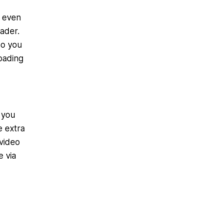
m even
ader.
 so you
oading
 you
e extra
 video
e via