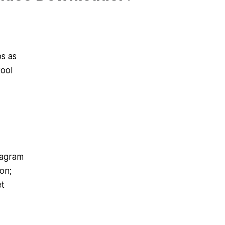
s as
tool
tagram
on;
et