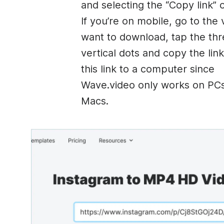
and selecting the “Copy link” 
If you’re on mobile, go to the
want to download, tap the th
vertical dots and copy the link
this link to a computer since
Wave.video only works on PC
Macs.