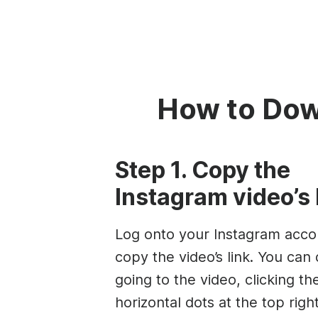
How to Dow
Step 1. Copy the
Instagram video’s 
Log onto your Instagram acco
copy the video’s link. You can 
going to the video, clicking th
horizontal dots at the top righ