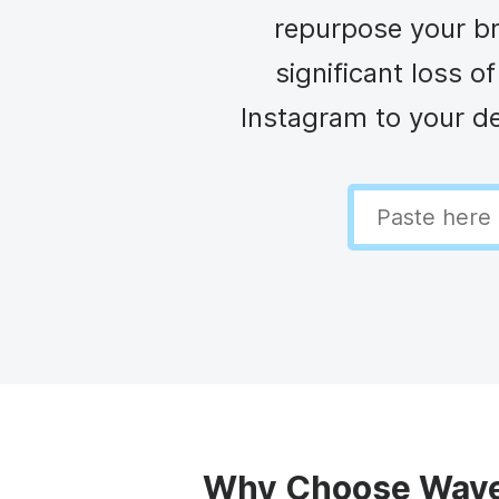
Video collage maker
Video voic
repurpose your br
GIF maker
Subtitler
See all →
significant loss 
Instagram to your de
See all →
See all →
Why Choose Wave.