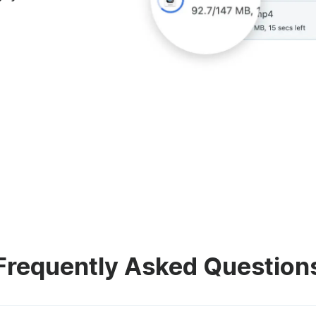
Frequently Asked Question