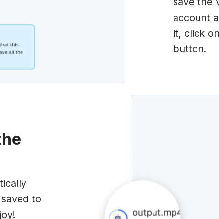
save the 
account a
it, click 
button.
the
ically
 saved to
joy!