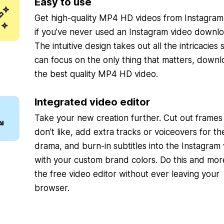
Easy to use
Get high-quality MP4 HD videos from Instagra
if you’ve never used an Instagram video downlo
The intuitive design takes out all the intricacies
can focus on the only thing that matters, downl
the best quality MP4 HD video.
Integrated video editor
Take your new creation further. Cut out frames
don’t like, add extra tracks or voiceovers for th
drama, and burn-in subtitles into the Instagram
with your custom brand colors. Do this and mor
the free video editor without ever leaving your
browser.