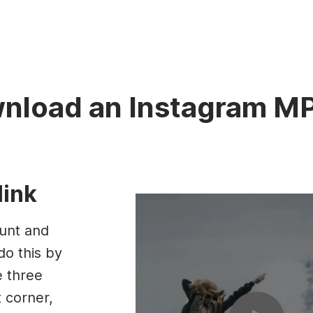
nload an Instagram M
link
unt and
do this by
e three
t corner,