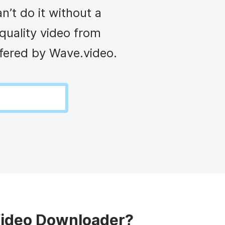
d video player
Instagram video downloader
’t do it without a
ideo in e-mail
quality video from
ffered by Wave.video.
l →
See all →
Video Downloader?