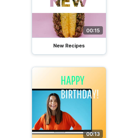
00:15
New Recipes
00:13