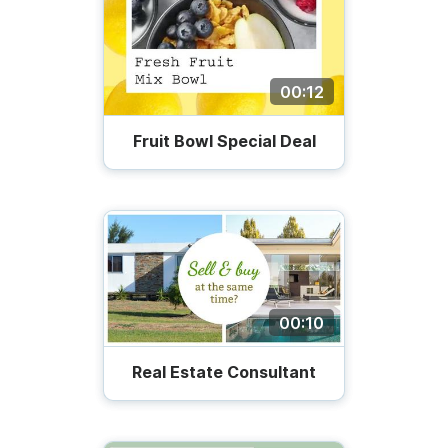
00:12
Fruit Bowl Special Deal
00:10
Real Estate Consultant