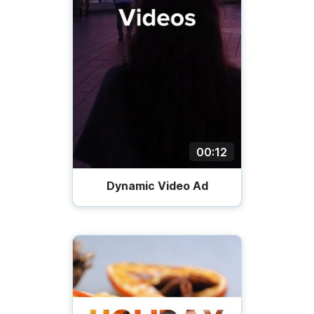
00:12
Dynamic Video Ad