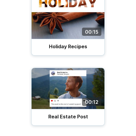
00:15
Holiday Recipes
00:12
Real Estate Post