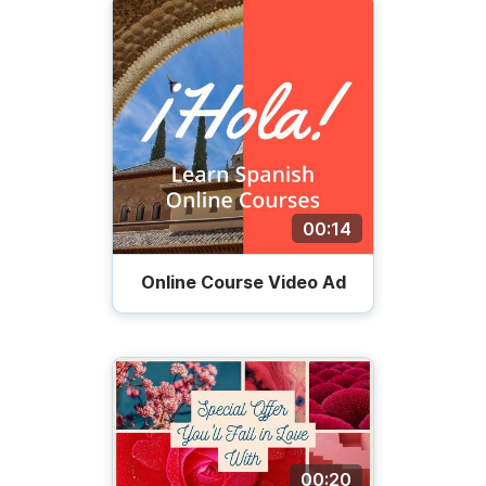
00:14
Online Course Video Ad
00:20