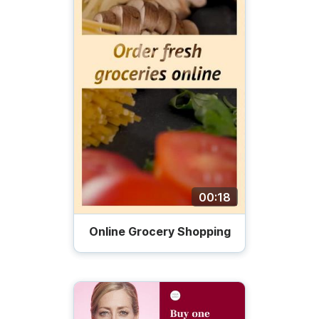
00:18
Online Grocery Shopping