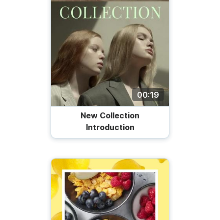
00:19
New Collection
Introduction