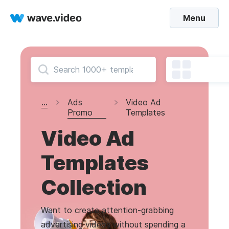
Menu
...
Ads
Video Ad
Promo
Templates
Video Ad
Templates
Collection
Want to create attention-grabbing
advertising videos without spending a