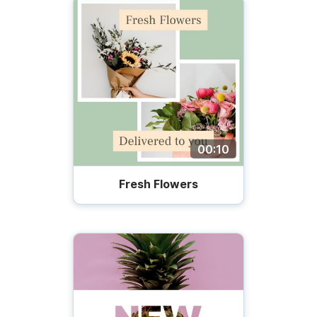
00:10
Fresh Flowers