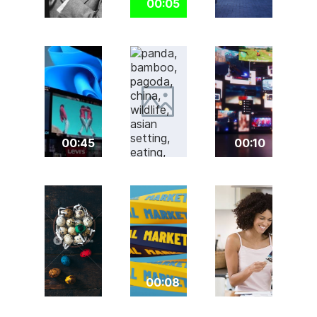
00:05
00:45
00:10
00:08