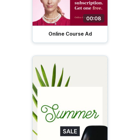
00:08
Online Course Ad