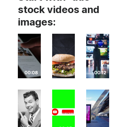
stock videos and
images:
00:08
00:12