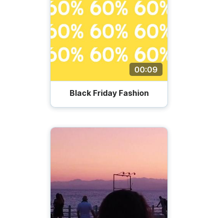
00:09
Black Friday Fashion