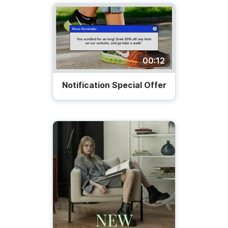
00:12
Notification Special Offer