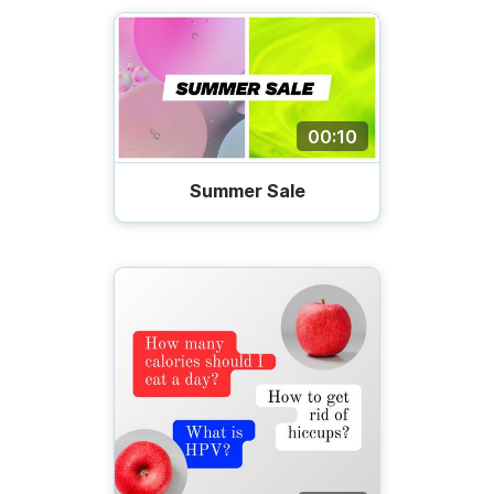
00:10
Summer Sale