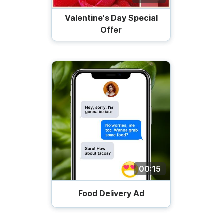
Valentine's Day Special
Offer
00:15
Food Delivery Ad