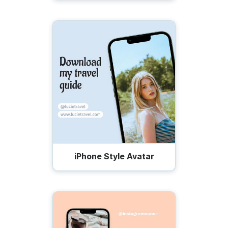
iPhone Style Avatar