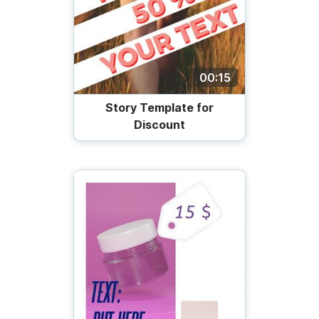
00:15
Story Template for
Discount