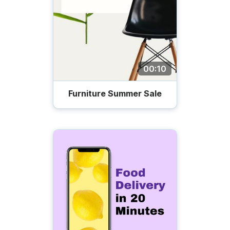
00:10
Furniture Summer Sale