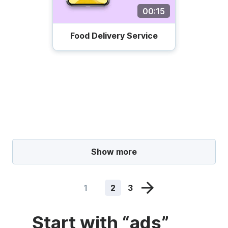
00:15
Food Delivery Service
Show more
1
2
3
Start with “ads”