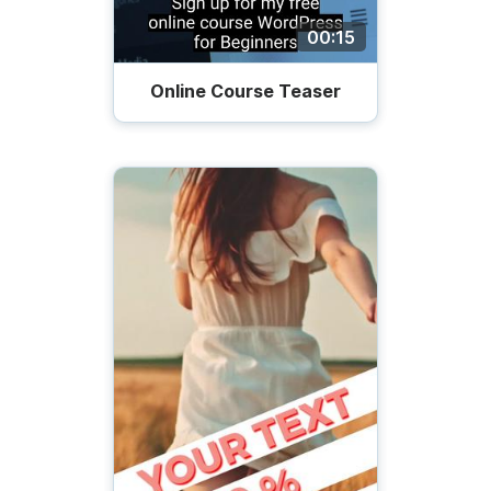
00:15
Online Course Teaser