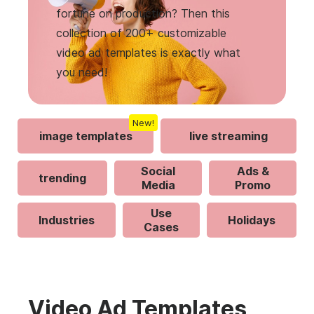
fortune on production? Then this
collection of 200+ customizable
video ad templates is exactly what
you need!
New!
image templates
live streaming
Social
Ads &
trending
Media
Promo
Use
Industries
Holidays
Cases
Video Ad Templates