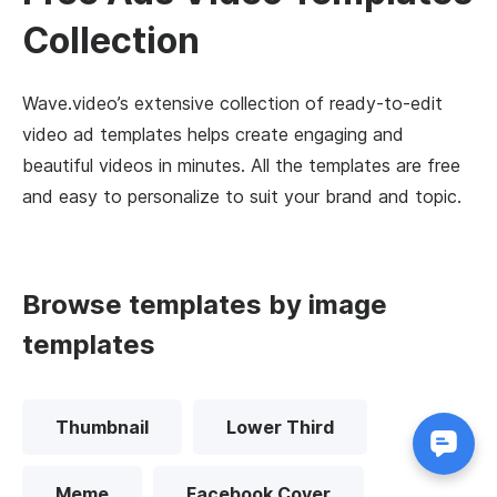
Collection
Wave.video’s extensive collection of ready-to-edit
video ad templates helps create engaging and
beautiful videos in minutes. All the templates are free
and easy to personalize to suit your brand and topic.
Browse templates by image
templates
Thumbnail
Lower Third
Meme
Facebook Cover