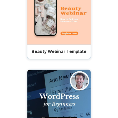
Beauty Webinar Template