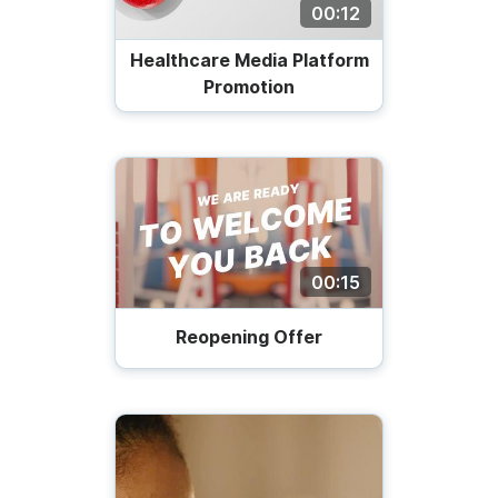
00:12
Healthcare Media Platform
Promotion
00:15
Reopening Offer