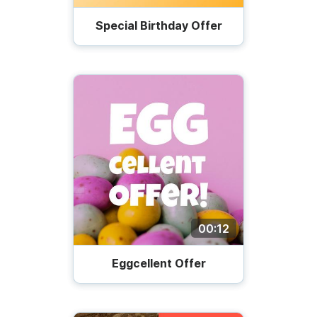
Special Birthday Offer
00:12
Eggcellent Offer