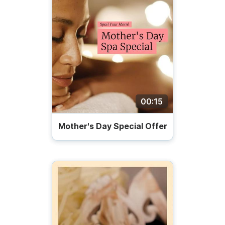
00:15
Mother's Day Special Offer