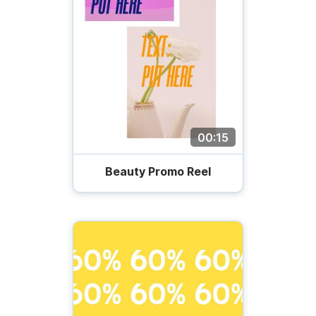
00:15
Beauty Promo Reel