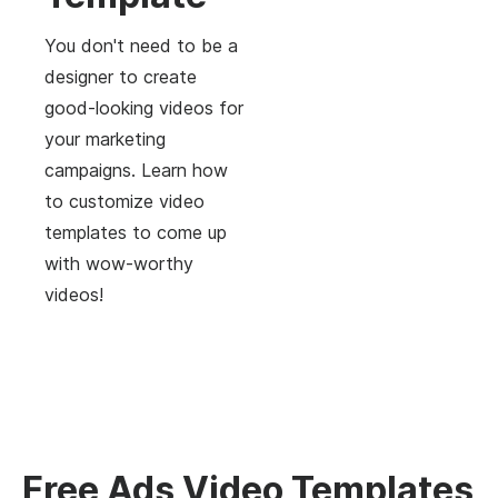
You don't need to be a
designer to create
good-looking videos for
your marketing
campaigns. Learn how
to customize video
templates to come up
with wow-worthy
videos!
Free Ads Video Templates