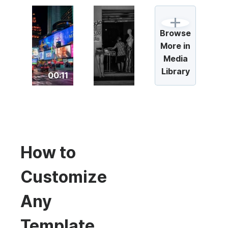
Browse
More in
Media
Library
00:11
How to
Customize
Any
Template