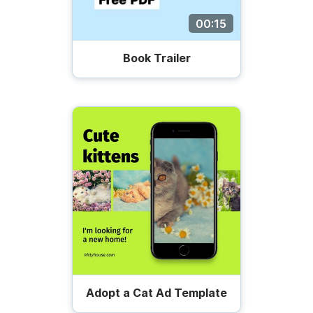
00:15
Book Trailer
Adopt a Cat Ad Template