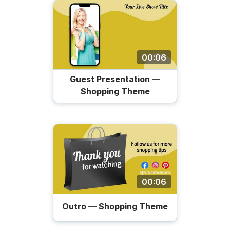
00:06
Guest Presentation —
Shopping Theme
00:06
Outro — Shopping Theme