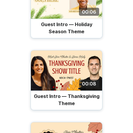
00:06
Guest Intro — Holiday
Season Theme
00:08
Guest Intro — Thanksgiving
Theme