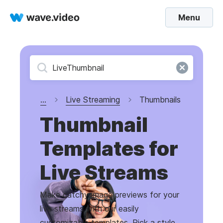
Menu
...
Live Streaming
Thumbnails
Thumbnail
Templates for
Live Streams
Make catchy image previews for your
live streams with our easily
customizable templates. Pick a style