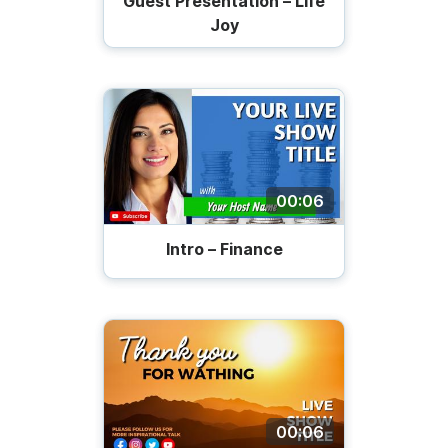
Guest Presentation – Life
Joy
00:06
Intro – Finance
00:06