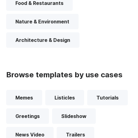
Food & Restaurants
Nature & Environment
Architecture & Design
Browse templates by use cases
Memes
Listicles
Tutorials
Greetings
Slideshow
News Video
Trailers