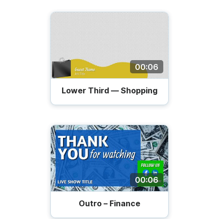
00:06
Lower Third — Shopping
00:06
Outro – Finance