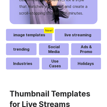
that matches your brand and create a
scroll-stopping thumbnail in minutes.
New!
image templates
live streaming
Social
Ads &
trending
Media
Promo
Use
Industries
Holidays
Cases
Thumbnail Templates
for Live Streams