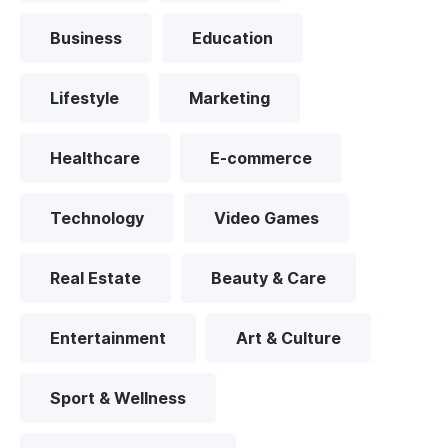
Business
Education
Lifestyle
Marketing
Healthcare
E-commerce
Technology
Video Games
Real Estate
Beauty & Care
Entertainment
Art & Culture
Sport & Wellness