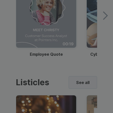
00:19
Employee Quote
Cybersecur
Listicles
See all