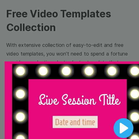
Free Video Templates
Collection
With extensive collection of easy-to-edit and free
video templates, you won’t need to spend a fortune
on video production. Just select a template that you
prefer and effortlessly customize it to your taste.
Then, download the video, share it directly on social
media, or embed it on your website. Step up your
video marketing game with Wave.video free
templates!
Browse templates by image
Play