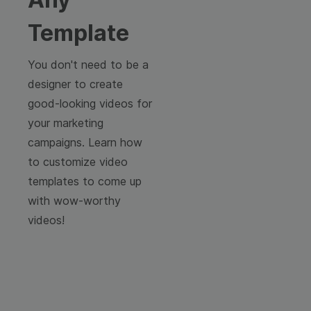
Template
You don't need to be a
designer to create
good-looking videos for
your marketing
campaigns. Learn how
to customize video
templates to come up
with wow-worthy
videos!