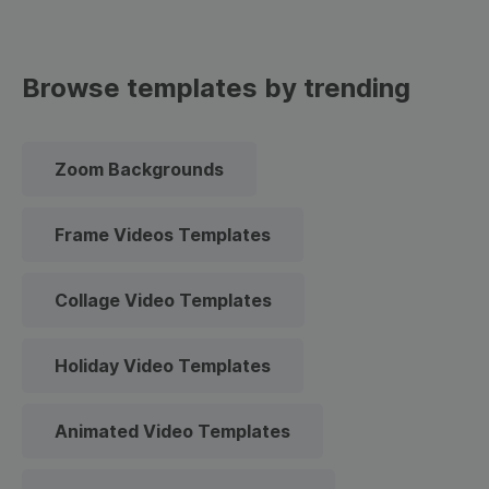
Browse templates by trending
Zoom Backgrounds
Frame Videos Templates
Collage Video Templates
Holiday Video Templates
Animated Video Templates