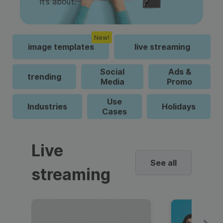
it’s about.
New!
image templates
live streaming
Social
Ads &
trending
Media
Promo
Use
Industries
Holidays
Cases
Live
See all
streaming