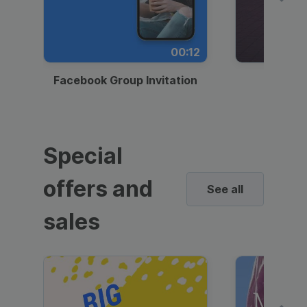
00:12
Facebook Group Invitation
Dynami
Special
offers and
See all
sales