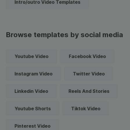
Intro/outro Video Templates
Browse templates by social media
Youtube Video
Facebook Video
Instagram Video
Twitter Video
Linkedin Video
Reels And Stories
Youtube Shorts
Tiktok Video
Pinterest Video