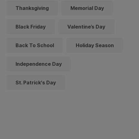
Thanksgiving
Memorial Day
Black Friday
Valentine’s Day
Back To School
Holiday Season
Independence Day
St. Patrick's Day