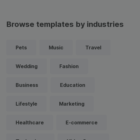
Browse templates by industries
Pets
Music
Travel
Wedding
Fashion
Business
Education
Lifestyle
Marketing
Healthcare
E-commerce