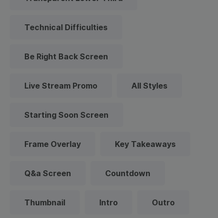
Technical Difficulties
Be Right Back Screen
Live Stream Promo
All Styles
Starting Soon Screen
Frame Overlay
Key Takeaways
Q&a Screen
Countdown
Thumbnail
Intro
Outro