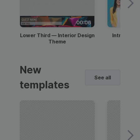
00:06
Lower Third — Interior Design
Intro — Gr
Theme
New
See all
templates