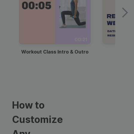
00:21
Workout Class Intro & Outro
Webi
How to
Customize
Any