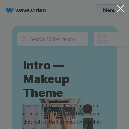
Menu
Intro —
Makeup
Theme
Use this intro template to create a
concise opening to your live stream
that will let the audience know what