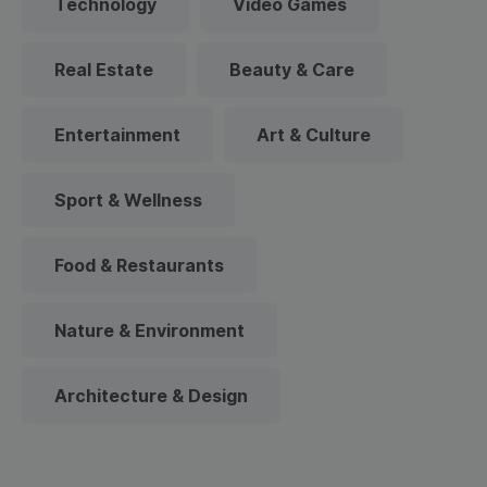
Technology
Video Games
Real Estate
Beauty & Care
Entertainment
Art & Culture
Sport & Wellness
Food & Restaurants
Nature & Environment
Architecture & Design