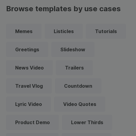
Browse templates by use cases
Memes
Listicles
Tutorials
Greetings
Slideshow
News Video
Trailers
Travel Vlog
Countdown
Lyric Video
Video Quotes
Product Demo
Lower Thirds