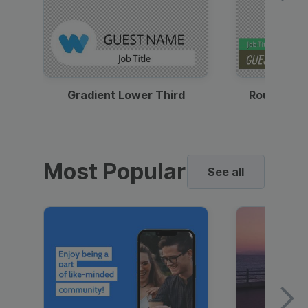
Gradient Lower Third
Round Pho
Most Popular
See all