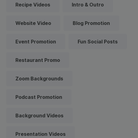
Recipe Videos
Intro & Outro
Website Video
Blog Promotion
Event Promotion
Fun Social Posts
Restaurant Promo
Zoom Backgrounds
Podcast Promotion
Background Videos
Presentation Videos