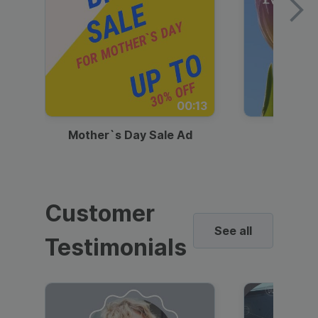
00:13
Mother`s Day Sale Ad
Mother
Customer
See all
Testimonials