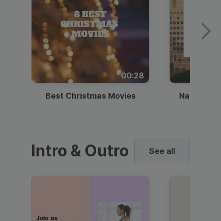
00:28
Best Christmas Movies
National I
Intro & Outro
See all