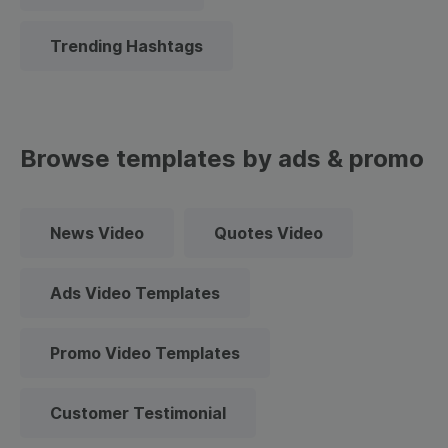
Trending Hashtags
Browse templates by ads & promo
News Video
Quotes Video
Ads Video Templates
Promo Video Templates
Customer Testimonial