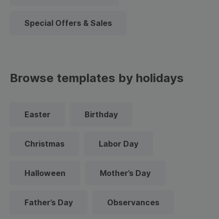
Special Offers & Sales
Browse templates by holidays
Easter
Birthday
Christmas
Labor Day
Halloween
Mother’s Day
Father’s Day
Observances