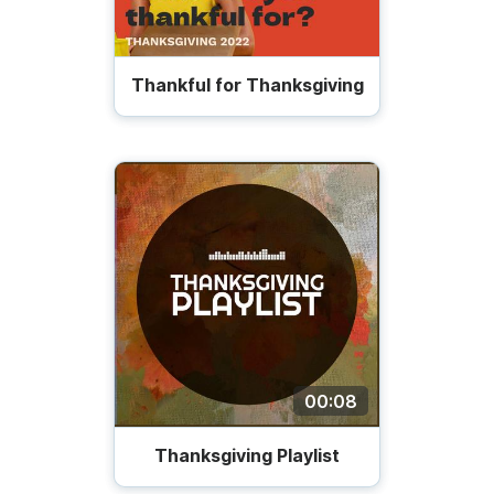
Thankful for Thanksgiving
00:08
Thanksgiving Playlist