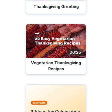
Thanksgiving Greeting
00:25
Vegetarian Thanksgiving
Recipes