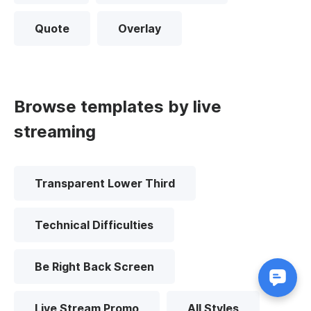
Quote
Overlay
Browse templates by live
streaming
Transparent Lower Third
Technical Difficulties
Be Right Back Screen
Live Stream Promo
All Styles