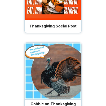
Thanksgiving Social Post
Gobble on Thanksgiving