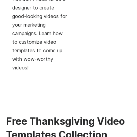
designer to create
good-looking videos for
your marketing
campaigns. Learn how
to customize video
templates to come up
with wow-worthy
videos!
Free Thanksgiving Video
Templates Collection