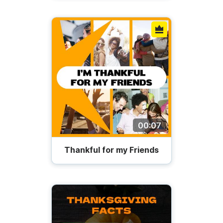
00:07
Thankful for my Friends