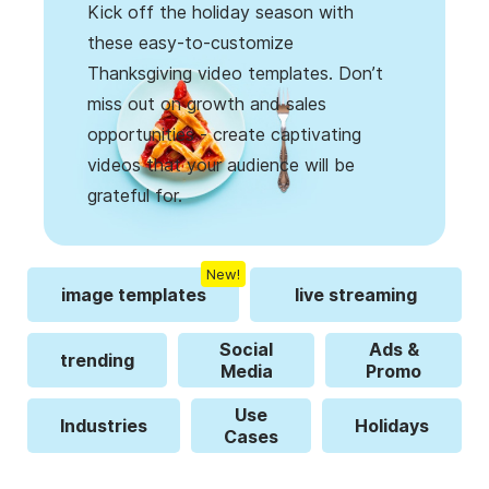
Kick off the holiday season with
these easy-to-customize
Thanksgiving video templates. Don’t
miss out on growth and sales
opportunities - create captivating
videos that your audience will be
grateful for.
New!
image templates
live streaming
Social
Ads &
trending
Media
Promo
Use
Industries
Holidays
Cases