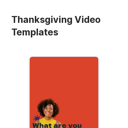
Thanksgiving Video
Templates