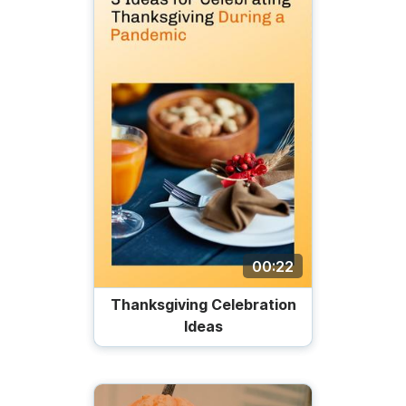
00:22
Thanksgiving Celebration
Ideas