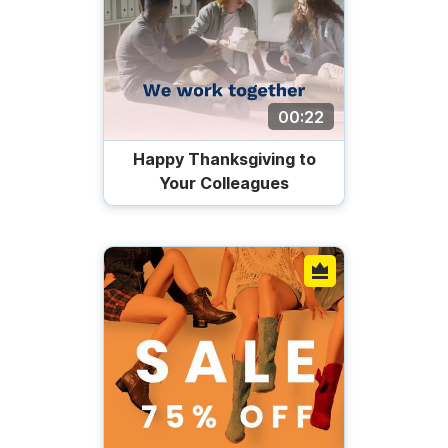
00:22
Happy Thanksgiving to
Your Colleagues