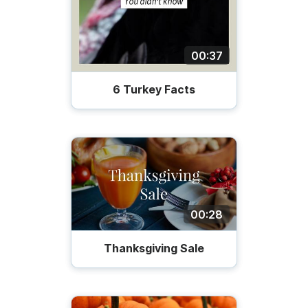
00:37
6 Turkey Facts
00:28
Thanksgiving Sale