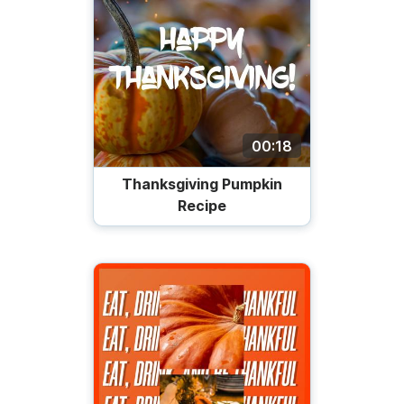
00:18
Thanksgiving Pumpkin
Recipe