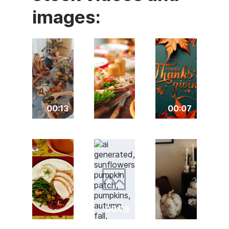
images:
00:13
00:07
00:08