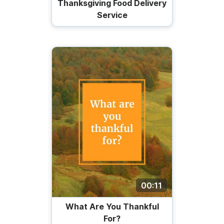
Thanksgiving Food Delivery
Service
00:11
What Are You Thankful
For?