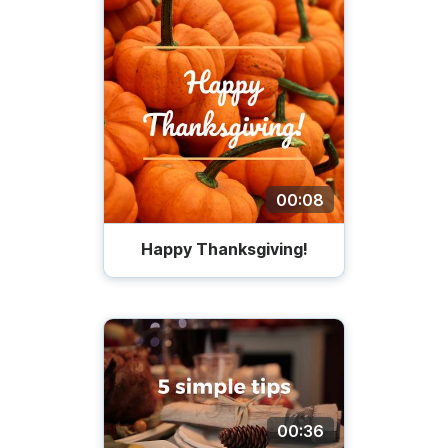
00:08
Happy Thanksgiving!
00:36