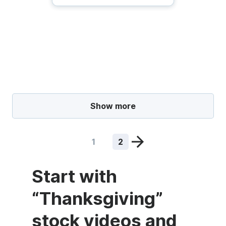
Show more
1
2
Start with
“Thanksgiving”
stock videos and