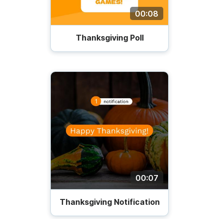
00:08
Thanksgiving Poll
00:07
Thanksgiving Notification