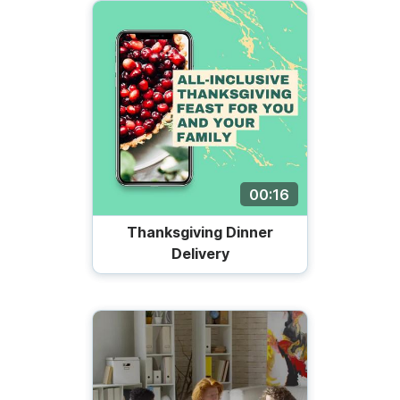
00:16
Thanksgiving Dinner
Delivery