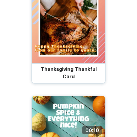
Thanksgiving Thankful
Card
00:10