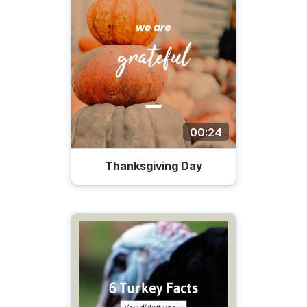
00:24
Thanksgiving Day