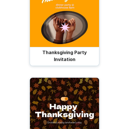
Thanksgiving Party
Invitation