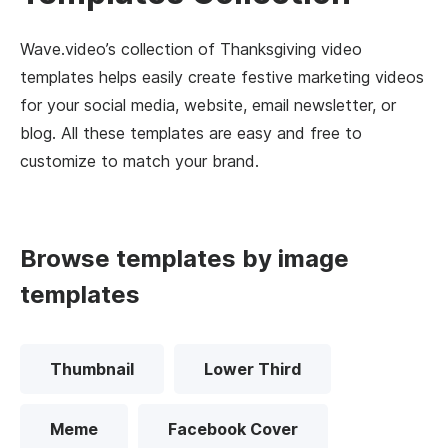
Wave.video’s collection of Thanksgiving video
templates helps easily create festive marketing videos
for your social media, website, email newsletter, or
blog. All these templates are easy and free to
customize to match your brand.
Browse templates by image
templates
Thumbnail
Lower Third
Meme
Facebook Cover