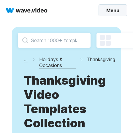
Menu
...
Holidays &
Thanksgiving
Occasions
Thanksgiving
Video
Templates
Collection