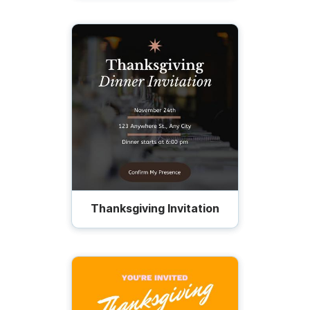
Thanksgiving Invitation