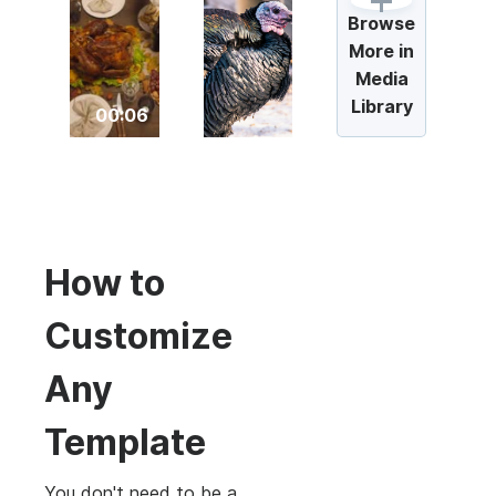
Browse
More in
Media
Library
00:06
How to
Customize
Any
Template
You don't need to be a