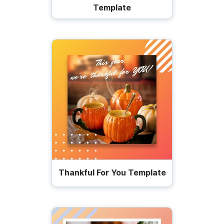
Template
Thankful For You Template