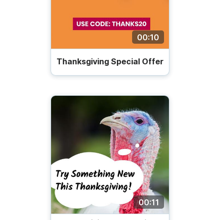
00:10
Thanksgiving Special Offer
00:11