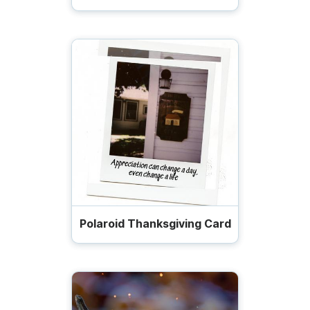
Polaroid Thanksgiving Card