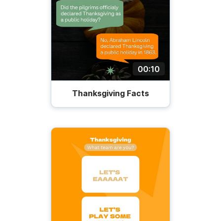
00:10
Thanksgiving Facts