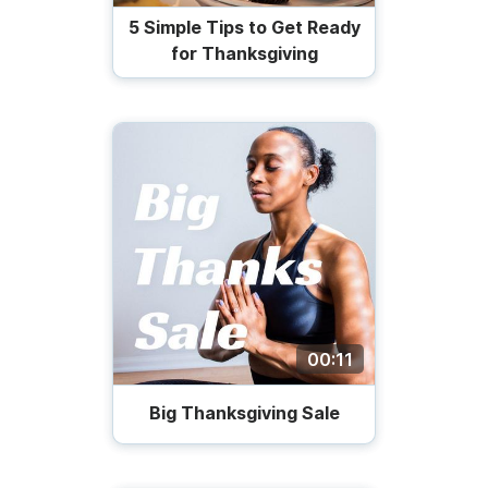
5 Simple Tips to Get Ready
for Thanksgiving
00:11
Big Thanksgiving Sale