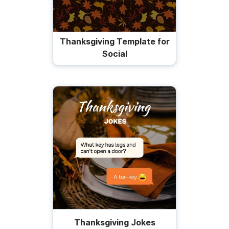
Thanksgiving Template for
Social
Thanksgiving Jokes