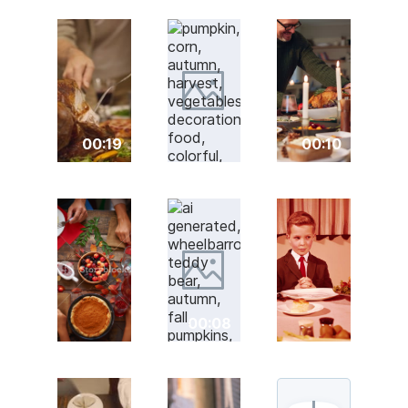
00:19
00:10
00:08