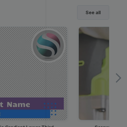
See all