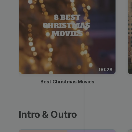
00:28
Best Christmas Movies
Intro & Outro