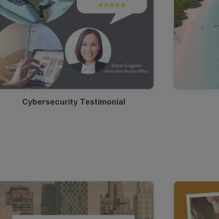
Cybersecurity Testimonial