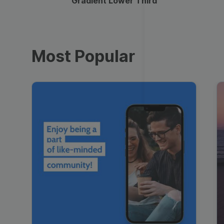
Gradient Lower Third
Most Popular