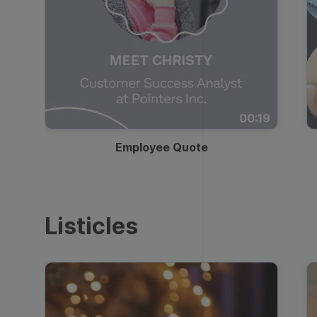
00:19
Employee Quote
Listicles