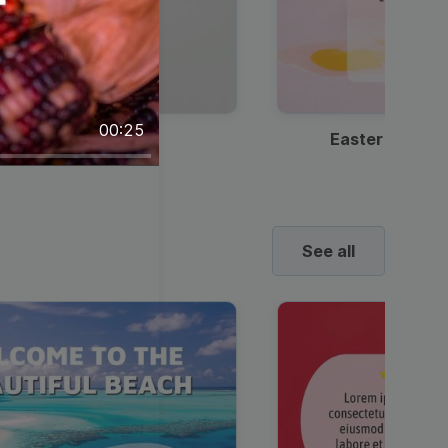
00:25
Discount Coffee Ad
Easter Sale I
See all