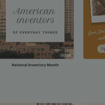
00:34
National Inventory Month