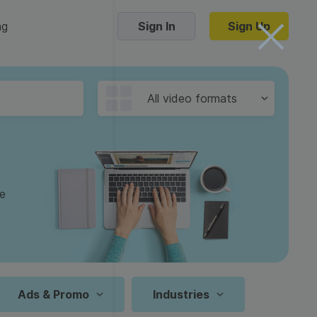
ng
Sign In
Sign Up
Trending Templates
All video formats
Collage Videos
Zoom Virtual Backgrounds
 hosting
Converters
Holiday Videos
ge
16:9
Frame Videos
video hosting
YouTube to MP4 converter
1:1
Video Intro & Outro
d video
YouTube to MP3 converter
9:16
ord protect video
Instagram to MP4 converter
Ads & Promo
Industries
See all templates