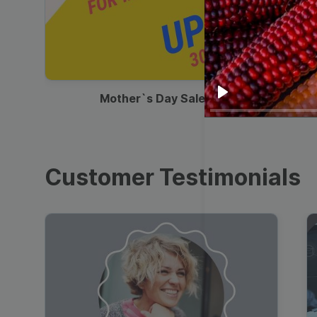
00:13
Mother`s Day Sale Ad
Play
Customer Testimonials