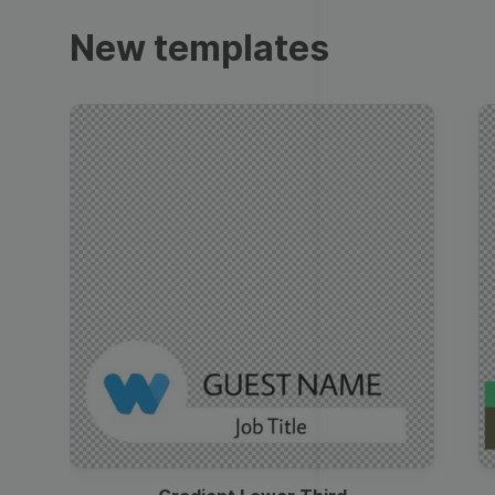
Trailers
New templates