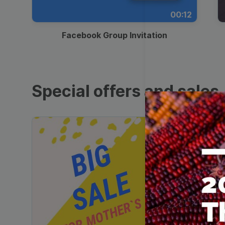
00:12
Facebook Group Invitation
Special offers and sales