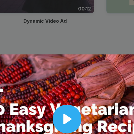
00:12
Dynamic Video Ad
Play