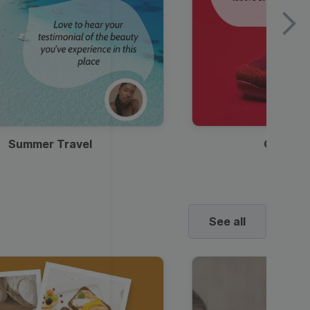
Summer Travel
Clothes
See all