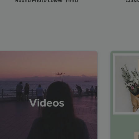
Round Photo Lower Third
Class