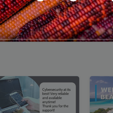
00:16
Mother's Day Sale