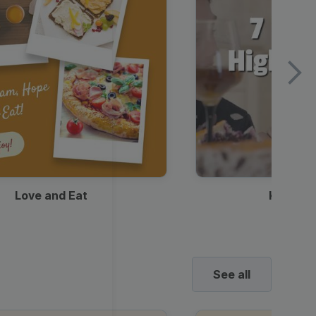
Love and Eat
Kids Ha
See all