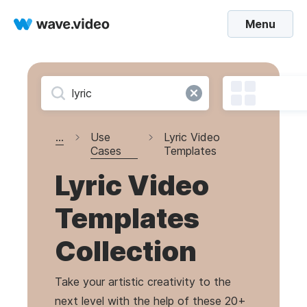
Menu
...
Use
Lyric Video
Cases
Templates
Lyric Video
Templates
Collection
Take your artistic creativity to the
next level with the help of these 20+