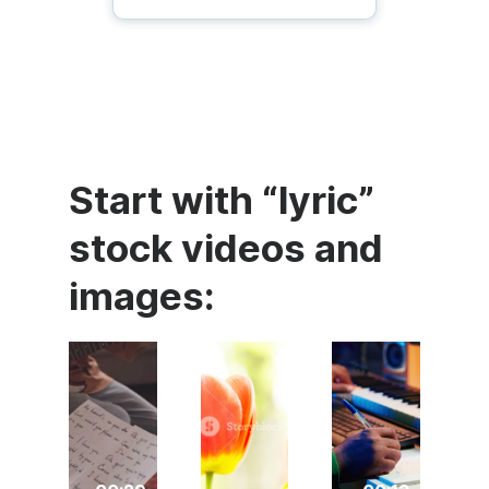
Start with “lyric”
stock videos and
images: