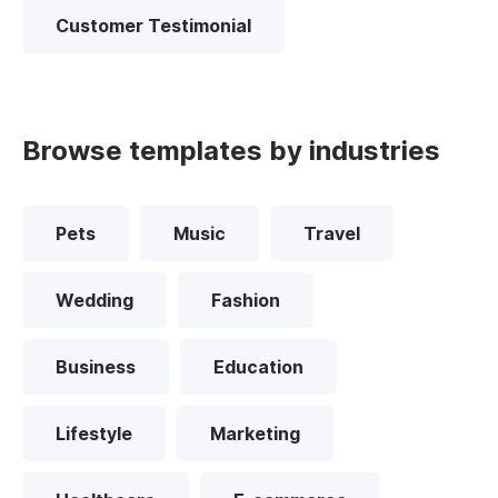
Customer Testimonial
Browse templates by industries
Pets
Music
Travel
Wedding
Fashion
Business
Education
Lifestyle
Marketing