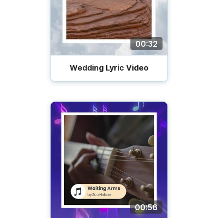
00:32
Wedding Lyric Video
00:56