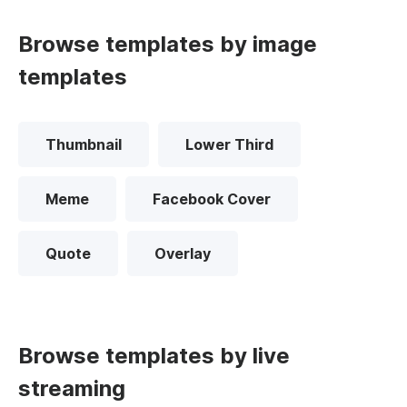
Browse templates by image
templates
Thumbnail
Lower Third
Meme
Facebook Cover
Quote
Overlay
Browse templates by live
streaming