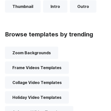
Thumbnail
Intro
Outro
Browse templates by trending
Zoom Backgrounds
Frame Videos Templates
Collage Video Templates
Holiday Video Templates