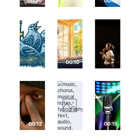
00:29
00:13
00:10
00:12
00:15