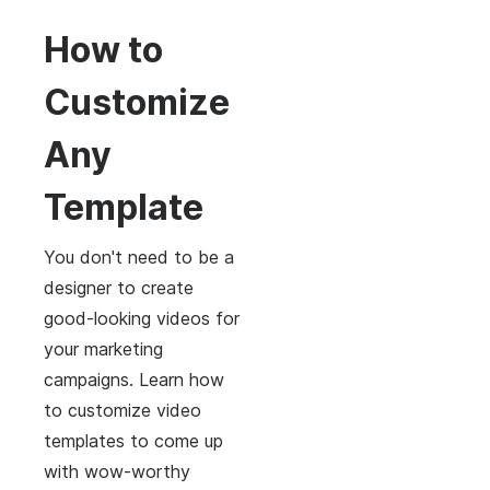
How to
Customize
Any
Template
You don't need to be a
designer to create
good-looking videos for
your marketing
campaigns. Learn how
to customize video
templates to come up
with wow-worthy