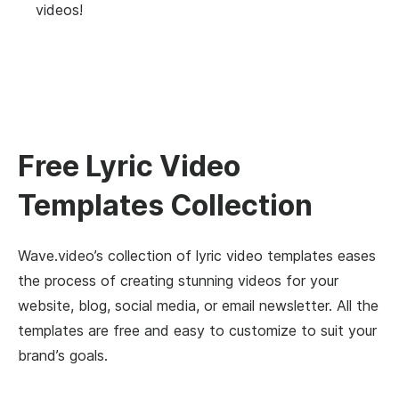
videos!
Free Lyric Video
Templates Collection
Wave.video’s collection of lyric video templates eases
the process of creating stunning videos for your
website, blog, social media, or email newsletter. All the
templates are free and easy to customize to suit your
brand’s goals.