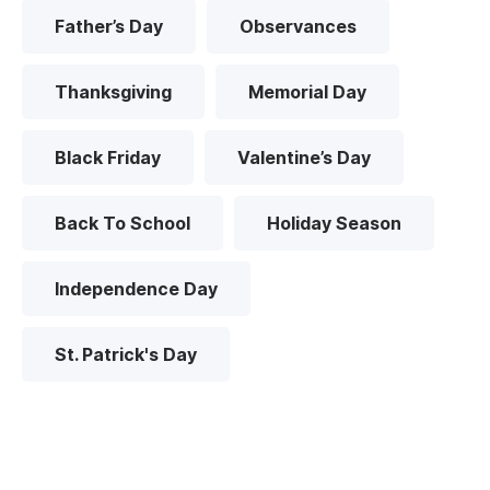
Father’s Day
Observances
Thanksgiving
Memorial Day
Black Friday
Valentine’s Day
Back To School
Holiday Season
Independence Day
St. Patrick's Day