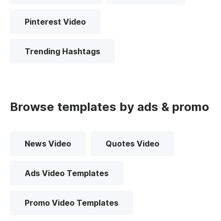
Pinterest Video
Trending Hashtags
Browse templates by ads & promo
News Video
Quotes Video
Ads Video Templates
Promo Video Templates