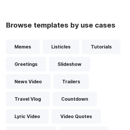
Browse templates by use cases
Memes
Listicles
Tutorials
Greetings
Slideshow
News Video
Trailers
Travel Vlog
Countdown
Lyric Video
Video Quotes