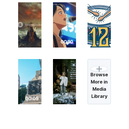
00:10
Browse
More in
Media
Library
00:05