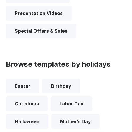
Presentation Videos
Special Offers & Sales
Browse templates by holidays
Easter
Birthday
Christmas
Labor Day
Halloween
Mother’s Day