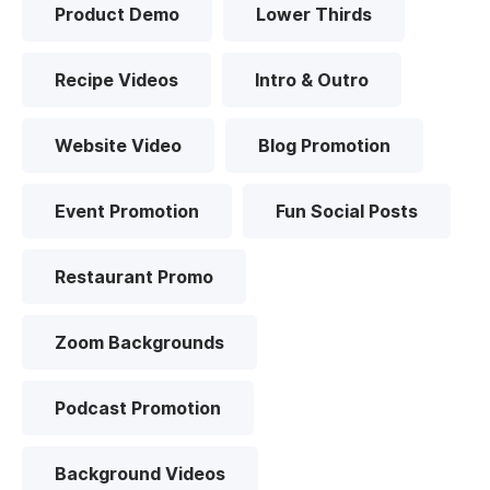
Product Demo
Lower Thirds
Recipe Videos
Intro & Outro
Website Video
Blog Promotion
Event Promotion
Fun Social Posts
Restaurant Promo
Zoom Backgrounds
Podcast Promotion
Background Videos