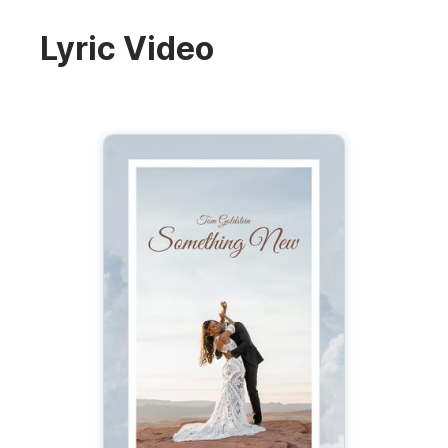
Lyric Video