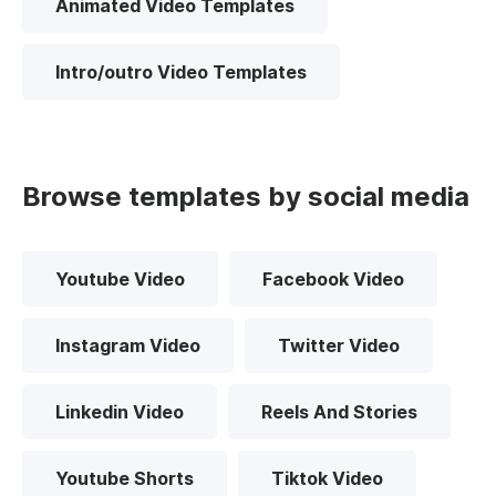
Animated Video Templates
Intro/outro Video Templates
Browse templates by social media
Youtube Video
Facebook Video
Instagram Video
Twitter Video
Linkedin Video
Reels And Stories
Youtube Shorts
Tiktok Video