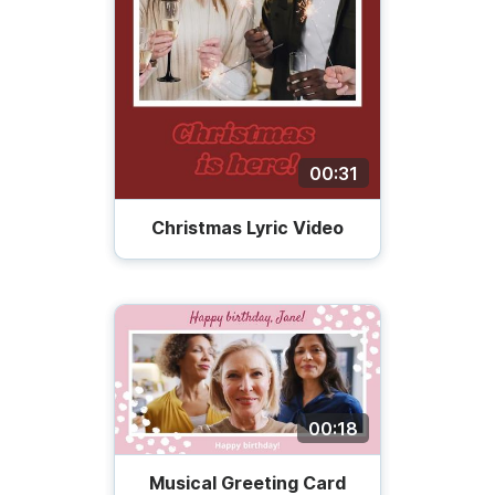
00:31
Christmas Lyric Video
00:18
Musical Greeting Card