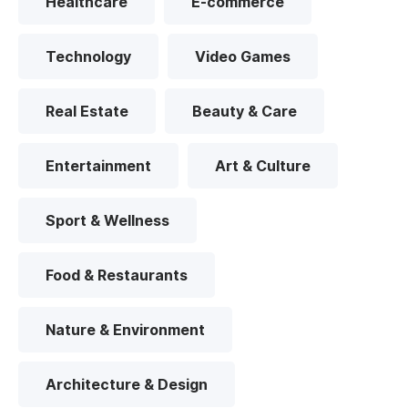
Healthcare
E-commerce
Technology
Video Games
Real Estate
Beauty & Care
Entertainment
Art & Culture
Sport & Wellness
Food & Restaurants
Nature & Environment
Architecture & Design