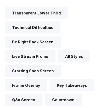
Transparent Lower Third
Technical Difficulties
Be Right Back Screen
Live Stream Promo
All Styles
Starting Soon Screen
Frame Overlay
Key Takeaways
Q&a Screen
Countdown