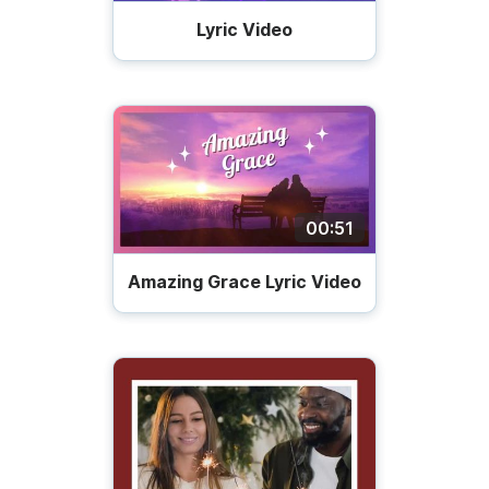
Lyric Video
00:51
Amazing Grace Lyric Video