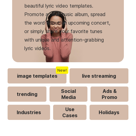
beautiful lyric video templates.
Promote a new music album, spread
the word about an upcoming concert,
or simply share your favorite tunes
with unique and attention-grabbing
lyric videos.
New!
image templates
live streaming
Social
Ads &
trending
Media
Promo
Use
Industries
Holidays
Cases