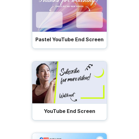
Pastel YouTube End Screen
YouTube End Screen