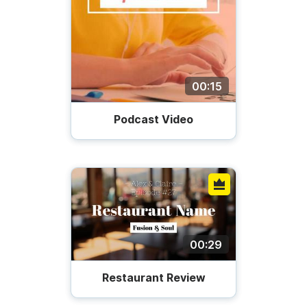
00:15
Podcast Video
00:29
Restaurant Review