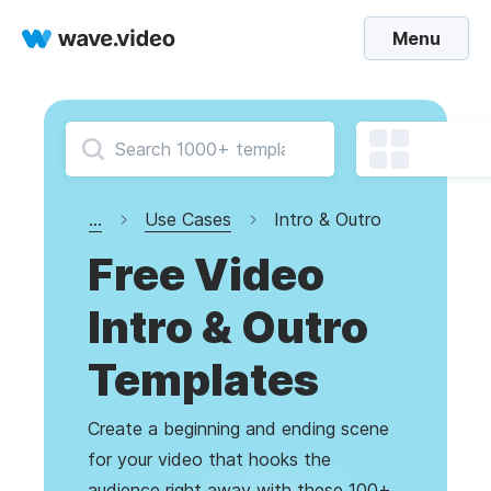
Menu
...
Use Cases
Intro & Outro
Free Video
Intro & Outro
Templates
Create a beginning and ending scene
for your video that hooks the
audience right away with these 100+