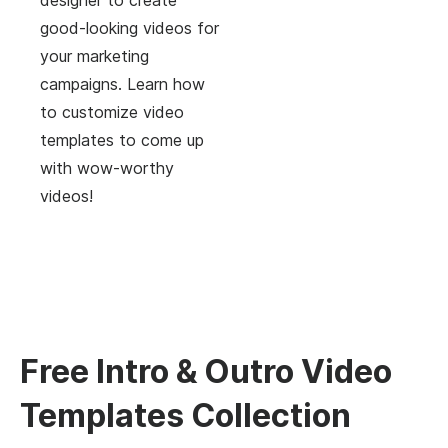
good-looking videos for
your marketing
campaigns. Learn how
to customize video
templates to come up
with wow-worthy
videos!
Free Intro & Outro Video
Templates Collection