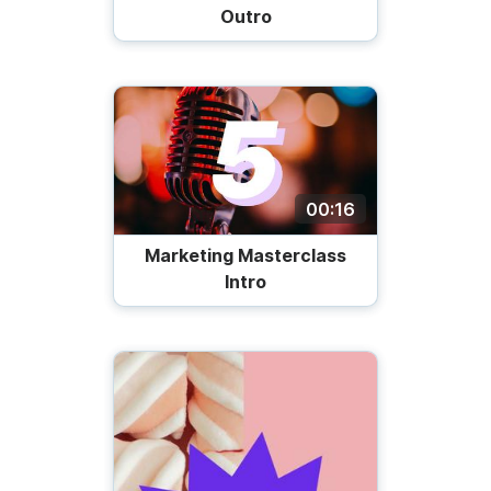
Outro
00:16
Marketing Masterclass
Intro