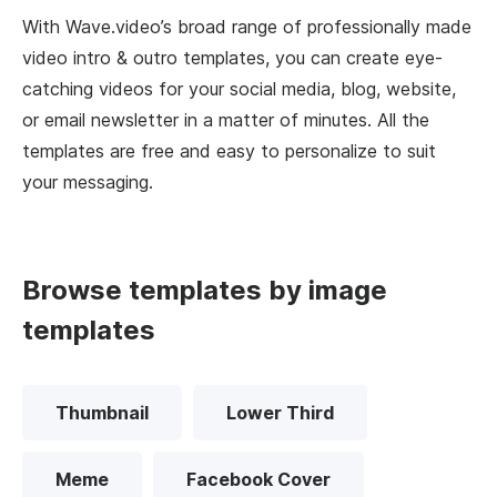
With Wave.video’s broad range of professionally made
video intro & outro templates, you can create eye-
catching videos for your social media, blog, website,
or email newsletter in a matter of minutes. All the
templates are free and easy to personalize to suit
your messaging.
Browse templates by image
templates
Thumbnail
Lower Third
Meme
Facebook Cover