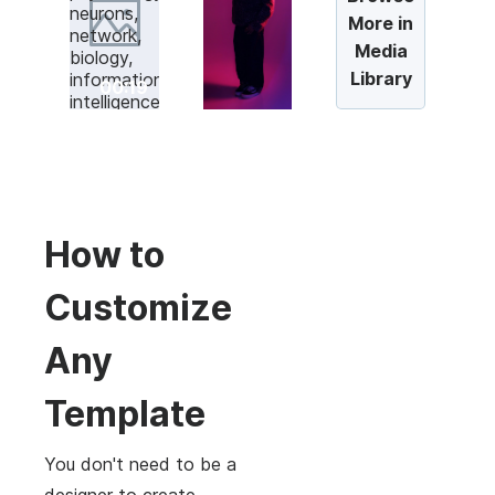
More in
Media
Library
00:19
How to
Customize
Any
Template
You don't need to be a
designer to create