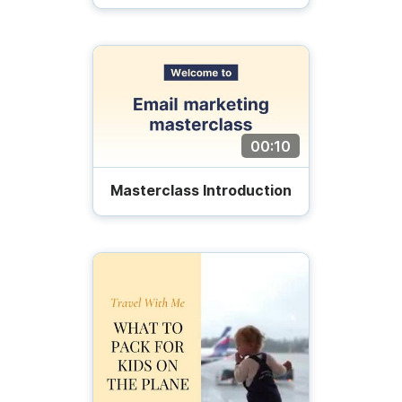
00:10
Masterclass Introduction