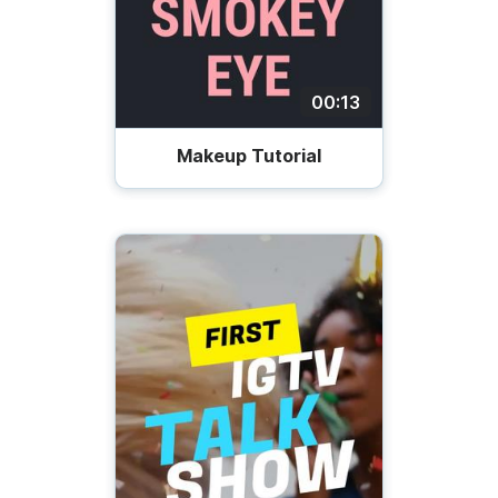
00:13
Makeup Tutorial