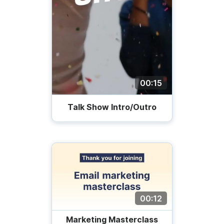
00:15
Talk Show Intro/Outro
00:12
Marketing Masterclass