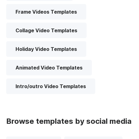
Frame Videos Templates
Collage Video Templates
Holiday Video Templates
Animated Video Templates
Intro/outro Video Templates
Browse templates by social media