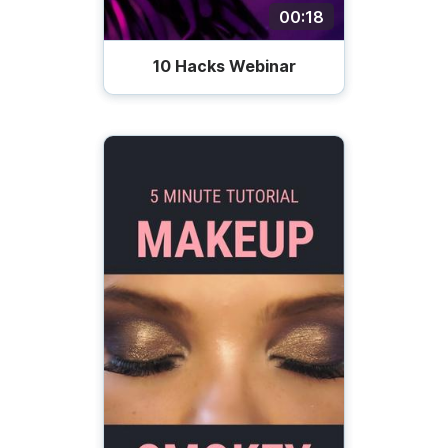
00:18
10 Hacks Webinar