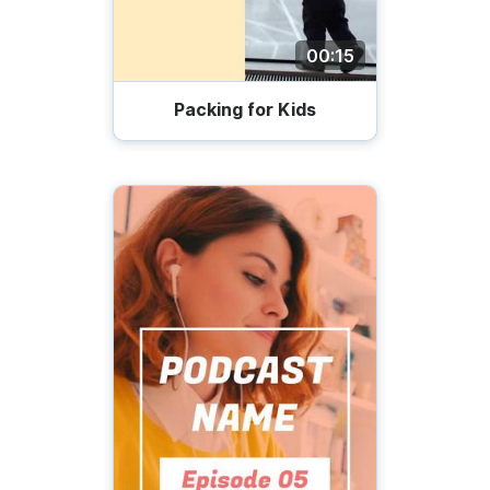
00:15
Packing for Kids