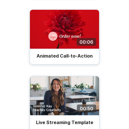
00:06
Animated Call-to-Action
00:50
Live Streaming Template