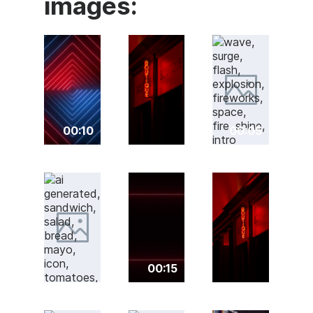
images:
00:10
00:05
00:15