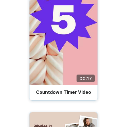
00:17
Countdown Timer Video