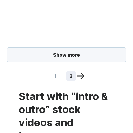
Show more
1
2
Start with “intro &
outro” stock
videos and