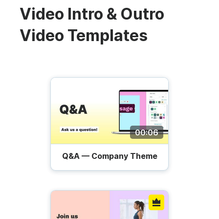
Video Intro & Outro
Video Templates
00:06
Q&A — Company Theme