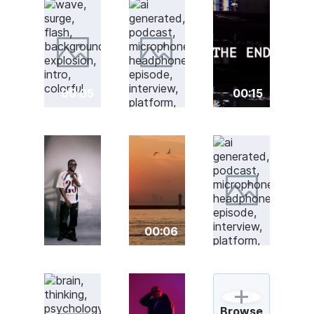
00:05
00:15
00:06
Browse