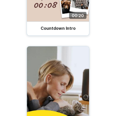
00:20
Countdown Intro