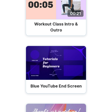
00:21
Workout Class Intro &
Outro
Blue YouTube End Screen