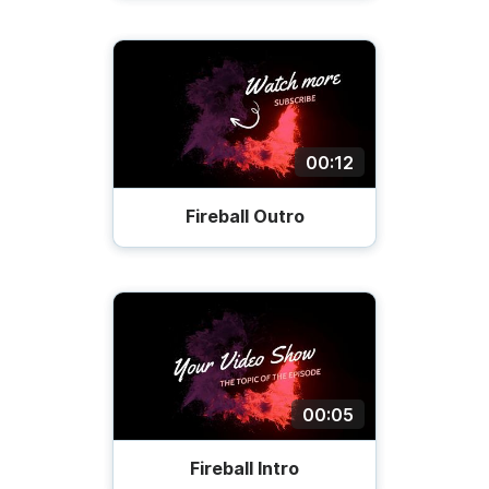
00:12
Fireball Outro
00:05
Fireball Intro