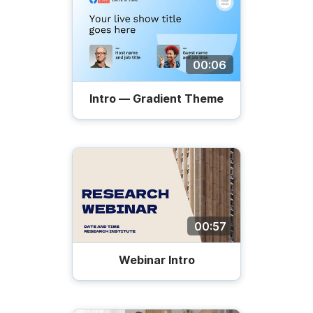
00:06
Intro — Gradient Theme
00:57
Webinar Intro