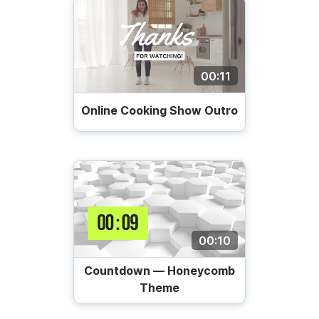
00:11
Online Cooking Show Outro
00:10
Countdown — Honeycomb
Theme