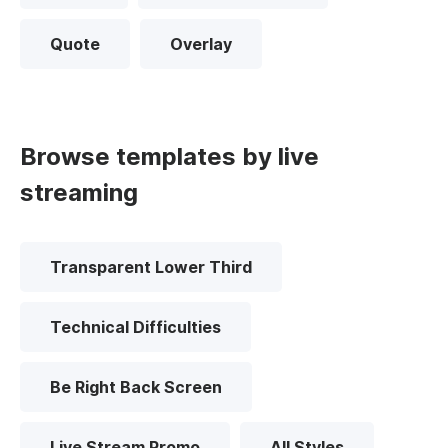
Quote
Overlay
Browse templates by live
streaming
Transparent Lower Third
Technical Difficulties
Be Right Back Screen
Live Stream Promo
All Styles