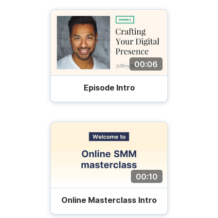
00:06
Episode Intro
00:10
Online Masterclass Intro