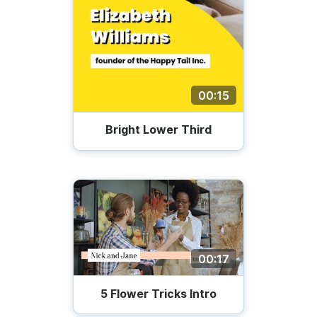
00:15
Bright Lower Third
00:17
5 Flower Tricks Intro