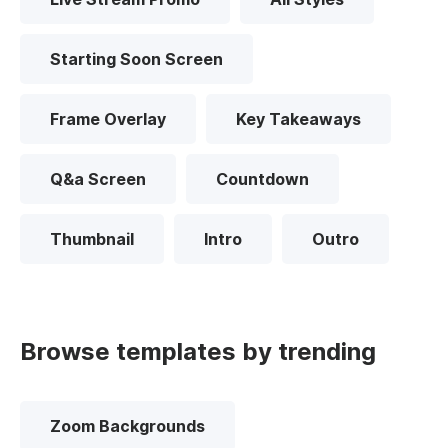
Starting Soon Screen
Frame Overlay
Key Takeaways
Q&a Screen
Countdown
Thumbnail
Intro
Outro
Browse templates by trending
Zoom Backgrounds