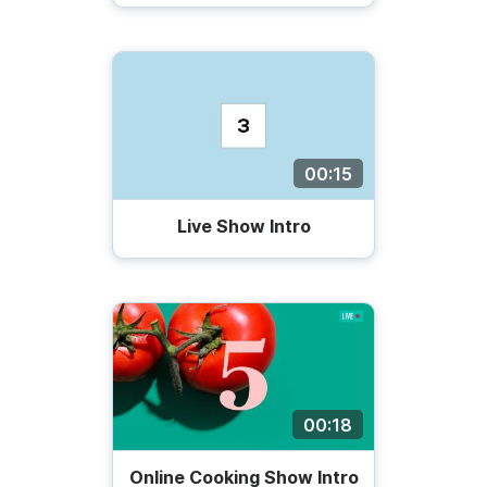
00:15
Live Show Intro
00:18
Online Cooking Show Intro