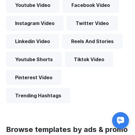
Youtube Video
Facebook Video
Instagram Video
Twitter Video
Linkedin Video
Reels And Stories
Youtube Shorts
Tiktok Video
Pinterest Video
Trending Hashtags
Browse templates by ads & promo