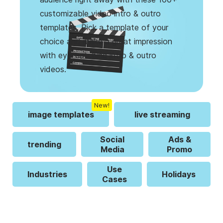
customizable video intro & outro
templates. Pick a template of your
choice and make a great impression
with eye-catching intro & outro
videos.
New!
image templates
live streaming
Social
Ads &
trending
Media
Promo
Use
Industries
Holidays
Cases