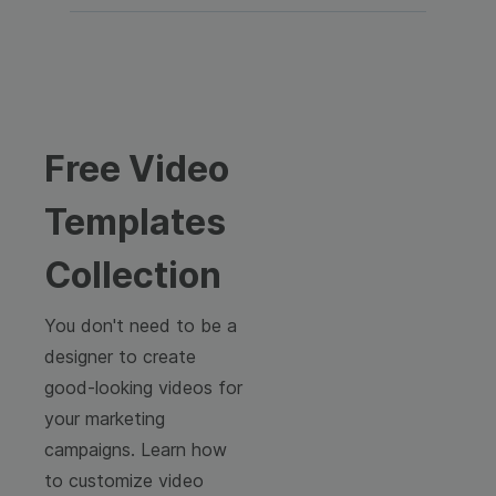
Free Video
Templates
Collection
You don't need to be a
designer to create
good-looking videos for
your marketing
campaigns. Learn how
to customize video