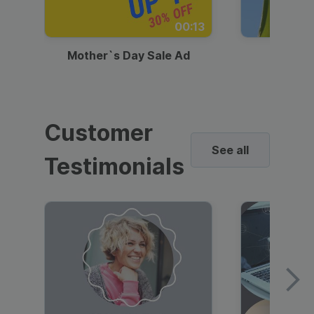
00:13
Mother`s Day Sale Ad
Mother
Customer
See all
Testimonials