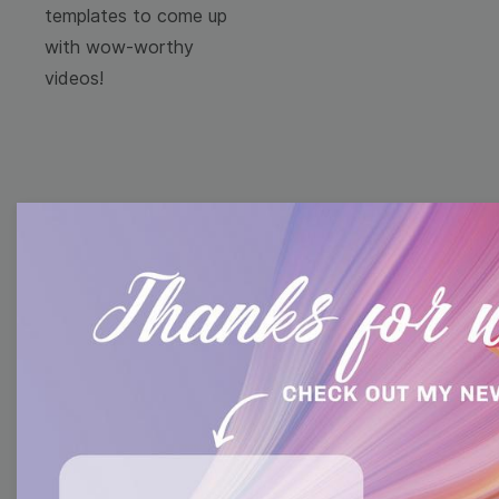
templates to come up
with wow-worthy
videos!
Browse templates by
image templates
Thumbnail
Lower Third
Meme
Facebook Cover