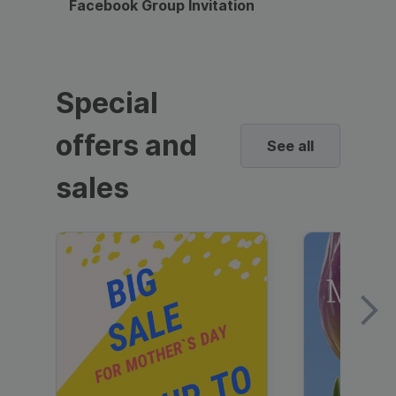
Facebook Group Invitation
Dynami
Special
offers and
See all
sales