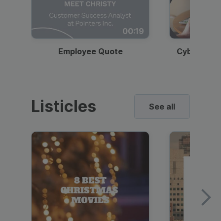
00:19
Employee Quote
Cybersecur
Listicles
See all