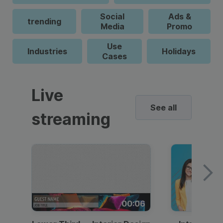
Social
Ads &
trending
Media
Promo
Use
Industries
Holidays
Cases
Live
See all
streaming
00:06