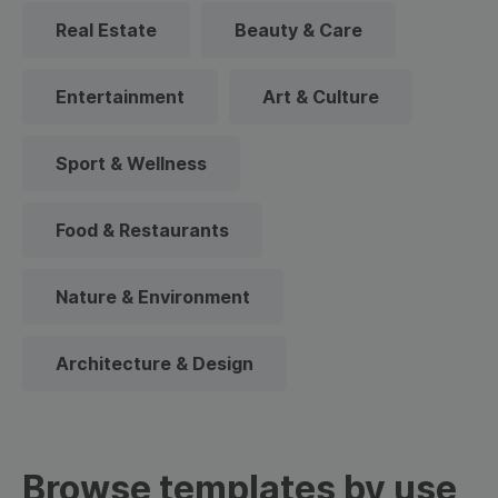
Real Estate
Beauty & Care
Entertainment
Art & Culture
Sport & Wellness
Food & Restaurants
Nature & Environment
Architecture & Design
Browse templates by use