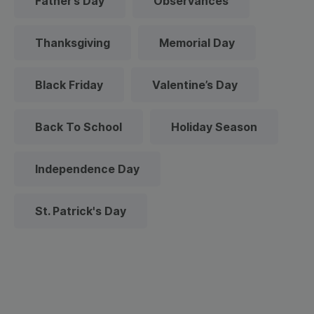
Father’s Day
Observances
Thanksgiving
Memorial Day
Black Friday
Valentine’s Day
Back To School
Holiday Season
Independence Day
St. Patrick's Day