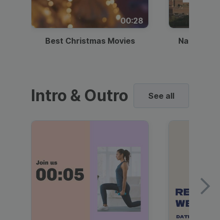
00:28
Best Christmas Movies
National I
Intro & Outro
See all