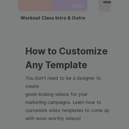
00:21
Workout Class Intro & Outro
Webi
How to Customize
Any Template
You don't need to be a designer to
create
good-looking videos for your
marketing campaigns. Learn how to
customize video templates to come up
with wow-worthy videos!