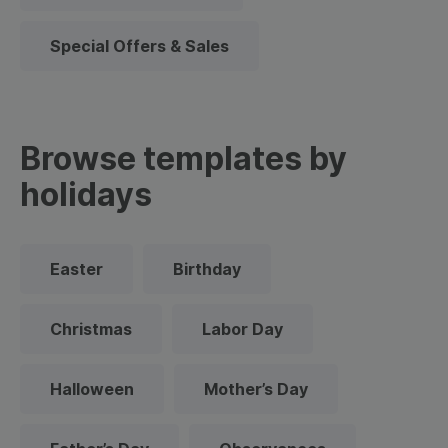
Special Offers & Sales
Browse templates by
holidays
Easter
Birthday
Christmas
Labor Day
Halloween
Mother’s Day