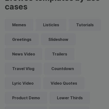
cases
Memes
Listicles
Tutorials
Greetings
Slideshow
News Video
Trailers
Travel Vlog
Countdown
Lyric Video
Video Quotes
Product Demo
Lower Thirds