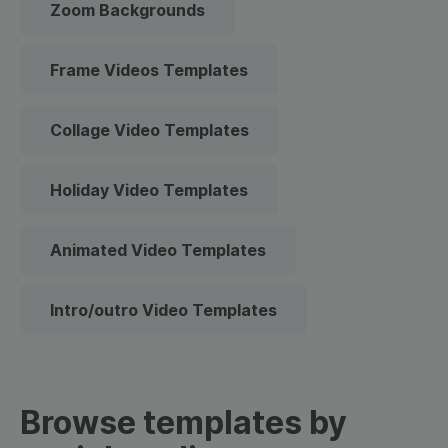
Zoom Backgrounds
Frame Videos Templates
Collage Video Templates
Holiday Video Templates
Animated Video Templates
Intro/outro Video Templates
Browse templates by