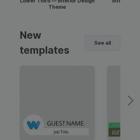
Lower Third — Interior Design
Intro — Gr
Theme
New
See all
templates