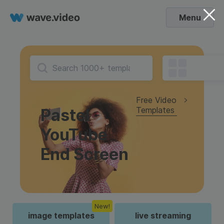
Menu
Free Video
Templates
Pastel
YouTube
End Screen
New!
image templates
live streaming