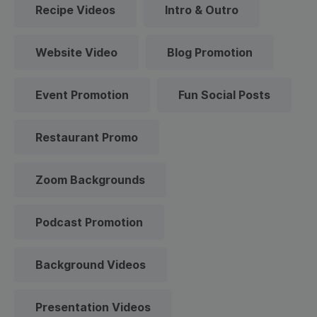
Recipe Videos
Intro & Outro
Website Video
Blog Promotion
Event Promotion
Fun Social Posts
Restaurant Promo
Zoom Backgrounds
Podcast Promotion
Background Videos
Presentation Videos