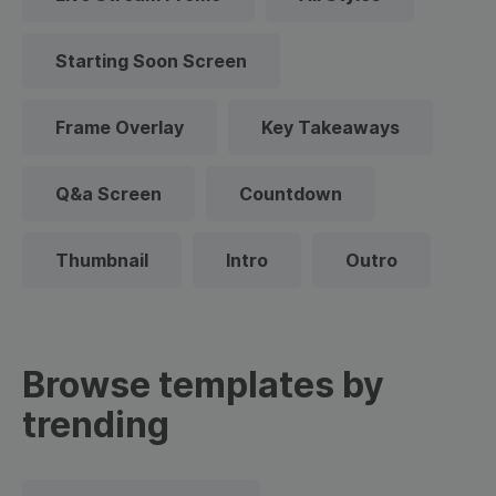
Starting Soon Screen
Frame Overlay
Key Takeaways
Q&a Screen
Countdown
Thumbnail
Intro
Outro
Browse templates by
trending