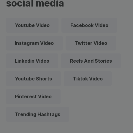
social media
Youtube Video
Facebook Video
Instagram Video
Twitter Video
Linkedin Video
Reels And Stories
Youtube Shorts
Tiktok Video
Pinterest Video
Trending Hashtags