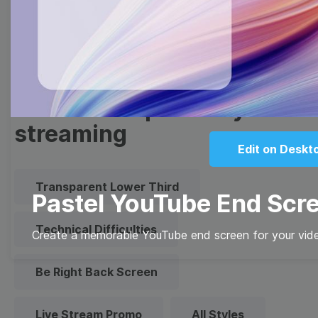
Quote
Overlay
Browse templates by live
streaming
Edit on Deskt
Transparent Lower Third
Pastel YouTube End Scr
Technical Difficulties
Create a memorable YouTube end screen for your vide
Be Right Back Screen
Live Stream Promo
All Styles