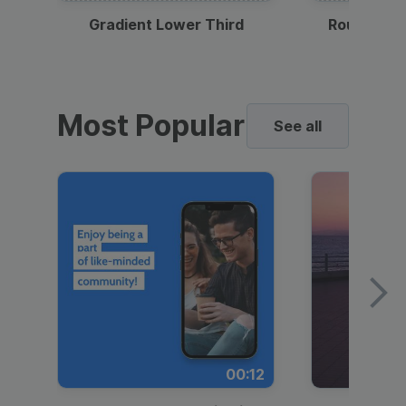
Gradient Lower Third
Round Pho
Most Popular
See all
00:12