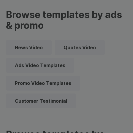
Browse templates by ads
& promo
News Video
Quotes Video
Ads Video Templates
Promo Video Templates
Customer Testimonial