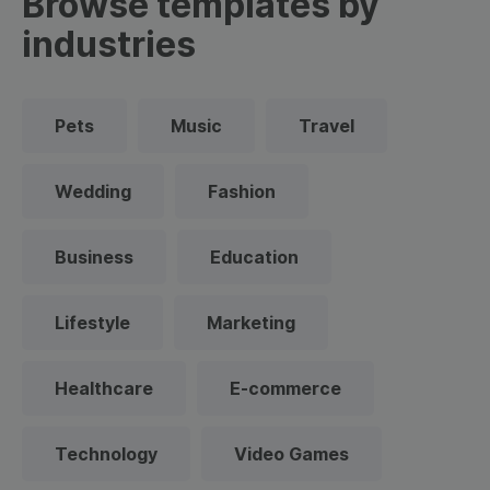
Browse templates by
industries
Pets
Music
Travel
Wedding
Fashion
Business
Education
Lifestyle
Marketing
Healthcare
E-commerce
Technology
Video Games