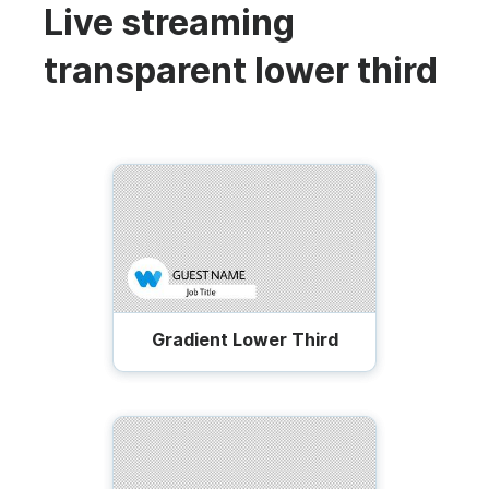
Live streaming
transparent lower third
Gradient Lower Third