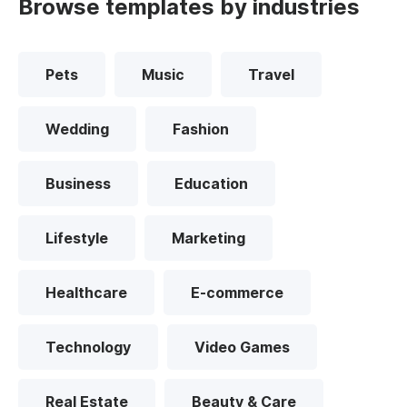
Browse templates by industries
Pets
Music
Travel
Wedding
Fashion
Business
Education
Lifestyle
Marketing
Healthcare
E-commerce
Technology
Video Games
Real Estate
Beauty & Care