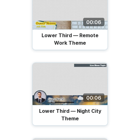
00:06
Lower Third — Remote
Work Theme
00:06
Lower Third — Night City
Theme