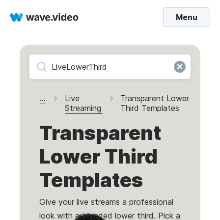
Menu
...
Live
Transparent Lower
Streaming
Third Templates
Transparent
Lower Third
Templates
Give your live streams a professional
look with a branded lower third. Pick a