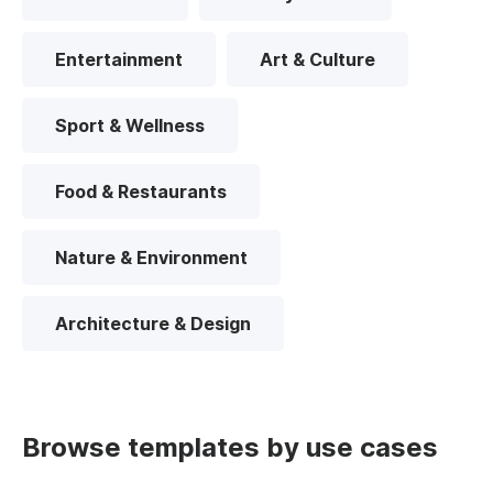
Entertainment
Art & Culture
Sport & Wellness
Food & Restaurants
Nature & Environment
Architecture & Design
Browse templates by use cases