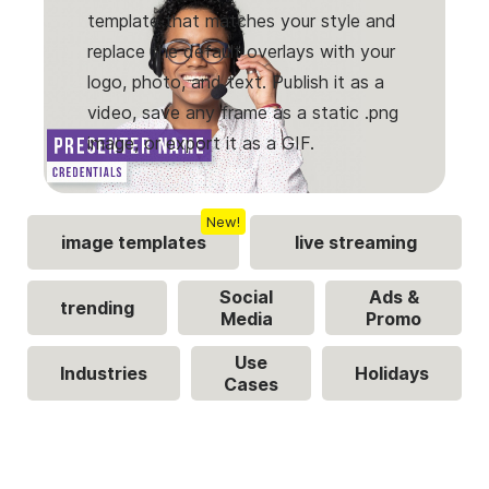
template that matches your style and
replace the default overlays with your
logo, photo, and text. Publish it as a
video, save any frame as a static .png
image, or export it as a GIF.
New!
image templates
live streaming
Social
Ads &
trending
Media
Promo
Use
Industries
Holidays
Cases