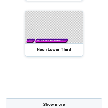
Neon Lower Third
Show more