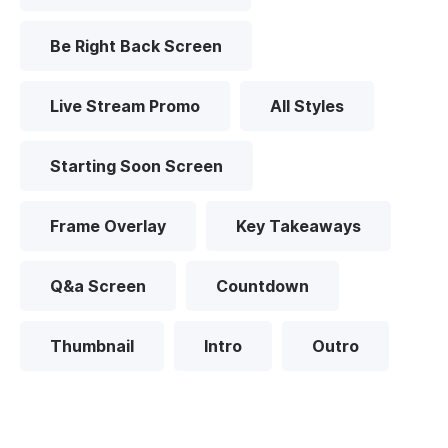
Be Right Back Screen
Live Stream Promo
All Styles
Starting Soon Screen
Frame Overlay
Key Takeaways
Q&a Screen
Countdown
Thumbnail
Intro
Outro