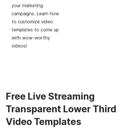
your marketing
campaigns. Learn how
to customize video
templates to come up
with wow-worthy
videos!
Free Live Streaming
Transparent Lower Third
Video Templates