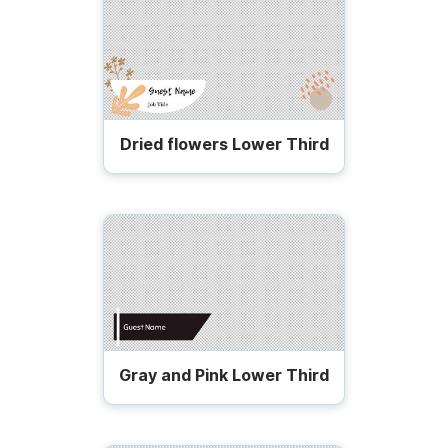
Dried flowers Lower Third
Gray and Pink Lower Third