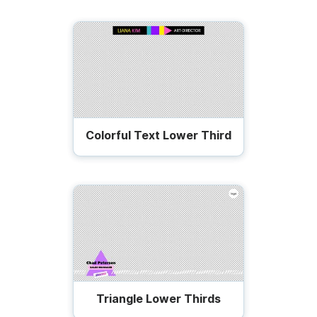
Colorful Text Lower Third
Triangle Lower Thirds