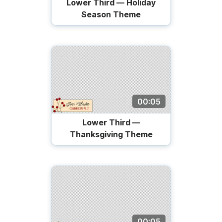
Lower Third — Holiday
Season Theme
00:05
Lower Third —
Thanksgiving Theme
00:05