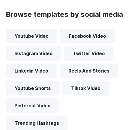
Browse templates by social media
Youtube Video
Facebook Video
Instagram Video
Twitter Video
Linkedin Video
Reels And Stories
Youtube Shorts
Tiktok Video
Pinterest Video
Trending Hashtags