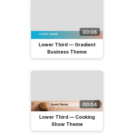
00:06
Lower Third — Gradient
Business Theme
00:04
Lower Third — Cooking
Show Theme