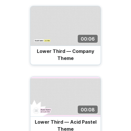
00:06
Lower Third — Company
Theme
00:08
Lower Third — Acid Pastel
Theme