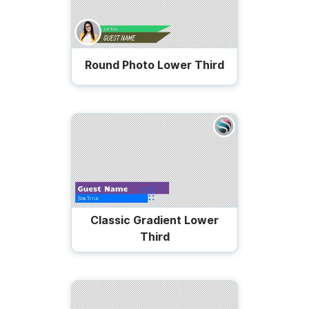
Round Photo Lower Third
Classic Gradient Lower
Third