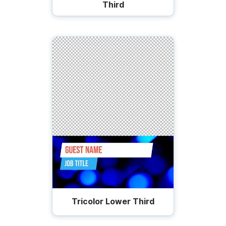
Third
Tricolor Lower Third