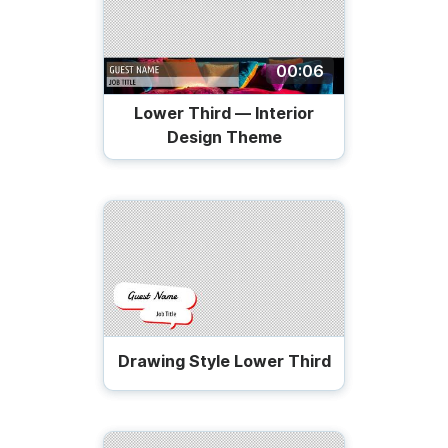
00:06
Lower Third — Interior
Design Theme
Drawing Style Lower Third