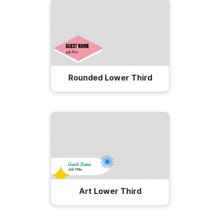
Rounded Lower Third
Art Lower Third