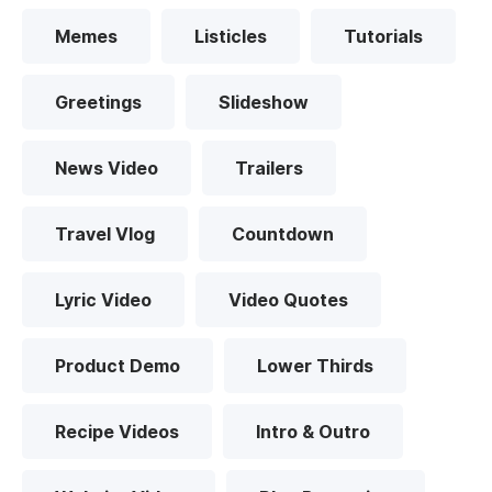
Memes
Listicles
Tutorials
Greetings
Slideshow
News Video
Trailers
Travel Vlog
Countdown
Lyric Video
Video Quotes
Product Demo
Lower Thirds
Recipe Videos
Intro & Outro