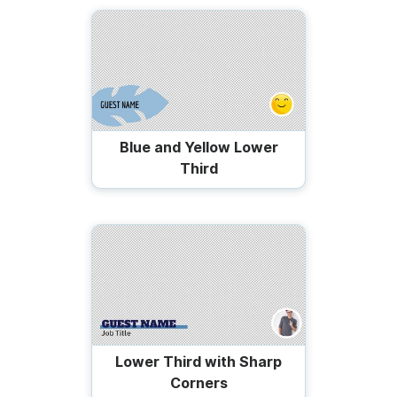
Blue and Yellow Lower
Third
Lower Third with Sharp
Corners