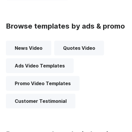
Browse templates by ads & promo
News Video
Quotes Video
Ads Video Templates
Promo Video Templates
Customer Testimonial