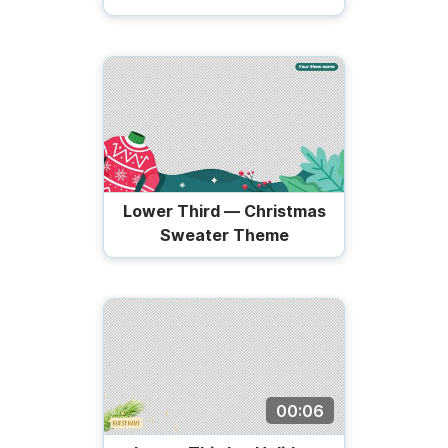
Lower Third — Christmas
Sweater Theme
00:06