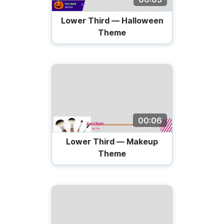
Lower Third — Halloween
Theme
00:06
Lower Third — Makeup
Theme