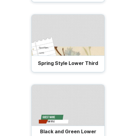
Spring Style Lower Third
Black and Green Lower