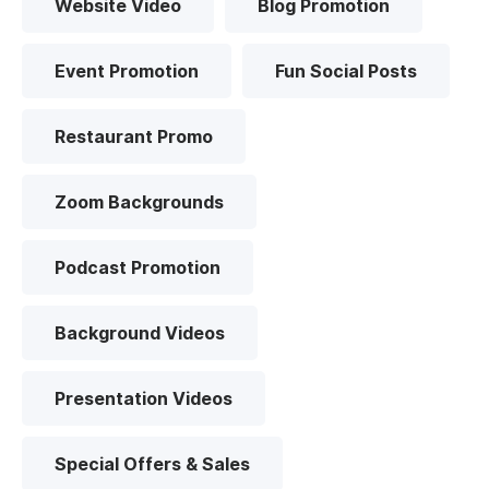
Website Video
Blog Promotion
Event Promotion
Fun Social Posts
Restaurant Promo
Zoom Backgrounds
Podcast Promotion
Background Videos
Presentation Videos
Special Offers & Sales