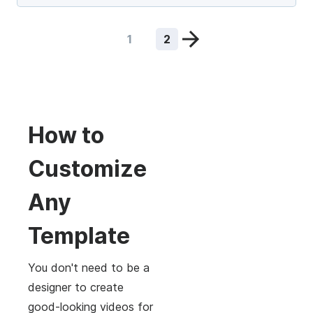
1
2
How to
Customize
Any
Template
You don't need to be a
designer to create
good-looking videos for