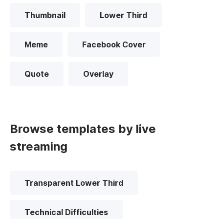
Thumbnail
Lower Third
Meme
Facebook Cover
Quote
Overlay
Browse templates by live
streaming
Transparent Lower Third
Technical Difficulties