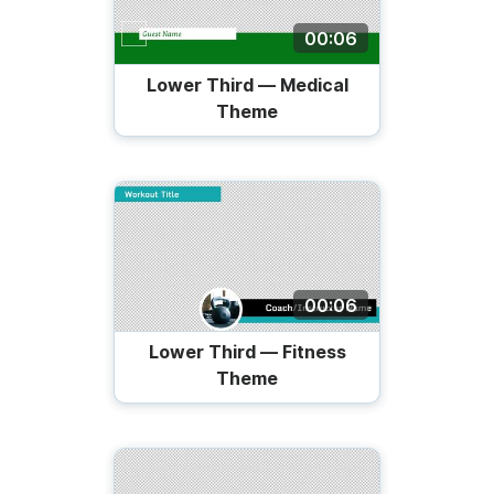
00:06
Lower Third — Medical
Theme
00:06
Lower Third — Fitness
Theme