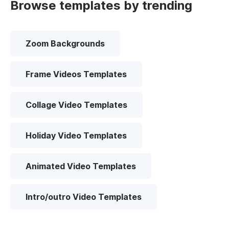
Browse templates by trending
Zoom Backgrounds
Frame Videos Templates
Collage Video Templates
Holiday Video Templates
Animated Video Templates
Intro/outro Video Templates