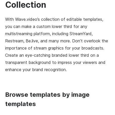
Collection
With Wave.video’s collection of editable templates,
you can make a custom lower third for any
multistreaming platform, including StreamYard,
Restream, Be.live, and many more. Don’t overlook the
importance of stream graphics for your broadcasts.
Create an eye-catching branded lower third on a
transparent background to impress your viewers and
enhance your brand recognition.
Browse templates by image
templates