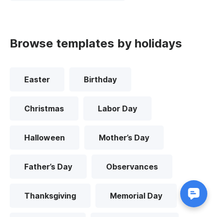
Browse templates by holidays
Easter
Birthday
Christmas
Labor Day
Halloween
Mother’s Day
Father’s Day
Observances
Thanksgiving
Memorial Day