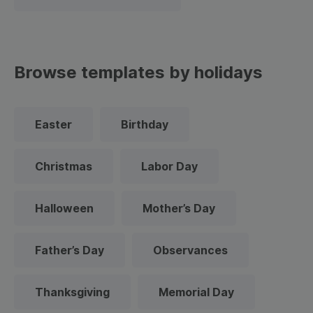
Browse templates by holidays
Easter
Birthday
Christmas
Labor Day
Halloween
Mother’s Day
Father’s Day
Observances
Thanksgiving
Memorial Day