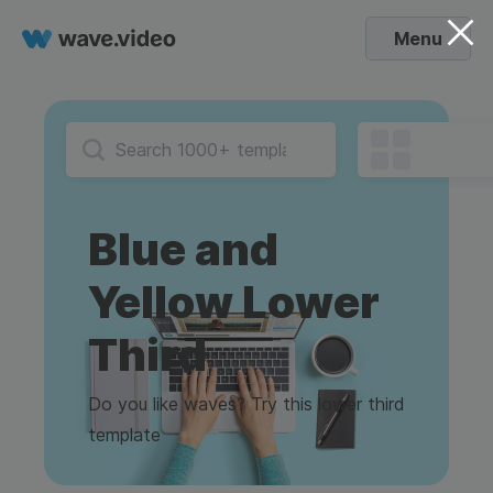
Menu
Blue and
Yellow Lower
Third
Do you like waves? Try this lower third
template