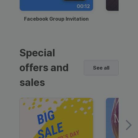
00:12
Facebook Group Invitation
Dynami
Special
offers and
See all
sales