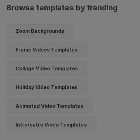
Browse templates by trending
Zoom Backgrounds
Frame Videos Templates
Collage Video Templates
Holiday Video Templates
Animated Video Templates
Intro/outro Video Templates