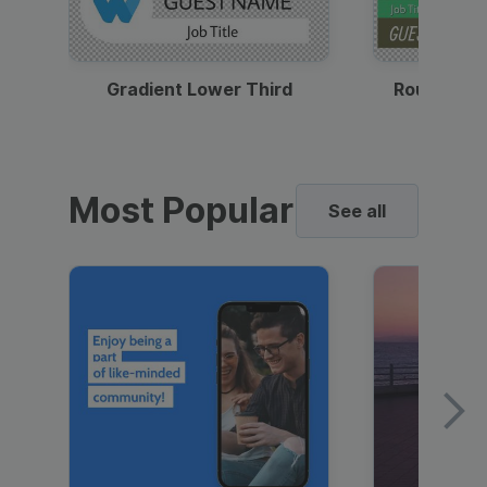
Gradient Lower Third
Round Pho
Most Popular
See all