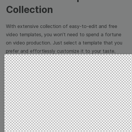
Collection
With extensive collection of easy-to-edit and free
video templates, you won’t need to spend a fortune
on video production. Just select a template that you
prefer and effortlessly customize it to your taste.
Then, download the video, share it directly on social
media, or embed it on your website. Step up your
video marketing game with Wave.video free
templates!
Browse templates by image
templates