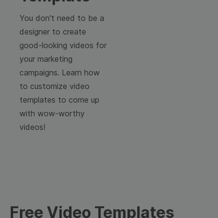
You don't need to be a
designer to create
good-looking videos for
your marketing
campaigns. Learn how
to customize video
templates to come up
with wow-worthy
videos!
Free Video Templates