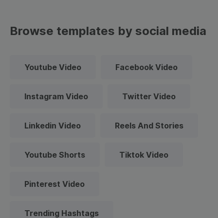
Browse templates by social media
Youtube Video
Facebook Video
Instagram Video
Twitter Video
Linkedin Video
Reels And Stories
Youtube Shorts
Tiktok Video
Pinterest Video
Trending Hashtags