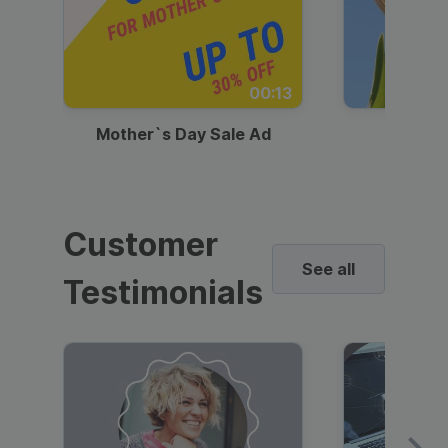
00:13
Mother`s Day Sale Ad
Mother
Customer
See all
Testimonials