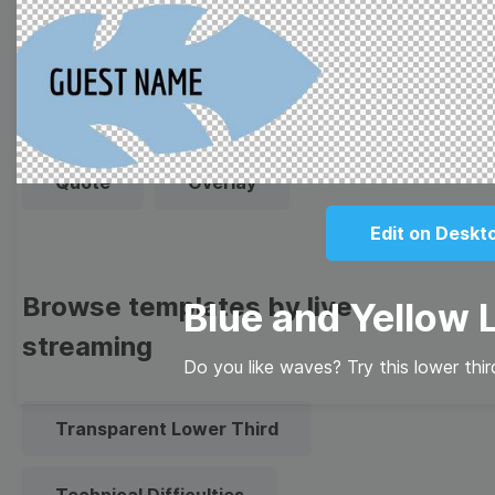
Thumbnail
Lower Third
Meme
Facebook Cover
Quote
Overlay
Edit on Deskt
Browse templates by live
Blue and Yellow 
streaming
Do you like waves? Try this lower thi
Transparent Lower Third