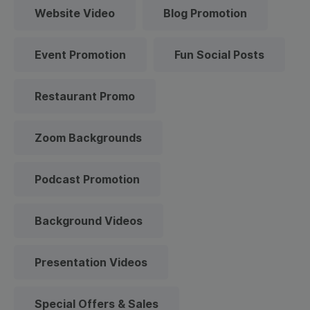
Website Video
Blog Promotion
Event Promotion
Fun Social Posts
Restaurant Promo
Zoom Backgrounds
Podcast Promotion
Background Videos
Presentation Videos
Special Offers & Sales