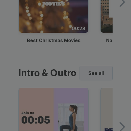
00:28
Best Christmas Movies
National I
Intro & Outro
See all