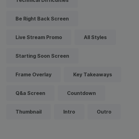
Technical Difficulties
Be Right Back Screen
Live Stream Promo
All Styles
Starting Soon Screen
Frame Overlay
Key Takeaways
Q&a Screen
Countdown
Thumbnail
Intro
Outro