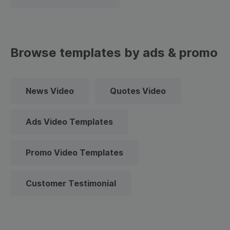
Browse templates by ads & promo
News Video
Quotes Video
Ads Video Templates
Promo Video Templates
Customer Testimonial