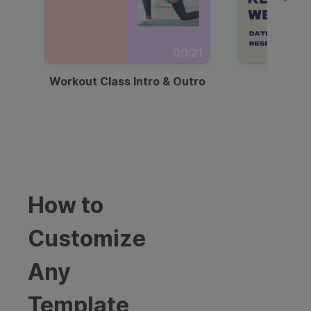
00:21
Workout Class Intro & Outro
Webi
How to
Customize
Any
Template