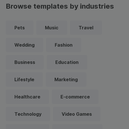
Browse templates by industries
Pets
Music
Travel
Wedding
Fashion
Business
Education
Lifestyle
Marketing
Healthcare
E-commerce
Technology
Video Games