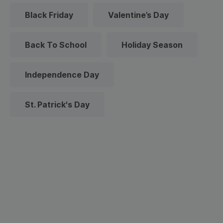
Black Friday
Valentine’s Day
Back To School
Holiday Season
Independence Day
St. Patrick's Day