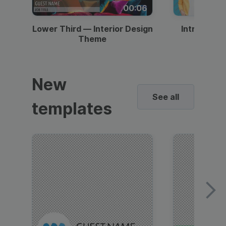
00:06
Lower Third — Interior Design
Intro — Gr
Theme
New
See all
templates