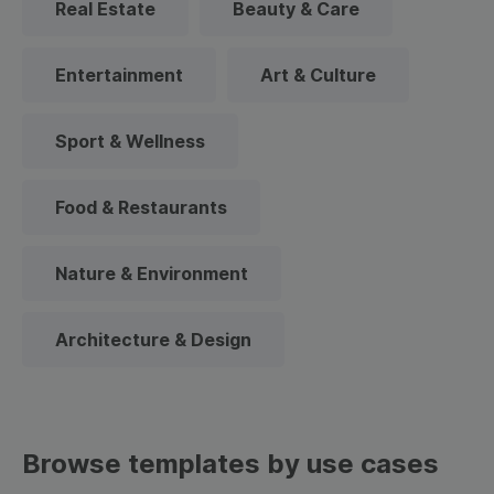
Real Estate
Beauty & Care
Entertainment
Art & Culture
Sport & Wellness
Food & Restaurants
Nature & Environment
Architecture & Design
Browse templates by use cases