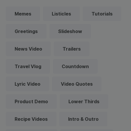
Memes
Listicles
Tutorials
Greetings
Slideshow
News Video
Trailers
Travel Vlog
Countdown
Lyric Video
Video Quotes
Product Demo
Lower Thirds
Recipe Videos
Intro & Outro