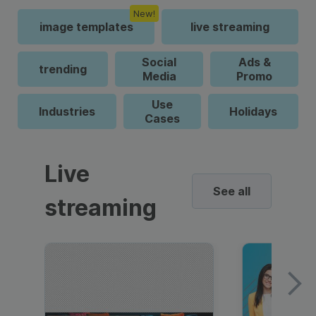
New!
image templates
live streaming
Social
Ads &
trending
Media
Promo
Use
Industries
Holidays
Cases
Live
See all
streaming