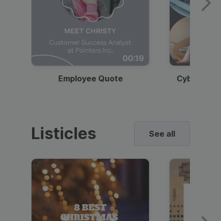
00:19
Employee Quote
Cybersecur
Listicles
See all