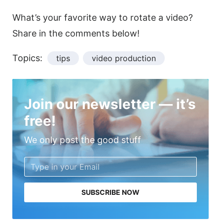
What’s your favorite way to
rotate
a
video
?
Share in the comments below!
Topics:
tips
video production
Join our newsletter — it’s
free!
We only post the good stuff
SUBSCRIBE NOW