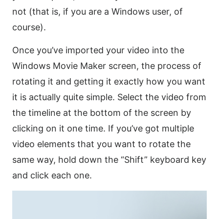
not (that is, if you are a Windows user, of
course).
Once you’ve imported your
video
into the
Windows Movie Maker screen, the process of
rotating it and getting it exactly how you want
it is actually quite simple. Select the
video
from
the timeline at the bottom of the screen by
clicking on it one time. If you’ve got multiple
video
elements that you want to
rotate
the
same way, hold down the “Shift” keyboard key
and click each one.