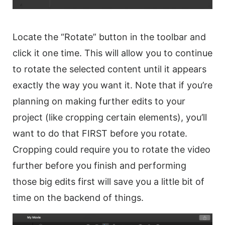
Locate the “Rotate” button in the
toolbar
and
click it one time. This will allow you to continue
to
rotate
the selected content until it appears
exactly the way you want it. Note that if you’re
planning on making further edits to your
project (like cropping certain elements), you’ll
want to do that FIRST before you
rotate
.
Cropping could require you to
rotate
the
video
further before you finish and performing
those big edits first will save you a little bit of
time on the backend of things.