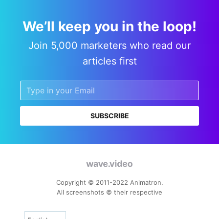
We’ll keep you in the loop!
Join 5,000 marketers who read our
articles first
SUBSCRIBE
Copyright © 2011-2022 Animatron.
All screenshots © their respective