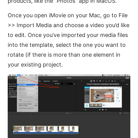
products, like the “Photos” app in MacOS.
Once you open iMovie on your Mac, go to File
>> Import Media and choose a
video
you’d like
to edit. Once you’ve imported your media files
into the template, select the one you want to
rotate
(if there is more than one element in
your existing project.