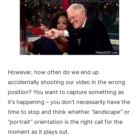
However, how often do we end up
accidentally shooting our
video
in the wrong
position? You want to capture something as
it’s happening – you don’t necessarily have the
time to stop and think whether
“landscape”
or
“portrait”
orientation is the right call for the
moment as it plays out.