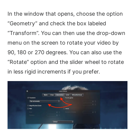
In the window that opens, choose the option
“Geometry” and check the box labeled
“Transform”. You can then use the drop-down
menu on the screen to
rotate
your
video
by
90, 180 or 270 degrees. You can also use the
“Rotate” option and the slider wheel to
rotate
in less rigid increments if you prefer.