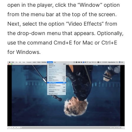
open in the player, click the “Window” option
from the menu bar at the top of the screen.
Next, select the option “
Video
Effects” from
the drop-down menu that appears. Optionally,
use the command Cmd+E for Mac or Ctrl+E
for Windows.