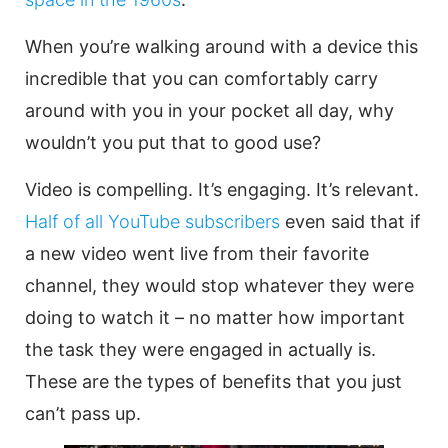
When you’re walking around with a device this
incredible that you can comfortably carry
around with you in your pocket all day, why
wouldn’t you put that to good use?
Video
is compelling. It’s engaging. It’s relevant.
Half of all YouTube subscribers
even said that if
a new
video
went live from their favorite
channel, they would stop whatever they were
doing to watch it – no matter how important
the task they were engaged in actually is.
These are the types of benefits that you just
can’t pass up.