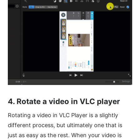
4. Rotate a
video
in VLC player
Rotating a
video
in VLC Player is a slightly
different process, but ultimately one that is
just as easy as the rest. When your
video
is