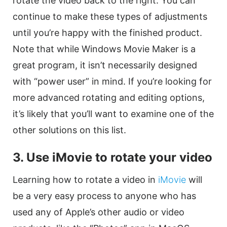
rotate
the
video
back to the right. You can
continue to make these types of adjustments
until you’re happy with the finished product.
Note that while Windows Movie Maker is a
great program, it isn’t necessarily designed
with “power user” in mind. If you’re looking for
more advanced rotating and editing options,
it’s likely that you’ll want to examine one of the
other solutions on this list.
3. Use iMovie to
rotate
your
video
Learning how to
rotate
a
video
in
iMovie
will
be a very easy process to anyone who has
used any of Apple’s other audio or
video