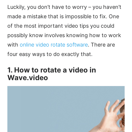
Luckily, you don’t have to worry – you haven’t
made a mistake that is impossible to fix. One
of the most important
video
tips you could
possibly know involves knowing how to work
with
online video
rotate software
.
There are
four easy ways to do exactly that.
1. How to
rotate
a
video
in
Wave.video