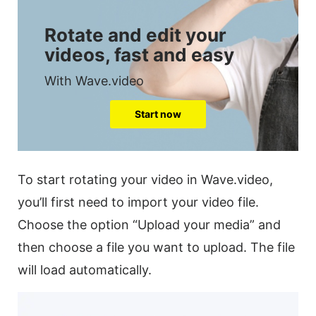
Rotate and edit your
videos, fast and easy
With Wave.video
Start now
To start rotating your
video
in Wave.video,
you’ll first need to import your
video
file.
Choose the option “Upload your media” and
then choose a file you want to upload. The file
will load automatically.