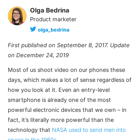
Olga Bedrina
Product marketer
olga_bedrina
First published on September 8, 2017. Update
on December 24, 2019
Most of us shoot
video
on our phones these
days, which makes a lot of sense regardless of
how you look at it. Even an entry-level
smartphone is already one of the most
powerful electronic devices that we own – in
fact, it’s literally more powerful than the
technology that
NASA used to send men into
space in the 1960s
.