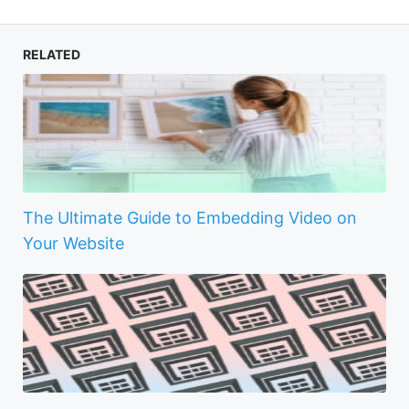
RELATED
The Ultimate Guide to Embedding Video on
Your Website