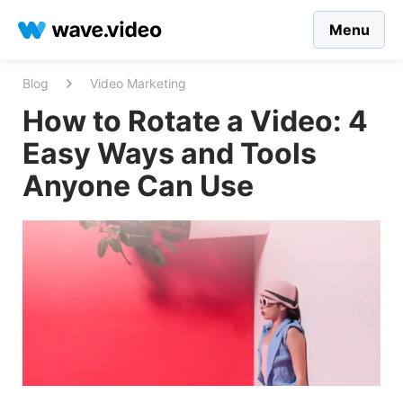
Menu
Blog
Video Marketing
How to Rotate a Video: 4
Easy Ways and Tools
Anyone Can Use