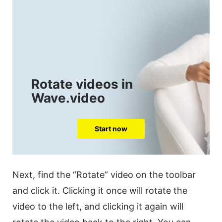
Rotate videos in
Wave.video
Start now
Next, find the “Rotate”
video
on the
toolbar
and click it. Clicking it once will
rotate
the
video
to the left, and clicking it again will