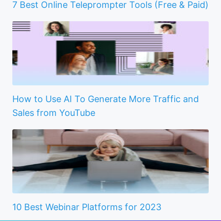
7 Best Online Teleprompter Tools (Free & Paid)
How to Use AI To Generate More Traffic and
Sales from YouTube
10 Best Webinar Platforms for 2023