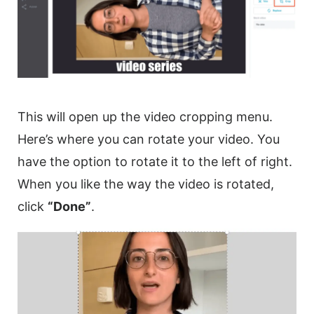
This will open up the
video
cropping menu.
Here’s where you can
rotate
your
video
. You
have the option to
rotate
it to the left of right.
When you like the way the
video
is rotated,
click
“Done”
.