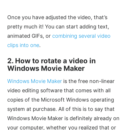
Once you have adjusted the
video
, that’s
pretty much it! You can start adding text,
animated GIFs, or
combining several
video
clips
into one
.
2. How to
rotate
a
video
in
Windows Movie Maker
Windows Movie Maker
is the free non-linear
video editing
software that comes with all
copies of the Microsoft Windows operating
system at purchase. All of this is to say that
Windows Movie Maker is definitely already on
your computer, whether you realized that or