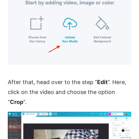
After that, head over to the step “
Edit
“. Here,
click on the
video
and choose the option
“
Crop
“.