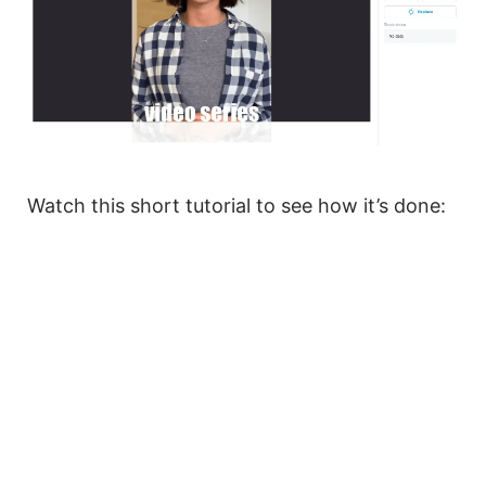
Watch this short tutorial to see how it’s done: