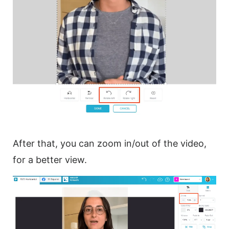
After that, you can zoom in/out of the
video
,
for a better view.