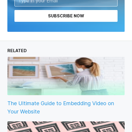
SUBSCRIBE NOW
RELATED
The Ultimate Guide to Embedding Video on
Your Website