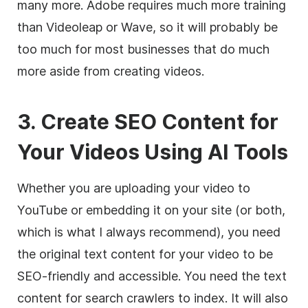
many more. Adobe requires much more training
than Videoleap or Wave, so it will probably be
too much for most businesses that do much
more aside from creating videos.
3. Create SEO Content for
Your Videos Using AI Tools
Whether you are uploading your video to
YouTube or embedding it on your site (or both,
which is what I always recommend), you need
the original text content for your video to be
SEO-friendly and accessible. You need the text
content for search crawlers to index. It will also