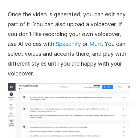
Once the video is generated, you can edit any
part of it. You can also upload a voiceover. If
you don’t like recording your own voiceover,
use AI voices with
Speechify
or
Murf
. You can
select voices and accents there, and play with
different styles until you are happy with your
voiceover.