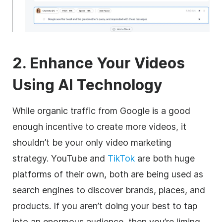
2. Enhance Your Videos
Using AI Technology
While organic traffic from Google is a good
enough incentive to create more videos, it
shouldn’t be your only video marketing
strategy. YouTube and
TikTok
are both huge
platforms of their own, both are being used as
search engines to discover brands, places, and
products. If you aren’t doing your best to tap
into an enormous audience, then you’re liming