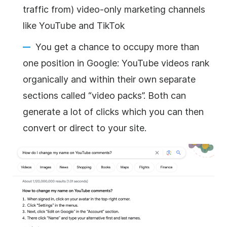
traffic from) video-only marketing channels
like YouTube and TikTok
You get a chance to occupy more than
one position in Google: YouTube videos rank
organically and within their own separate
sections called “video packs”. Both can
generate a lot of clicks which you can then
convert or direct to your site.