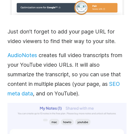
Just don’t forget to add your page URL for
video viewers to find their way to your site.
AudioNotes
creates full video transcripts from
your YouTube video URLs. It will also
summarize the transcript, so you can use that
content in multiple places (your page, as
SEO
meta data
, and on YouTube).