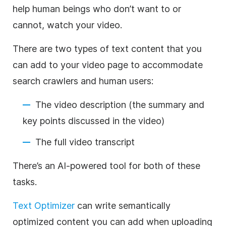
help human beings who don’t want to or
cannot, watch your video.
There are two types of text content that you
can add to your video page to accommodate
search crawlers and human users:
The video description (the summary and
key points discussed in the video)
The full video transcript
There’s an AI-powered tool for both of these
tasks.
Text Optimizer
can write semantically
optimized content you can add when uploading