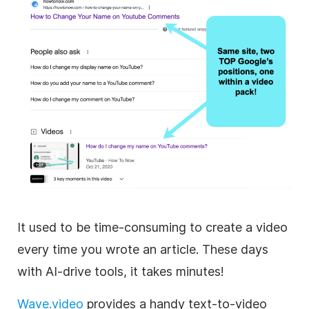
It used to be time-consuming to create a video
every time you wrote an article. These days
with AI-drive tools, it takes minutes!
Wave.video
provides a handy text-to-video