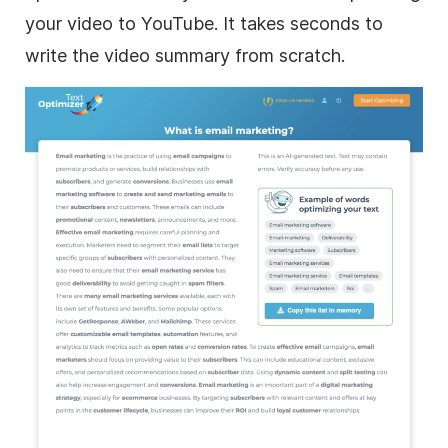
your video to YouTube. It takes seconds to
write the video summary from scratch.