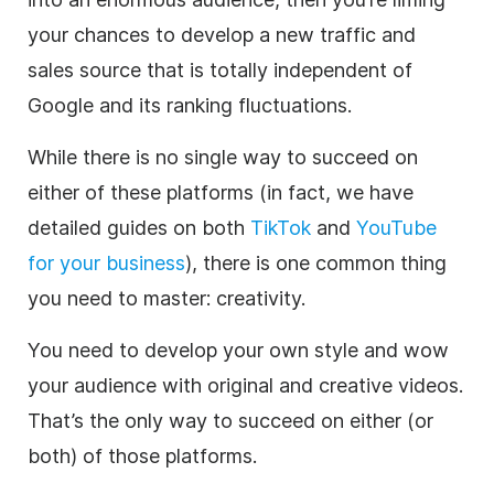
your chances to develop a new traffic and
sales source that is totally independent of
Google and its ranking fluctuations.
While there is no single way to succeed on
either of these platforms (in fact, we have
detailed guides on both
TikTok
and
YouTube
for your business
), there is one common thing
you need to master: creativity.
You need to develop your own style and wow
your audience with original and creative videos.
That’s the only way to succeed on either (or
both) of those platforms.