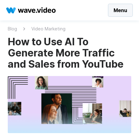
Menu
Blog
Video Marketing
How to Use AI To
Generate More Traffic
and Sales from YouTube