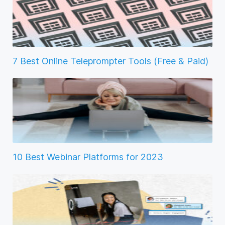
7 Best Online Teleprompter Tools (Free & Paid)
10 Best Webinar Platforms for 2023