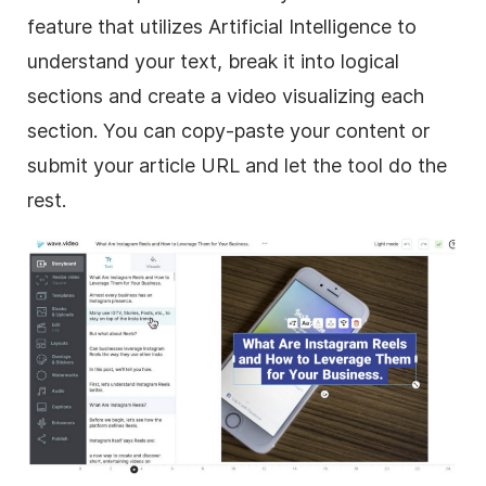
feature that utilizes Artificial Intelligence to
understand your text, break it into logical
sections and create a video visualizing each
section. You can copy-paste your content or
submit your article URL and let the tool do the
rest.