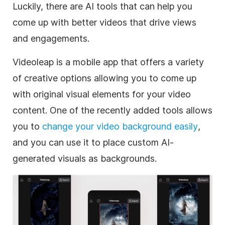
Luckily, there are AI tools that can help you
come up with better videos that drive views
and engagements.
Videoleap is a mobile app that offers a variety
of creative options allowing you to come up
with original visual elements for your video
content. One of the recently added tools allows
you to
change your video background easily
,
and you can use it to place custom AI-
generated visuals as backgrounds.