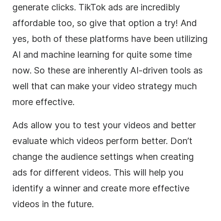
generate clicks. TikTok ads are incredibly
affordable too, so give that option a try! And
yes, both of these platforms have been utilizing
AI and machine learning for quite some time
now. So these are inherently AI-driven tools as
well that can make your video strategy much
more effective.
Ads allow you to test your videos and better
evaluate which videos perform better. Don’t
change the audience settings when creating
ads for different videos. This will help you
identify a winner and create more effective
videos in the future.