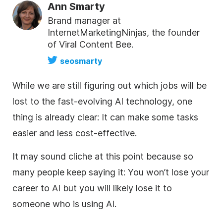
Ann Smarty
Brand manager at
InternetMarketingNinjas, the founder
of Viral Content Bee.
seosmarty
While we are still figuring out which jobs will be
lost to the fast-evolving AI technology, one
thing is already clear: It can make some tasks
easier and less cost-effective.
It may sound cliche at this point because so
many people keep saying it: You won’t lose your
career to AI but you will likely lose it to
someone who is using AI.