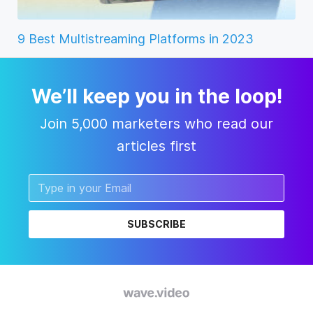
9 Best Multistreaming Platforms in 2023
We’ll keep you in the loop!
Join 5,000 marketers who read our
articles first
SUBSCRIBE