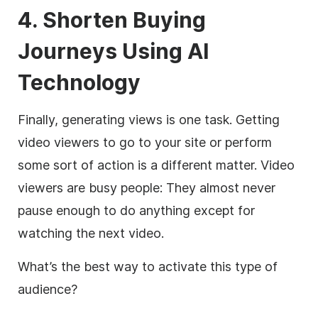
4. Shorten Buying
Journeys Using AI
Technology
Finally, generating views is one task. Getting
video viewers to go to your site or perform
some sort of action is a different matter. Video
viewers are busy people: They almost never
pause enough to do anything except for
watching the next video.
What’s the best way to activate this type of
audience?