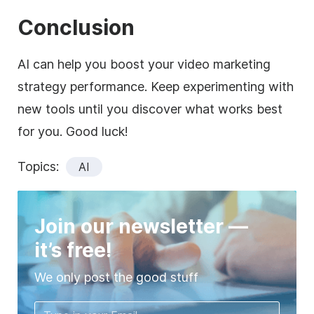
Conclusion
AI can help you boost your video marketing
strategy performance. Keep experimenting with
new tools until you discover what works best
for you. Good luck!
Topics:
AI
Join our newsletter —
it’s free!
We only post the good stuff