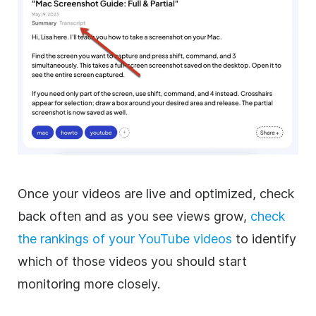
Once your videos are live and optimized, check
back often and as you see views grow,
check
the rankings of your YouTube videos
to identify
which of those videos you should start
monitoring more closely.