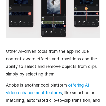
Other AI-driven tools from the app include
content-aware effects and transitions and the
ability to select and remove objects from clips
simply by selecting them.
Adobe is another cool platform
offering AI
video enhancement features
, like smart color
matching, automated clip-to-clip transition, and