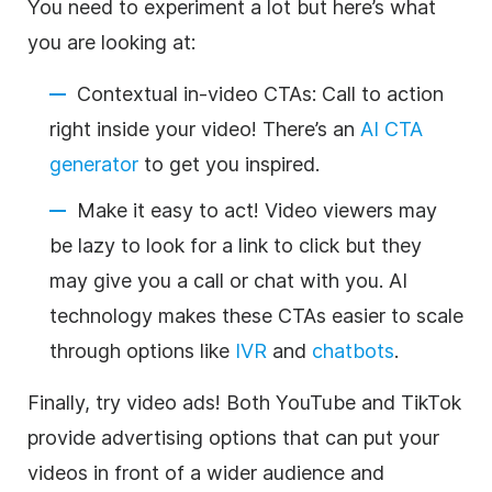
You need to experiment a lot but here’s what
you are looking at:
Contextual in-video CTAs: Call to action
right inside your video! There’s an
AI CTA
generator
to get you inspired.
Make it easy to act! Video viewers may
be lazy to look for a link to click but they
may give you a call or chat with you. AI
technology makes these CTAs easier to scale
through options like
IVR
and
chatbots
.
Finally, try video ads! Both YouTube and TikTok
provide advertising options that can put your
videos in front of a wider audience and