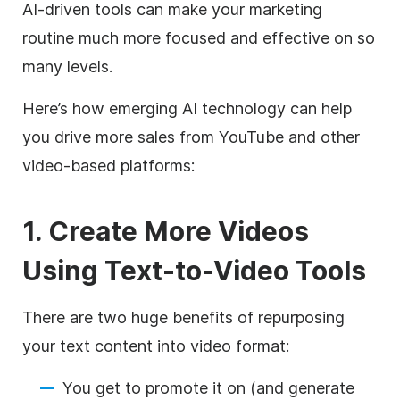
AI-driven tools can make your marketing
routine much more focused and effective on so
many levels.
Here’s how emerging AI technology can help
you drive more sales from YouTube and other
video-based platforms:
1. Create More Videos
Using Text-to-Video Tools
There are two huge benefits of repurposing
your text content into video format:
You get to promote it on (and generate