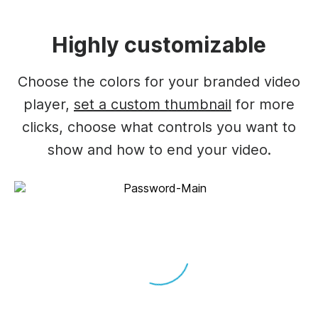
Highly customizable
Choose the colors for your branded video
player,
set a custom thumbnail
for more
clicks, choose what controls you want to
show and how to end your video.