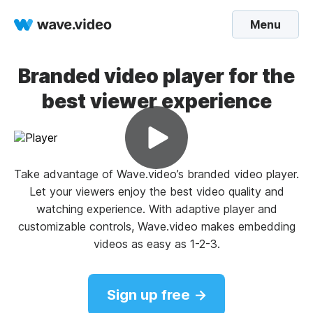
Menu
Branded video player for the
best viewer experience
Take advantage of Wave.video’s branded video player.
Let your viewers enjoy the best video quality and
watching experience. With adaptive player and
customizable controls, Wave.video makes embedding
videos as easy as 1-2-3.
Sign up free →