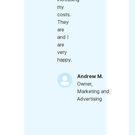
my
costs.
They
are
and I
are
very
happy.
Andrew M.
Owner,
Marketing and
Advertising