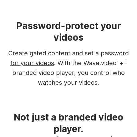
Password-protect your
videos
Create gated content and
set a password
for your videos
. With the Wave.video' + '
branded video player, you control who
watches your videos.
Not just a branded video
player.