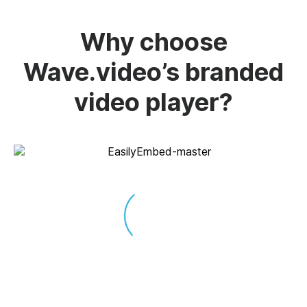
Why choose
Wave.video’s branded
video player?