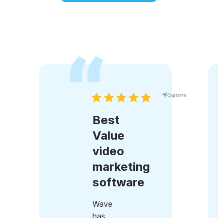
Best
Value
video
marketing
software
Wave
has