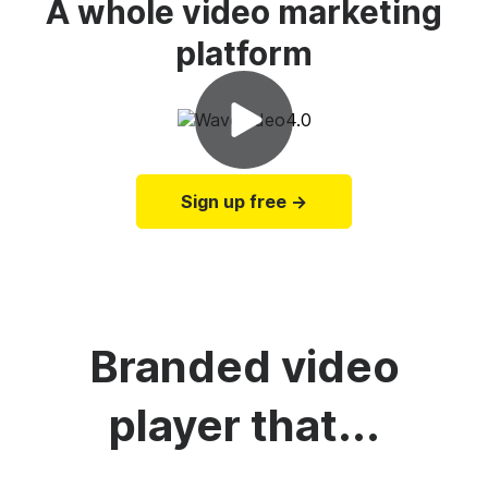
A whole video marketing
platform
Sign up free →
Branded video
player that...