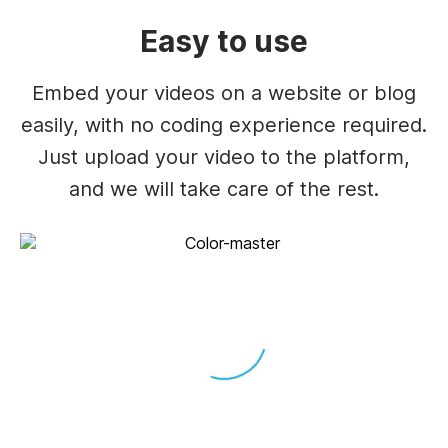
Easy to use
Embed your videos on a website or blog
easily, with no coding experience required.
Just upload your video to the platform,
and we will take care of the rest.