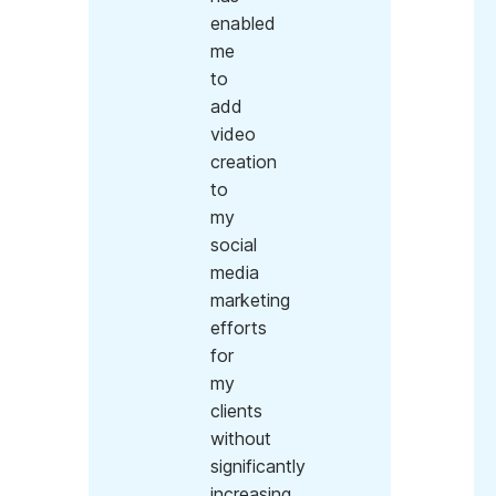
enabled
me
to
add
video
creation
to
my
social
media
marketing
efforts
for
my
clients
without
significantly
increasing