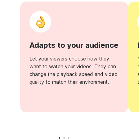
Adapts to your audience
Let your viewers choose how they
want to watch your videos. They can
change the playback speed and video
quality to match their environment.