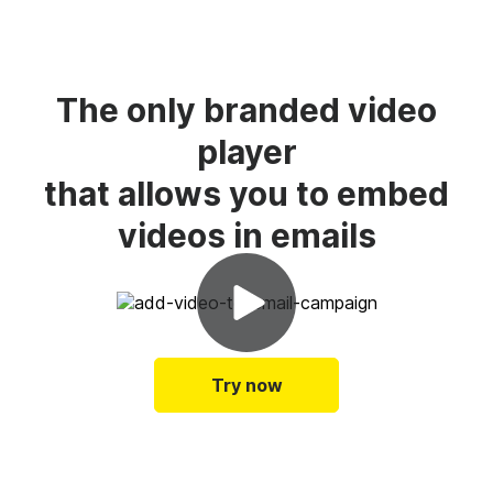
The only branded video
player
that allows you to embed
videos in emails
Try now