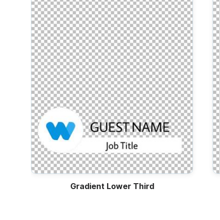
Video
Trailers
Gradient Lower Third