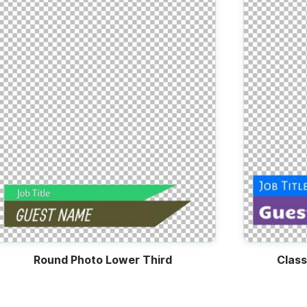
Lower Thirds
Fun Social Posts
Day
Sales
Round Photo Lower Third
Class