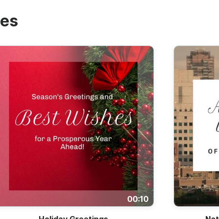
tes
00:10