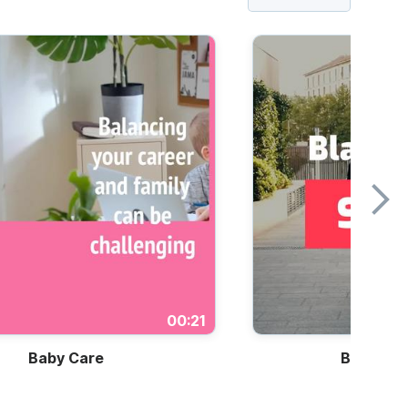
00:21
Baby Care
Black Fri