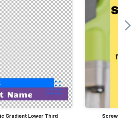
ic Gradient Lower Third
Screwdriver 