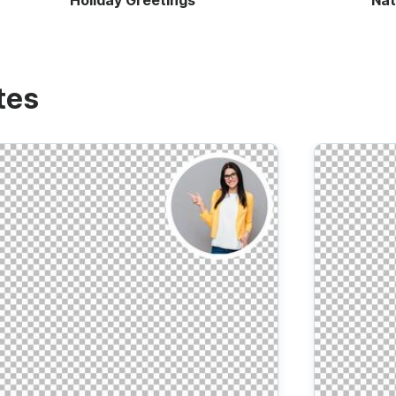
Holiday Greetings
Nat
tes