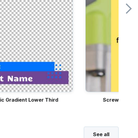
ic Gradient Lower Third
Screwdriver 
See all