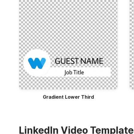
Gradient Lower Third
LinkedIn Video Templat