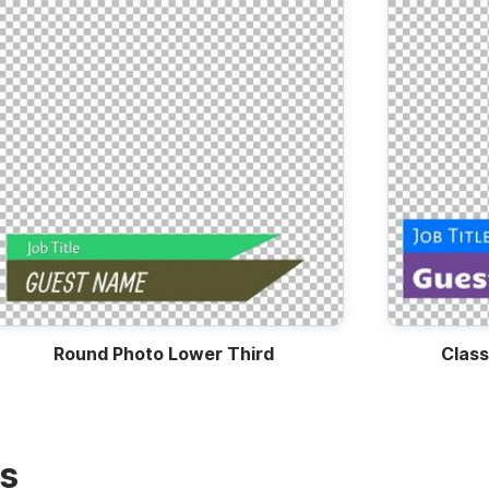
Round Photo Lower Third
Class
es