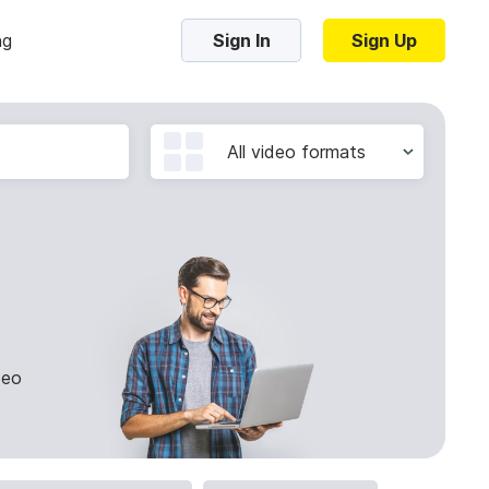
ng
Sign In
Sign Up
Trending Templates
All video formats
Collage Videos
Zoom Virtual Backgrounds
 hosting
Converters
Holiday Videos
16:9
Frame Videos
video hosting
YouTube to MP4 converter
1:1
deo
Video Intro & Outro
d video
YouTube to MP3 converter
9:16
ord protect video
Instagram to MP4 converter
See all templates