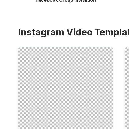
Facebook Group Invitation
Instagram Video Templa