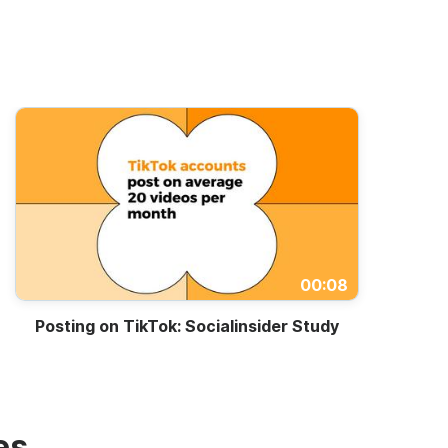
00:08
Posting on TikTok: Socialinsider Study
es