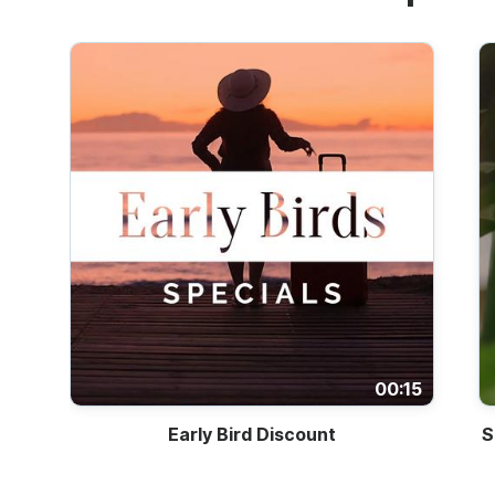
00:15
Early Bird Discount
S