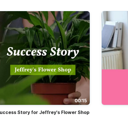
00:15
uccess Story for Jeffrey's Flower Shop