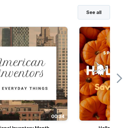
See all
00:34