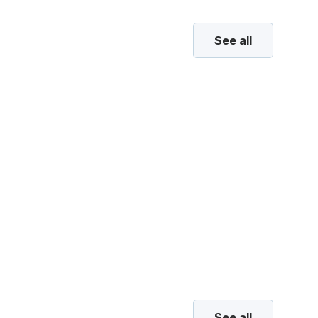
See all
See all