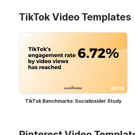
TikTok Video Templates
00:10
TikTok Benchmarks: Socialinsider Study
Pinterest Video Templat