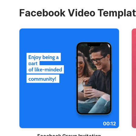
Facebook Video Templa
00:12