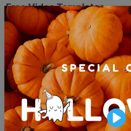
Free Video Templates
Collection
With extensive collection of easy-to-edit and free
video templates, you won’t need to spend a fortune
on video production. Just select a template that you
prefer and effortlessly customize it to your taste.
Then, download the video, share it directly on social
media, or embed it on your website. Step up your
video marketing game with Wave.video free
templates!
Browse templates by image
Play