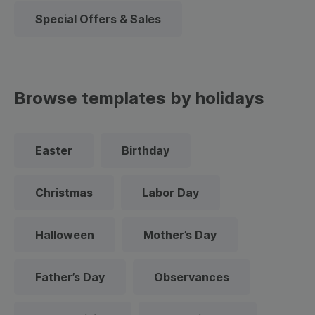
Special Offers & Sales
Browse templates by holidays
Easter
Birthday
Christmas
Labor Day
Halloween
Mother’s Day
Father’s Day
Observances