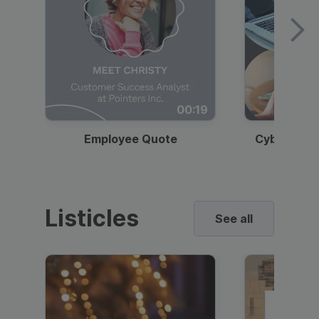
00:19
Employee Quote
Cybersecur
Listicles
See all