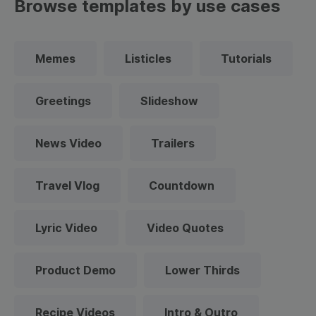
Browse templates by use cases
Memes
Listicles
Tutorials
Greetings
Slideshow
News Video
Trailers
Travel Vlog
Countdown
Lyric Video
Video Quotes
Product Demo
Lower Thirds
Recipe Videos
Intro & Outro