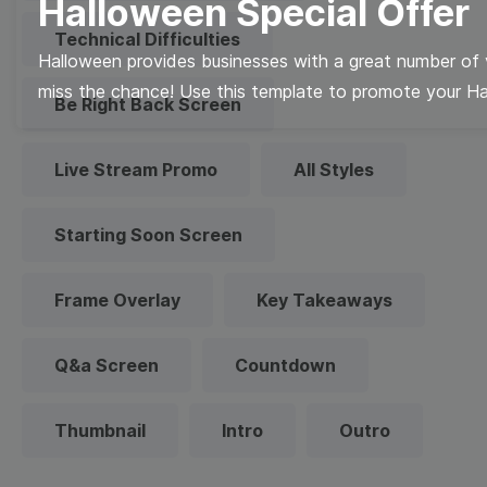
Halloween Special Offer
Technical Difficulties
Halloween provides businesses with a great number of v
miss the chance! Use this template to promote your Hal
Be Right Back Screen
Live Stream Promo
All Styles
Starting Soon Screen
Frame Overlay
Key Takeaways
Q&a Screen
Countdown
Thumbnail
Intro
Outro