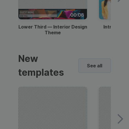
00:06
Lower Third — Interior Design
Intro — Gr
Theme
New
See all
templates