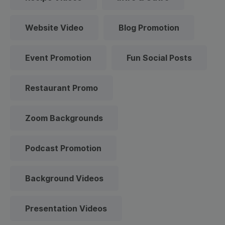
Website Video
Blog Promotion
Event Promotion
Fun Social Posts
Restaurant Promo
Zoom Backgrounds
Podcast Promotion
Background Videos
Presentation Videos