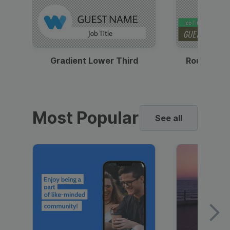
Gradient Lower Third
Round Pho
Most Popular
See all