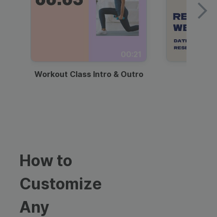
00:21
Workout Class Intro & Outro
Webi
How to
Customize
Any