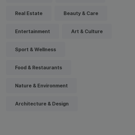
Real Estate
Beauty & Care
Entertainment
Art & Culture
Sport & Wellness
Food & Restaurants
Nature & Environment
Architecture & Design