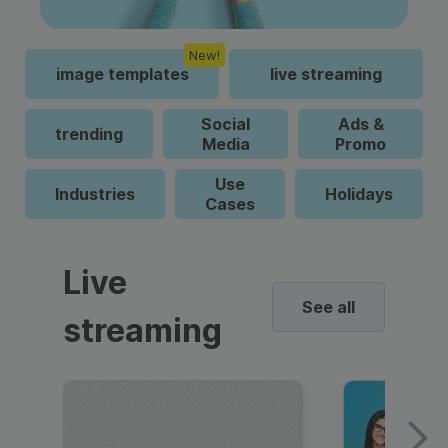
New!
image templates
live streaming
Social
Ads &
trending
Media
Promo
Use
Industries
Holidays
Cases
Live
See all
streaming