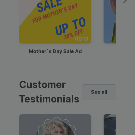
00:13
Mother`s Day Sale Ad
Mother
Customer
See all
Testimonials