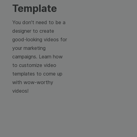
Template
You don't need to be a
designer to create
good-looking videos for
your marketing
campaigns. Learn how
to customize video
templates to come up
with wow-worthy
videos!