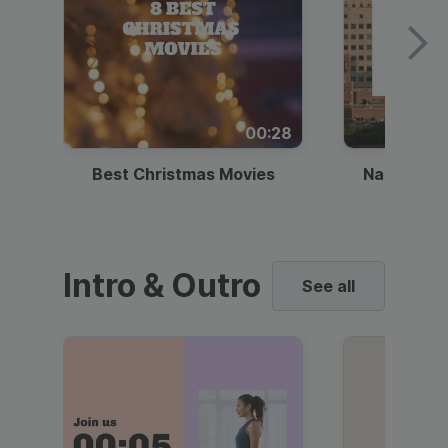
00:28
Best Christmas Movies
National I
Intro & Outro
See all