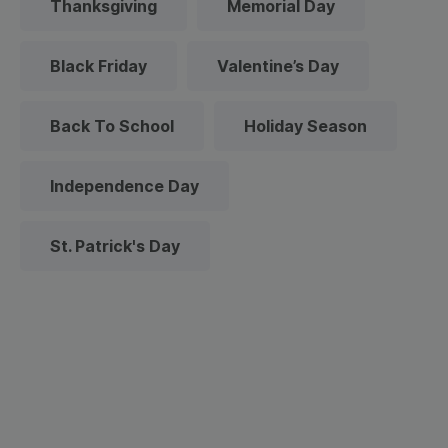
Thanksgiving
Memorial Day
Black Friday
Valentine’s Day
Back To School
Holiday Season
Independence Day
St. Patrick's Day