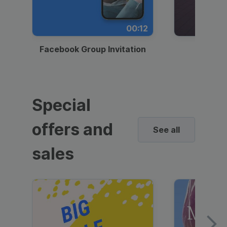
00:12
Facebook Group Invitation
Dynami
Special
offers and
See all
sales