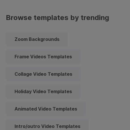
Browse templates by trending
Zoom Backgrounds
Frame Videos Templates
Collage Video Templates
Holiday Video Templates
Animated Video Templates
Intro/outro Video Templates