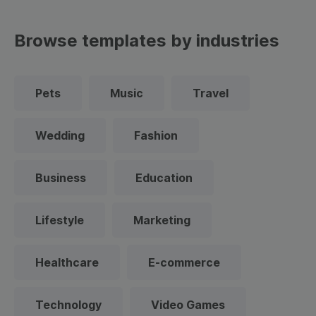
Browse templates by industries
Pets
Music
Travel
Wedding
Fashion
Business
Education
Lifestyle
Marketing
Healthcare
E-commerce
Technology
Video Games