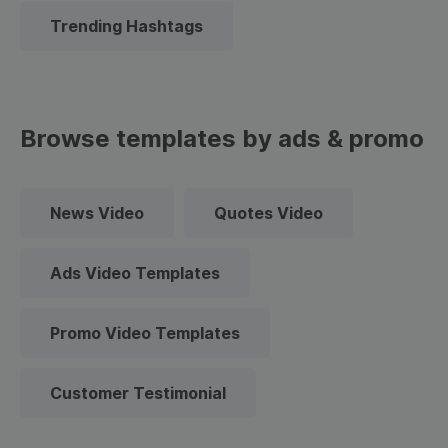
Trending Hashtags
Browse templates by ads & promo
News Video
Quotes Video
Ads Video Templates
Promo Video Templates
Customer Testimonial