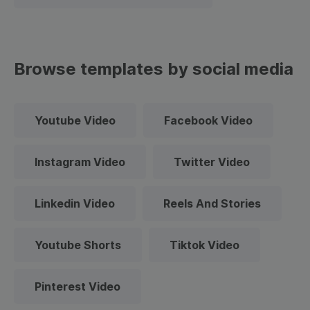
Browse templates by social media
Youtube Video
Facebook Video
Instagram Video
Twitter Video
Linkedin Video
Reels And Stories
Youtube Shorts
Tiktok Video
Pinterest Video