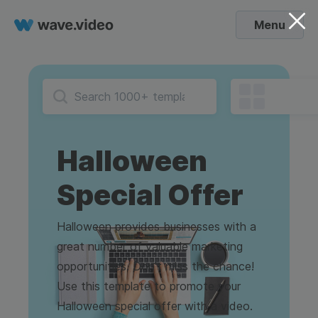
Menu
Halloween
Special Offer
Halloween provides businesses with a
great number of valuable marketing
opportunities. Don't miss the chance!
Use this template to promote your
Halloween special offer with a video.