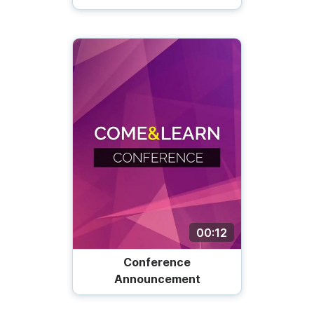
00:12
Conference
Announcement