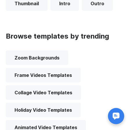
Thumbnail
Intro
Outro
Browse templates by trending
Zoom Backgrounds
Frame Videos Templates
Collage Video Templates
Holiday Video Templates
Animated Video Templates