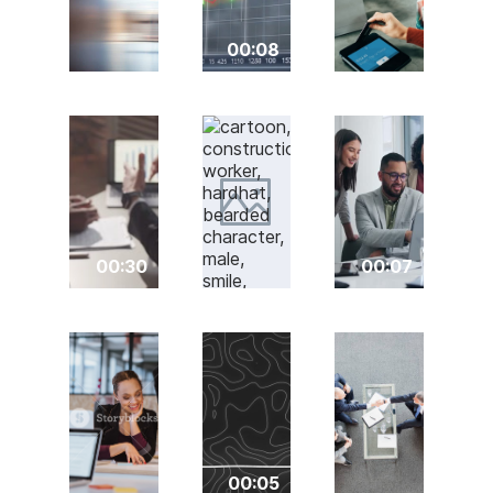
00:08
00:30
00:07
00:05