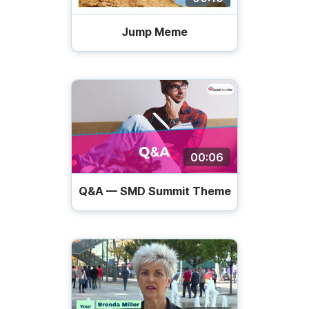
Jump Meme
00:06
Q&A — SMD Summit Theme