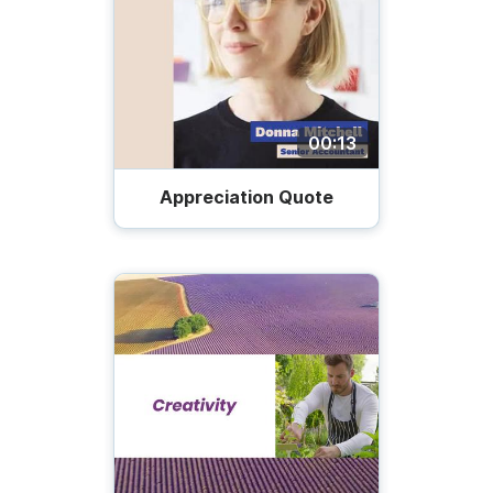
00:13
Appreciation Quote