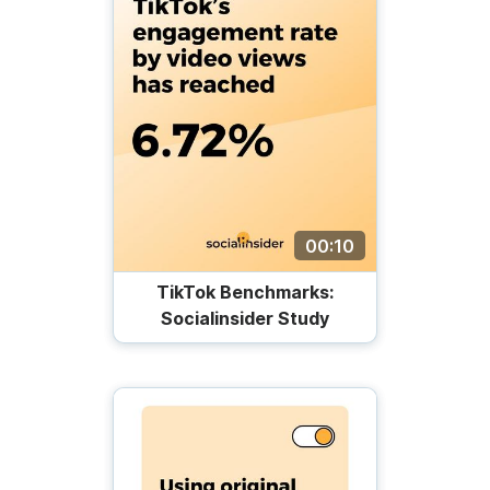
00:10
TikTok Benchmarks:
Socialinsider Study