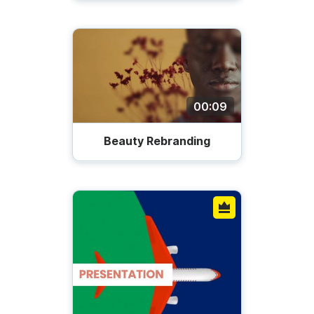
00:09
Beauty Rebranding