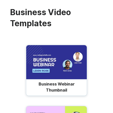
Business Video
Templates
Business Webinar
Thumbnail