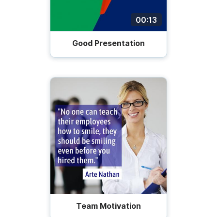
00:13
Good Presentation
Team Motivation