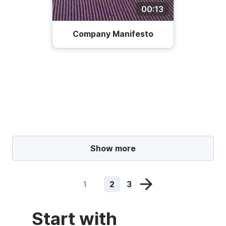
00:13
Company Manifesto
Show more
1
2
3
Start with