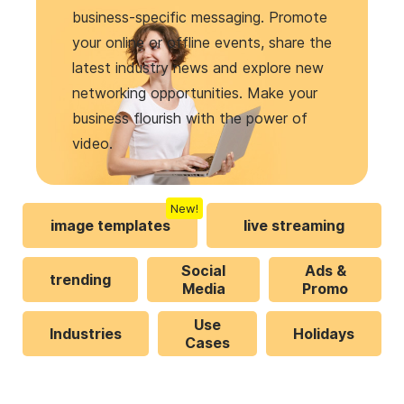
business-specific messaging. Promote
your online or offline events, share the
latest industry news and explore new
networking opportunities. Make your
business flourish with the power of
video.
New!
image templates
live streaming
Social
Ads &
trending
Media
Promo
Use
Industries
Holidays
Cases