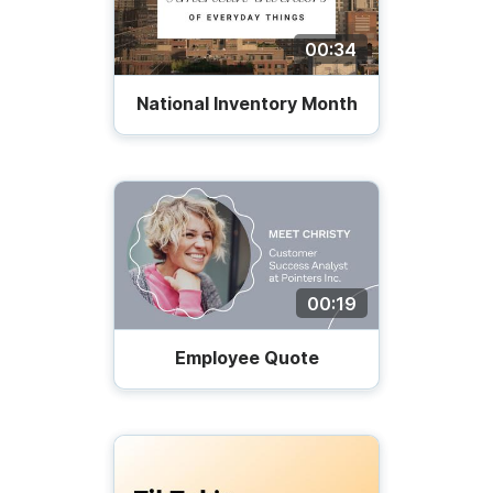
00:34
National Inventory Month
00:19
Employee Quote