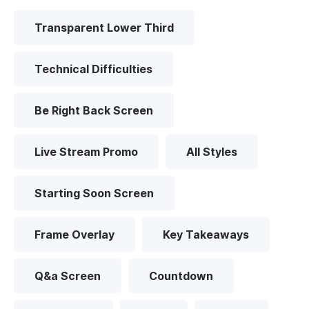
Transparent Lower Third
Technical Difficulties
Be Right Back Screen
Live Stream Promo
All Styles
Starting Soon Screen
Frame Overlay
Key Takeaways
Q&a Screen
Countdown