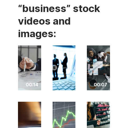
“business” stock
videos and
images:
00:14
00:07