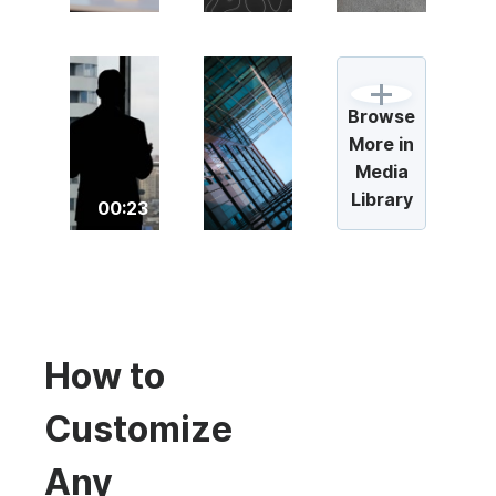
Browse
More in
Media
Library
00:23
How to
Customize
Any