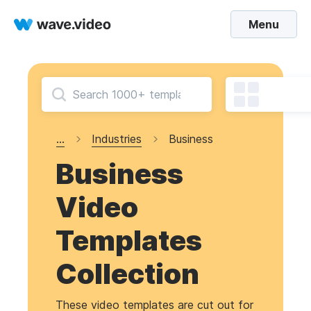
Menu
...
Industries
Business
Business
Video
Templates
Collection
These video templates are cut out for