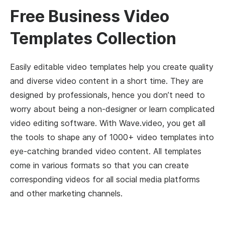
Free Business Video
Templates Collection
Easily editable video templates help you create quality
and diverse video content in a short time. They are
designed by professionals, hence you don’t need to
worry about being a non-designer or learn complicated
video editing software. With Wave.video, you get all
the tools to shape any of 1000+ video templates into
eye-catching branded video content. All templates
come in various formats so that you can create
corresponding videos for all social media platforms
and other marketing channels.