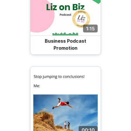
1:15
Business Podcast
Promotion
00:10