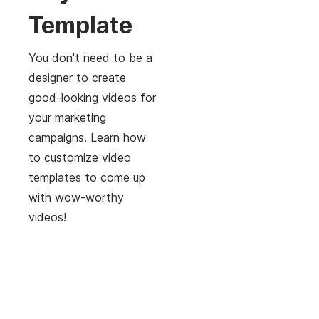
Template
You don't need to be a
designer to create
good-looking videos for
your marketing
campaigns. Learn how
to customize video
templates to come up
with wow-worthy
videos!