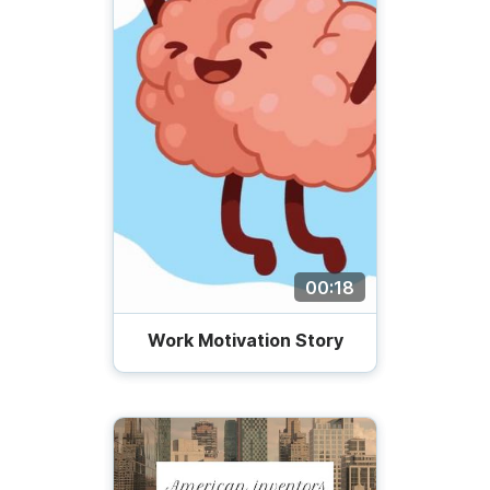
00:18
Work Motivation Story