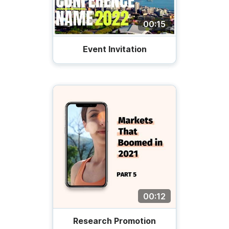
00:15
Event Invitation
00:12
Research Promotion