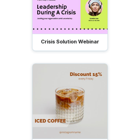
Crisis Solution Webinar