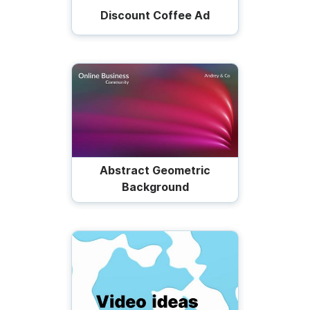
Discount Coffee Ad
Abstract Geometric
Background