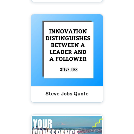
Steve Jobs Quote