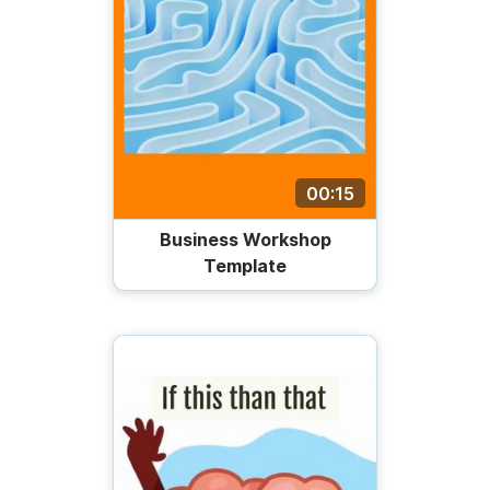
00:15
Business Workshop
Template