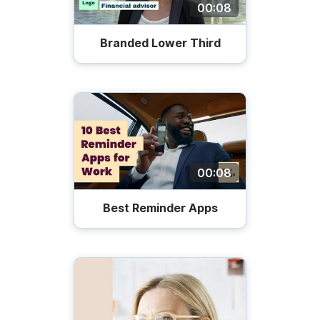
00:08
Branded Lower Third
00:08
Best Reminder Apps