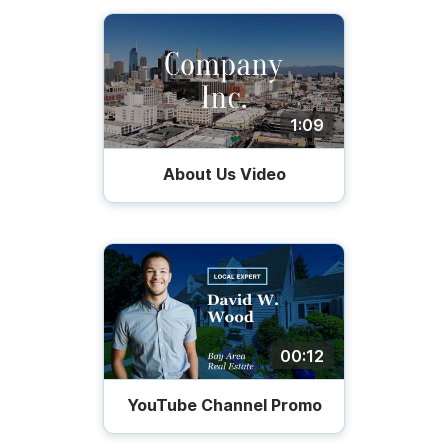
1:09
About Us Video
00:12
YouTube Channel Promo