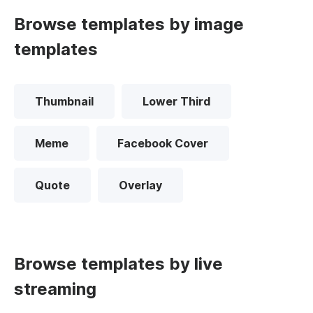
Browse templates by image
templates
Thumbnail
Lower Third
Meme
Facebook Cover
Quote
Overlay
Browse templates by live
streaming