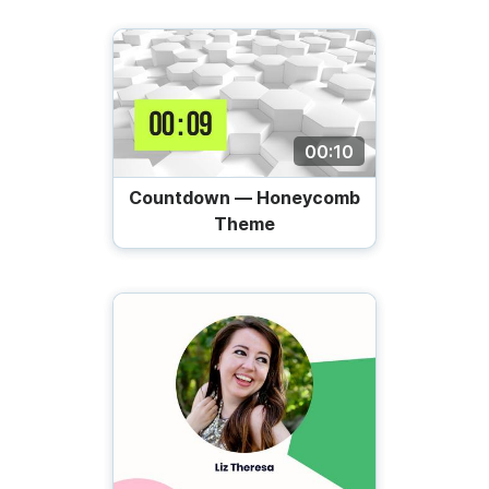
00:10
Countdown — Honeycomb
Theme