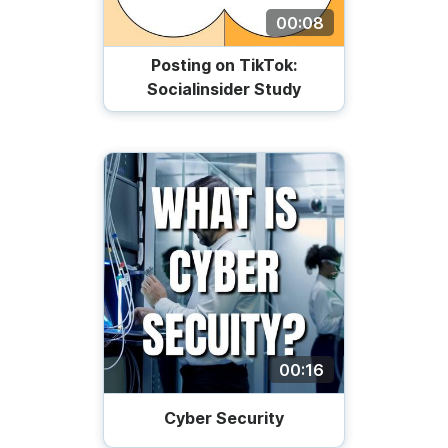
00:08
Posting on TikTok:
Socialinsider Study
00:16
Cyber Security