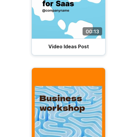
00:13
Video Ideas Post