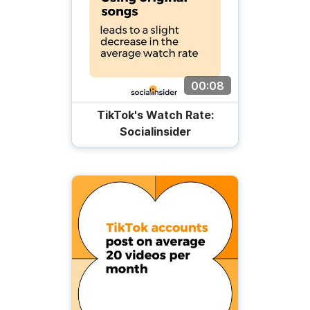
00:08
TikTok's Watch Rate:
Socialinsider