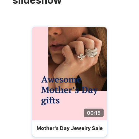
slideshow
00:15
Mother's Day Jewelry Sale