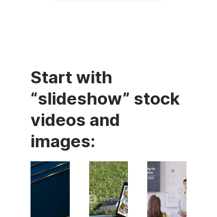
Start with
“slideshow” stock
videos and
images: