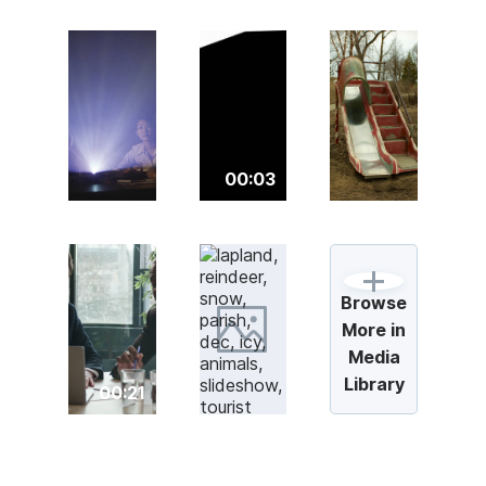
00:03
Browse
More in
Media
Library
00:21