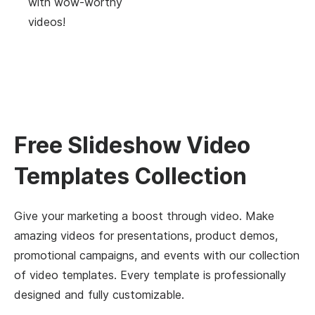
with wow-worthy
videos!
Free Slideshow Video
Templates Collection
Give your marketing a boost through video. Make
amazing videos for presentations, product demos,
promotional campaigns, and events with our collection
of video templates. Every template is professionally
designed and fully customizable.