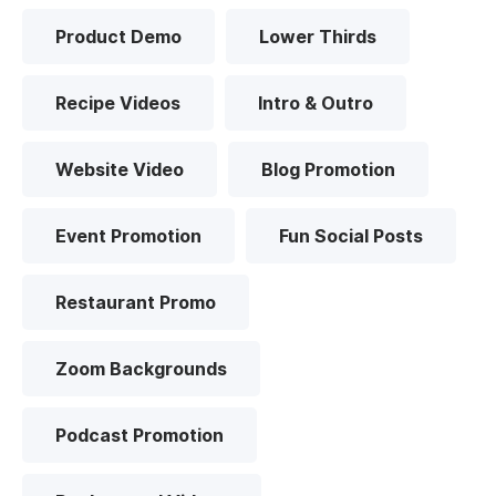
Product Demo
Lower Thirds
Recipe Videos
Intro & Outro
Website Video
Blog Promotion
Event Promotion
Fun Social Posts
Restaurant Promo
Zoom Backgrounds
Podcast Promotion