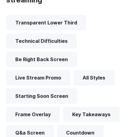
Transparent Lower Third
Technical Difficulties
Be Right Back Screen
Live Stream Promo
All Styles
Starting Soon Screen
Frame Overlay
Key Takeaways
Q&a Screen
Countdown