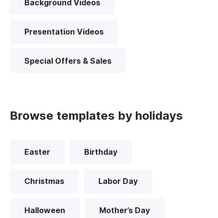
Background Videos
Presentation Videos
Special Offers & Sales
Browse templates by holidays
Easter
Birthday
Christmas
Labor Day
Halloween
Mother’s Day