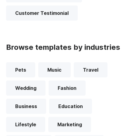
Customer Testimonial
Browse templates by industries
Pets
Music
Travel
Wedding
Fashion
Business
Education
Lifestyle
Marketing