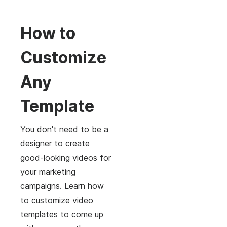
How to
Customize
Any
Template
You don't need to be a
designer to create
good-looking videos for
your marketing
campaigns. Learn how
to customize video
templates to come up