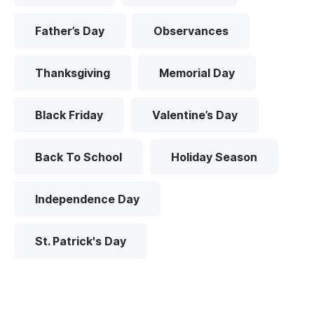
Father’s Day
Observances
Thanksgiving
Memorial Day
Black Friday
Valentine’s Day
Back To School
Holiday Season
Independence Day
St. Patrick's Day