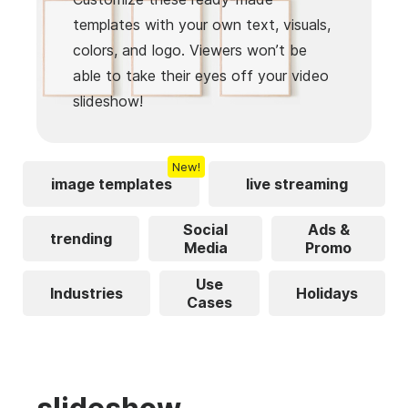
templates with your own text, visuals,
colors, and logo. Viewers won’t be
able to take their eyes off your video
slideshow!
New!
image templates
live streaming
Social
Ads &
trending
Media
Promo
Use
Industries
Holidays
Cases