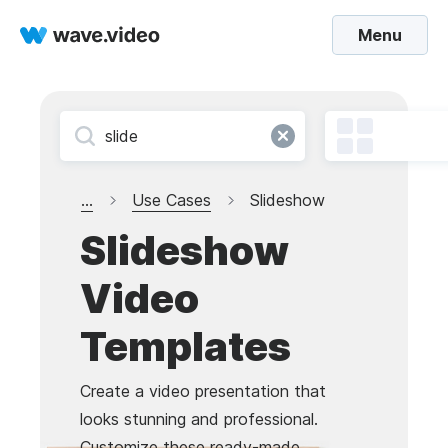
Menu
...
Use Cases
Slideshow
Slideshow
Video
Templates
Create a video presentation that
looks stunning and professional.
Customize these ready-made