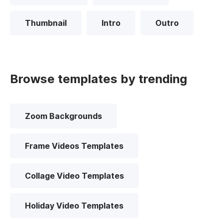
Thumbnail
Intro
Outro
Browse templates by trending
Zoom Backgrounds
Frame Videos Templates
Collage Video Templates
Holiday Video Templates