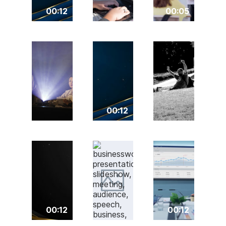
00:12
00:05
00:12
00:12
00:12