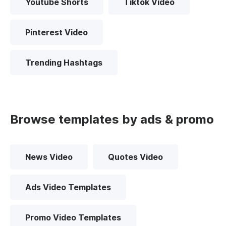
Youtube Shorts
Tiktok Video
Pinterest Video
Trending Hashtags
Browse templates by ads & promo
News Video
Quotes Video
Ads Video Templates
Promo Video Templates