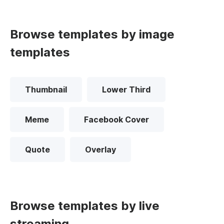
Browse templates by image
templates
Thumbnail
Lower Third
Meme
Facebook Cover
Quote
Overlay
Browse templates by live
streaming