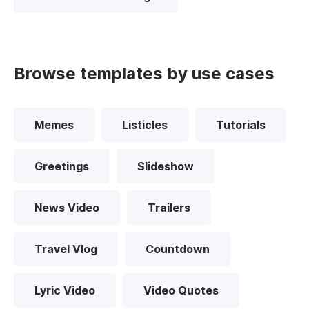
Browse templates by use cases
Memes
Listicles
Tutorials
Greetings
Slideshow
News Video
Trailers
Travel Vlog
Countdown
Lyric Video
Video Quotes