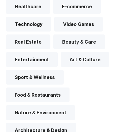
Healthcare
E-commerce
Technology
Video Games
Real Estate
Beauty & Care
Entertainment
Art & Culture
Sport & Wellness
Food & Restaurants
Nature & Environment
Architecture & Design