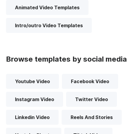
Animated Video Templates
Intro/outro Video Templates
Browse templates by social media
Youtube Video
Facebook Video
Instagram Video
Twitter Video
Linkedin Video
Reels And Stories