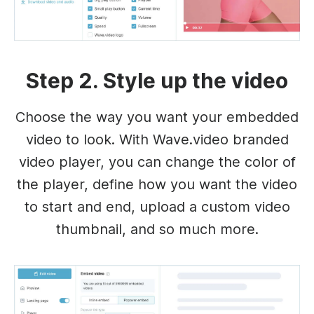
Step 2. Style up the video
Choose the way you want your embedded
video to look. With Wave.video branded
video player, you can change the color of
the player, define how you want the video
to start and end, upload a custom video
thumbnail, and so much more.