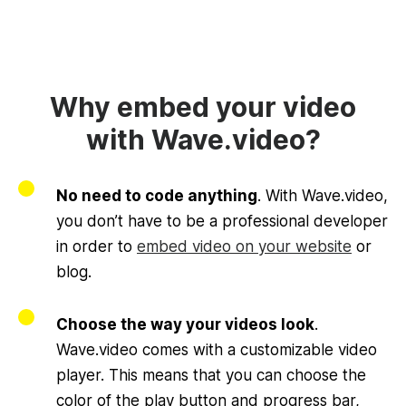
Why embed your video
with Wave.video?
No need to code anything
. With Wave.video,
you don’t have to be a professional developer
in order to
embed video on your website
or
blog.
Choose the way your videos look
.
Wave.video comes with a customizable video
player. This means that you can choose the
color of the play button and progress bar,