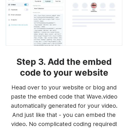
Step 3. Add the embed
code to your website
Head over to your website or blog and
paste the embed code that Wave.video
automatically generated for your video.
And just like that - you can embed the
video. No complicated coding required!