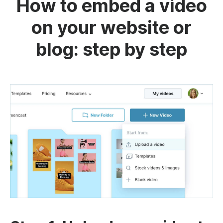
How to embed a video
on your website or
blog: step by step