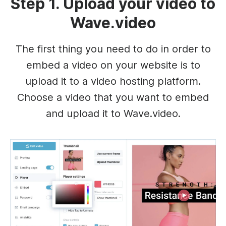
Step 1. Upload your video to
Wave.video
The first thing you need to do in order to
embed a video on your website is to
upload it to a video hosting platform.
Choose a video that you want to embed
and upload it to Wave.video.