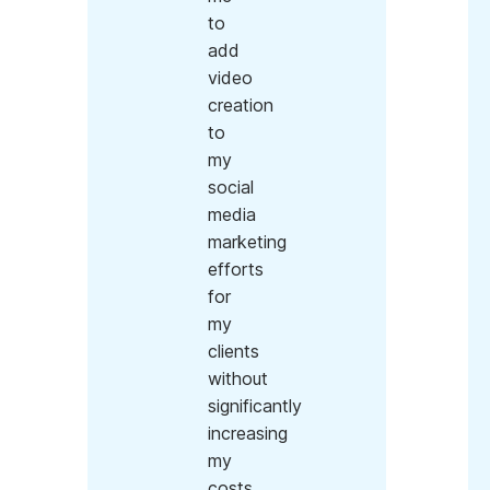
to
add
video
creation
to
my
social
media
marketing
efforts
for
my
clients
without
significantly
increasing
my
costs.