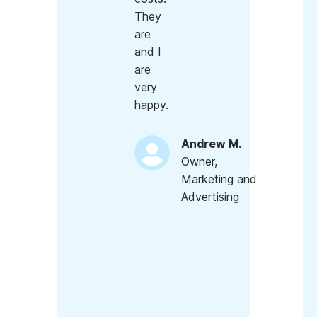
They
are
and I
are
very
happy.
Andrew M.
Owner,
Marketing and
Advertising