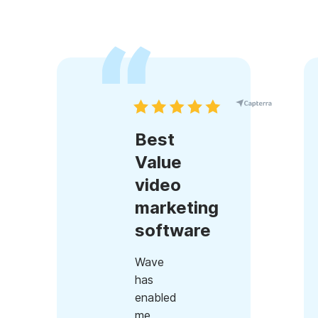
Best
Value
video
marketing
software
Wave
has
enabled
me