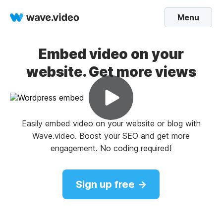
Menu
Embed video on your
website. Get more views
Easily embed video on your website or blog with
Wave.video. Boost your SEO and get more
engagement. No coding required!
Sign up free →