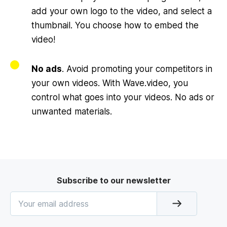
add your own logo to the video, and select a
thumbnail. You choose how to embed the
video!
No ads
. Avoid promoting your competitors in
your own videos. With Wave.video, you
control what goes into your videos. No ads or
unwanted materials.
Subscribe to our newsletter