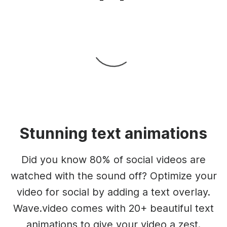
Stunning text animations
Did you know 80% of social videos are
watched with the sound off? Optimize your
video for social by adding a text overlay.
Wave.video comes with 20+ beautiful text
animations to give your video a zest.