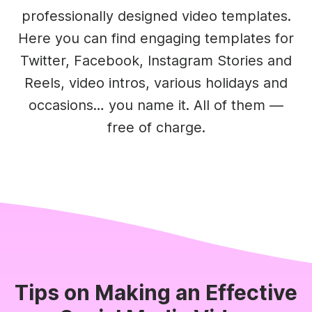
professionally designed video templates.
Here you can find engaging templates for
Twitter, Facebook, Instagram Stories and
Reels, video intros, various holidays and
occasions… you name it. All of them —
free of charge.
Tips on Making an Effective