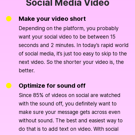
Social Media Video
Make your video short
Depending on the platform, you probably
want your social video to be between 15
seconds and 2 minutes. In today’s rapid world
of social media, it’s just too easy to skip to the
next video. So the shorter your video is, the
better.
Optimize for sound off
Since 85% of videos on social are watched
with the sound off, you definitely want to
make sure your message gets across even
without sound. The best and easiest way to
do that is to add text on video. With social