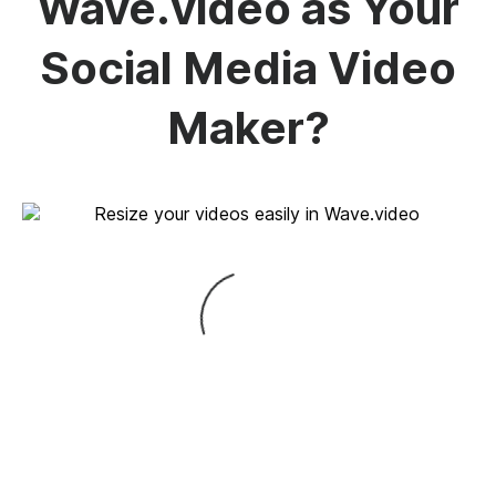
Wave.video as Your
Social Media Video
Maker?