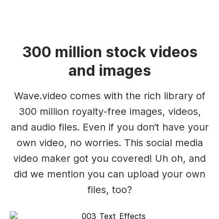
300 million stock videos
and images
Wave.video comes with the rich library of
300 million royalty-free images, videos,
and audio files. Even if you don’t have your
own video, no worries. This social media
video maker got you covered! Uh oh, and
did we mention you can upload your own
files, too?