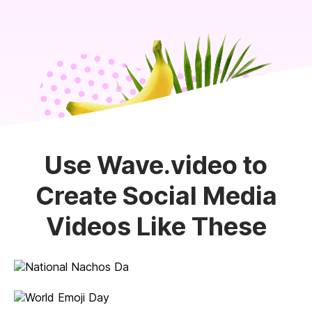
Use Wave.video to
Create Social Media
Videos Like These