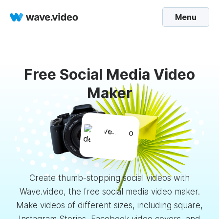
Menu
Free Social Media Video
Maker
Create thumb-stopping social videos with
Wave.video, the free social media video maker.
Make videos of different sizes, including square,