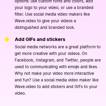
options: use custom fonts and colors, add
your logo to your video, or use a branded
filter. Use social media video makers like
Wave.video to give your videos a
distinguished and branded look.
Add GIFs and stickers
Social media networks are a great platform to
get more creative with your videos. On
Facebook, Instagram, and Twitter, people are
used to communicating with emojis and likes.
Why not make your video more interactive
and fun? Use a social media video maker like
Wave.video to add stickers and GIFs to your
video.