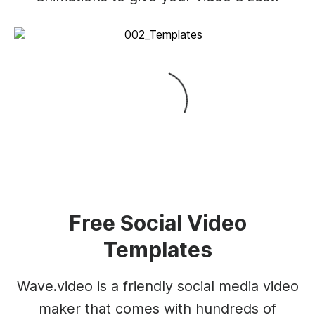
Free Social Video
Templates
Wave.video is a friendly social media video
maker that comes with hundreds of