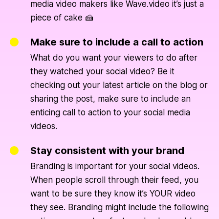
media video makers like Wave.video it’s just a
piece of cake 🍰
Make sure to include a call to action
What do you want your viewers to do after
they watched your social video? Be it
checking out your latest article on the blog or
sharing the post, make sure to include an
enticing call to action to your social media
videos.
Stay consistent with your brand
Branding is important for your social videos.
When people scroll through their feed, you
want to be sure they know it’s YOUR video
they see. Branding might include the following