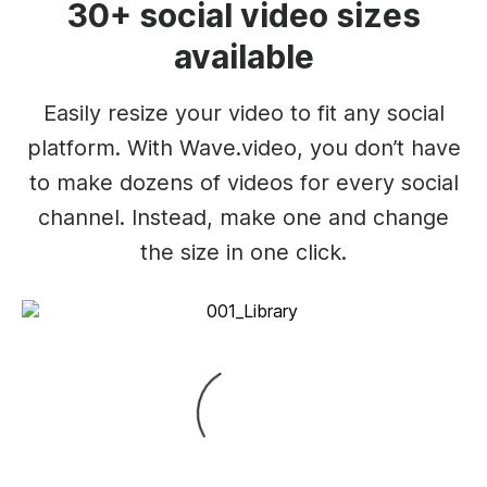
30+ social video sizes
available
Easily resize your video to fit any social
platform. With Wave.video, you don’t have
to make dozens of videos for every social
channel. Instead, make one and change
the size in one click.