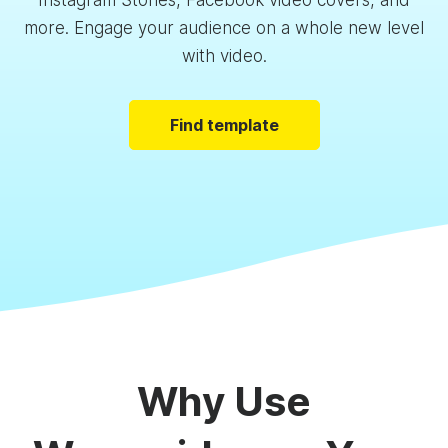
Instagram Stories, Facebook video covers, and
more. Engage your audience on a whole new level
with video.
Find template
Why Use