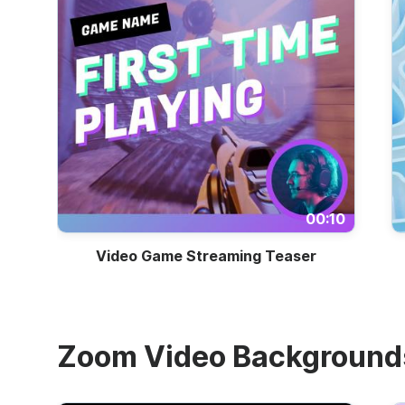
00:10
Video Game Streaming Teaser
Zoom Video Background