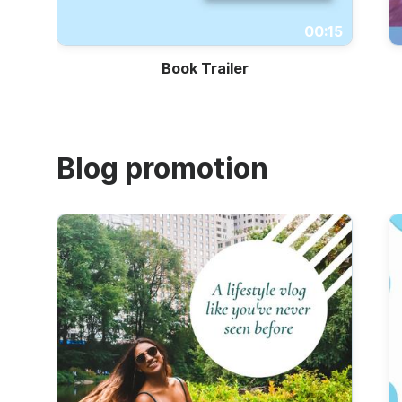
Trailers
00:15
Book Trailer
Blog promotion