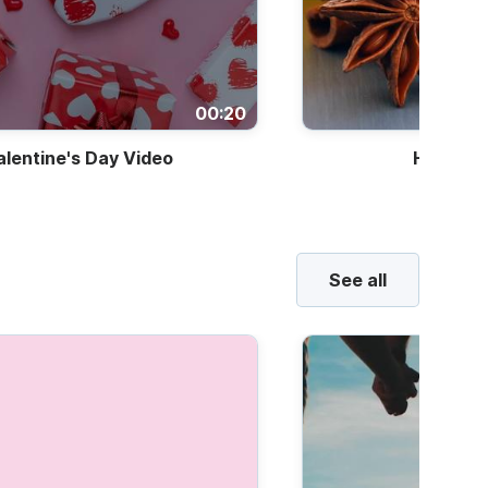
00:20
alentine's Day Video
Holiday 
See all