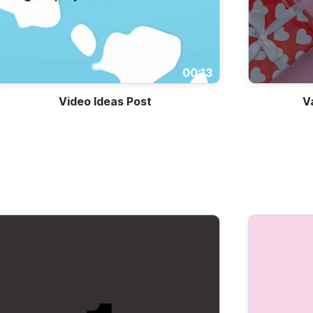
00:13
Video Ideas Post
V