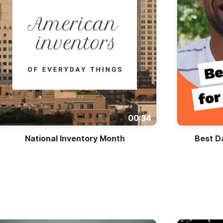
00:34
National Inventory Month
Best D