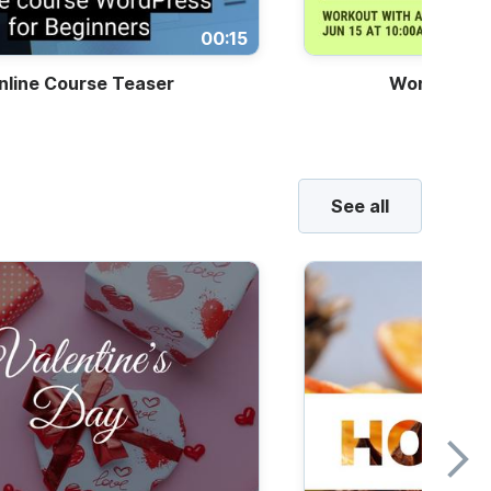
00:15
nline Course Teaser
Workout Cla
See all