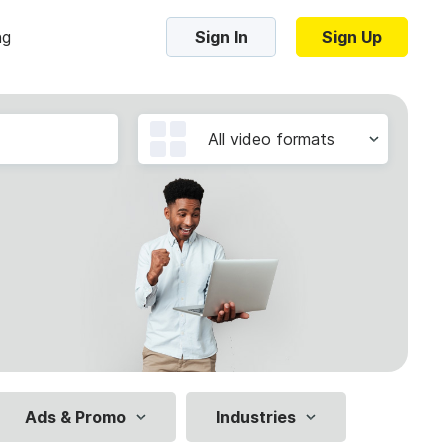
ng
Sign In
Sign Up
Trending Templates
All video formats
Collage Videos
Zoom Virtual Backgrounds
 hosting
Converters
Holiday Videos
16:9
Frame Videos
video hosting
YouTube to MP4 converter
1:1
Video Intro & Outro
d video
YouTube to MP3 converter
9:16
ord protect video
Instagram to MP4 converter
Ads & Promo
Industries
See all templates