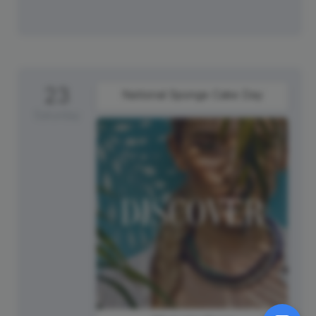
23
National Sponge Cake Day
Saturday