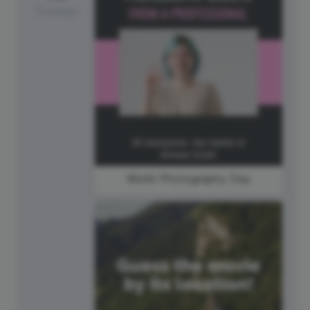
Tuesday
World Photography Day