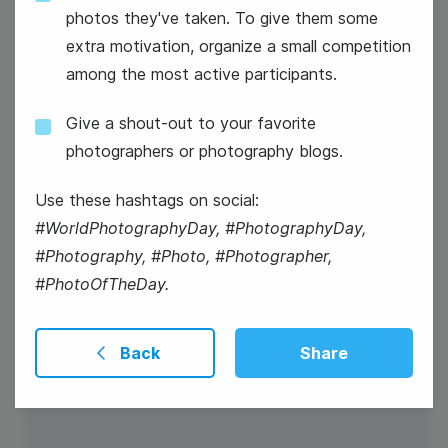
photos they've taken. To give them some
extra motivation, organize a small competition
National Radio Day
among the most active participants.
Give a shout-out to your favorite
photographers or photography blogs.
Use these hashtags on social:
#WorldPhotographyDay, #PhotographyDay,
#Photography, #Photo, #Photographer,
#PhotoOfTheDay.
Back
Share
#WisdomWednesday