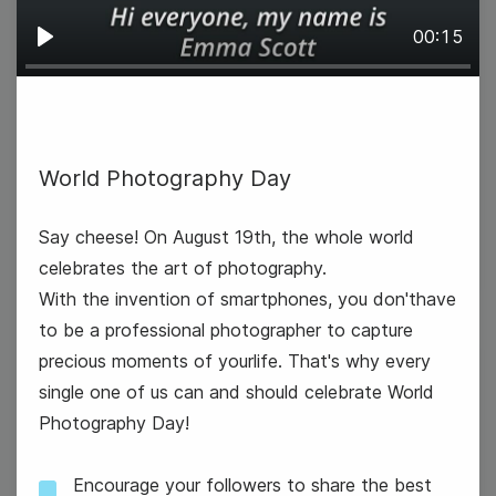
00:15
Play
International Homeless Animals
Day
World Photography Day
National Aviation Day
Say cheese! On August 19th, the whole world
celebrates the art of photography.
With the invention of smartphones, you don'thave
to be a professional photographer to capture
precious moments of yourlife. That's why every
20
single one of us can and should celebrate World
Wednesday
Photography Day!
Encourage your followers to share the best