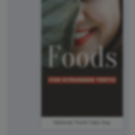
National Tooth Fairy Day