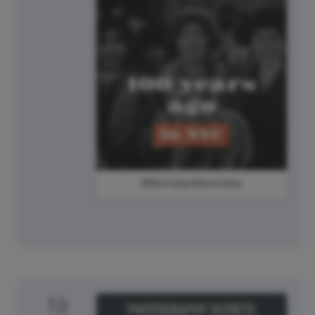
#MondayMemories
19