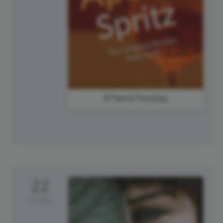
#ThirstyThursday
22
Friday