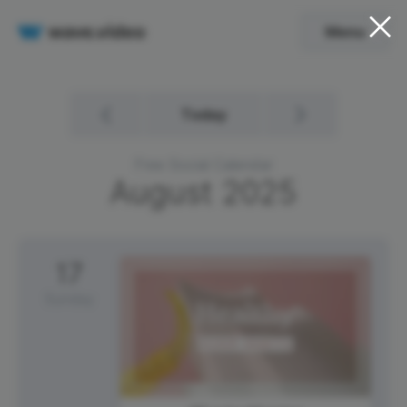
Menu
Today
Free Social Calendar
August
2025
17
Sunday