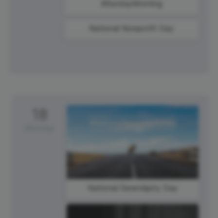
#SundayMorning
National Nonprofit Day
18
Monday
National Serendipity Day