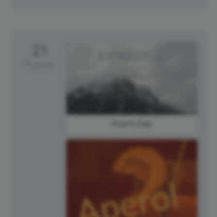
21
Thursday
Poet's Day