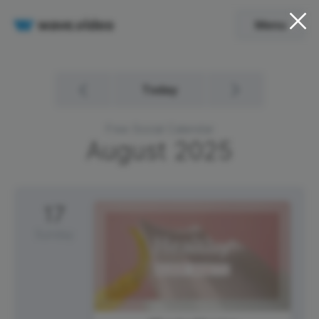
Menu
Today
Free Social Calendar
August
2025
17
Sunday