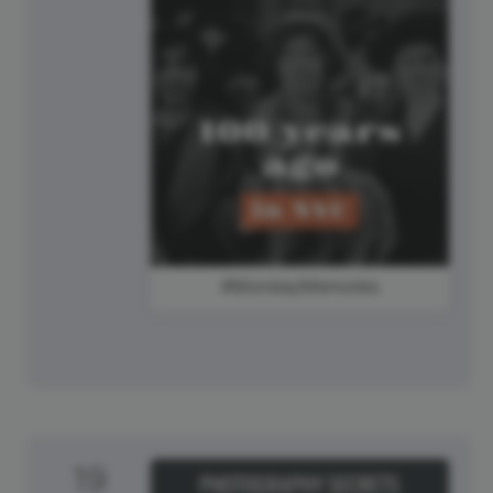
#MondayMemories
19