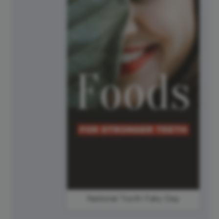
National Tooth Fairy Day