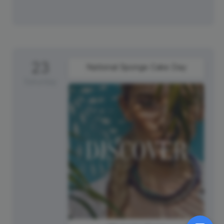
23
National Sponge Cake Day
Saturday