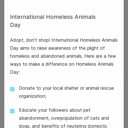
International Homeless Animals
Day
International Homeless Animals
Day
Adopt, don't shop! International Homeless Animals
Day aims to raise awareness of the plight of
National Aviation Day
homeless and abandoned animals. Here are a few
ways to make a difference on Homeless Animals
Day:
Donate to your local shelter or animal rescue
organization;
20
Wednesday
Educate your followers about pet
abandonment, overpopulation of cats and
dogs, and benefits of neutering domestic