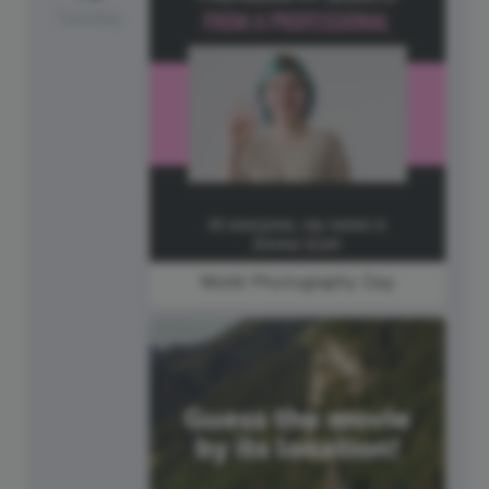
Tuesday
World Photography Day