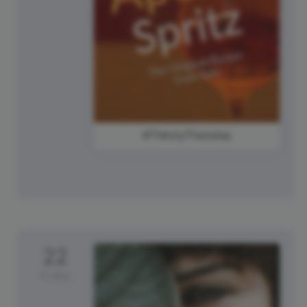
#ThirstyThursday
22
Friday