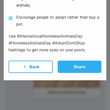
animals;
National Radio Day
Encourage people to adopt rather than buy a
pet.
Use
#InternationalHomelessAnimalsDay
#HomelessAnimalsDay #AdoptDontShop
hashtags to get more eyes on your posts.
Back
Share
#WisdomWednesday