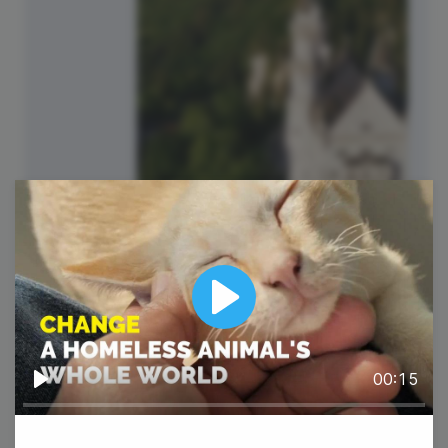
Play
#TriviaTuesday
00:15
Play