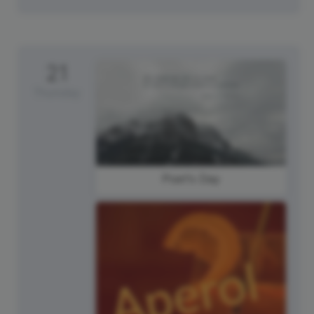
21
Thursday
Poet's Day