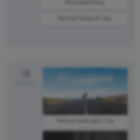
#SundayMorning
National Nonprofit Day
18
Monday
National Serendipity Day