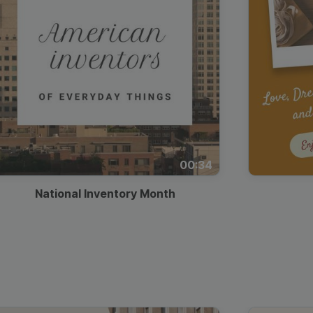
00:34
National Inventory Month