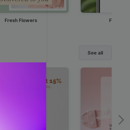
00:10
Fresh Flowers
Food Del
See all