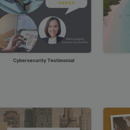
Cybersecurity Testimonial