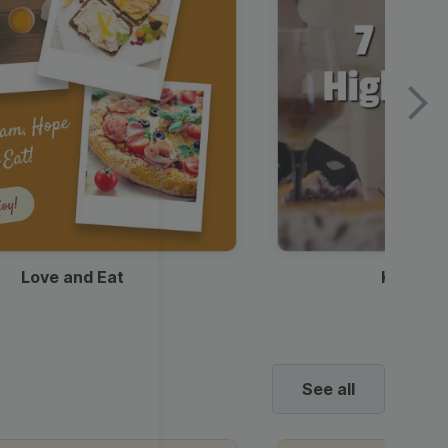
Love and Eat
Kids Ha
See all