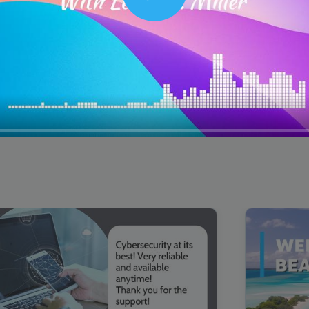
Play
00:16
Mother's Day Sale