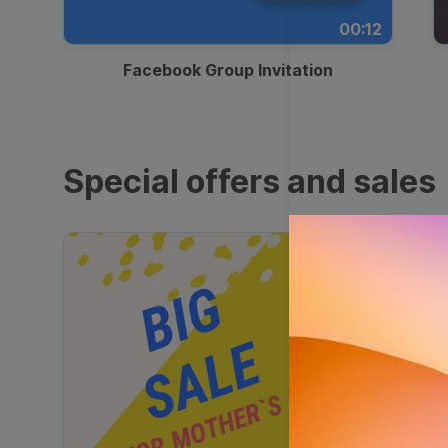
00:12
Facebook Group Invitation
Special offers and sales