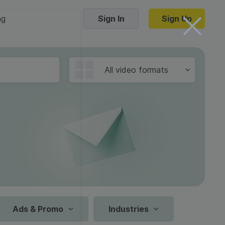
ng
Sign In
Sign Up
Trending Templates
All video formats
Collage Videos
Zoom Virtual Backgrounds
 hosting
Converters
Holiday Videos
16:9
Frame Videos
video hosting
YouTube to MP4 converter
1:1
Video Intro & Outro
d video
YouTube to MP3 converter
9:16
ord protect video
Instagram to MP4 converter
Ads & Promo
Industries
See all templates