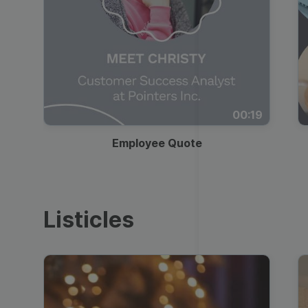
00:19
Employee Quote
Listicles