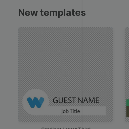
Trailers
New templates