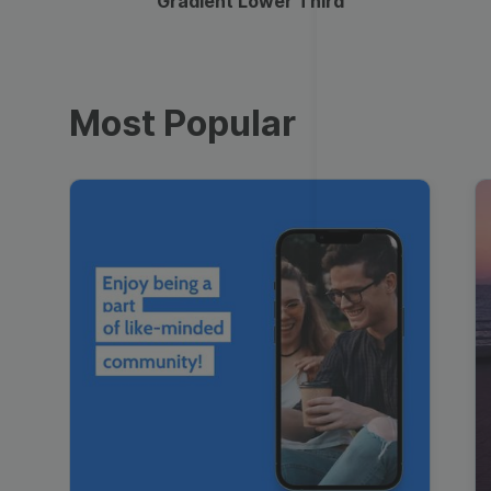
Gradient Lower Third
Most Popular