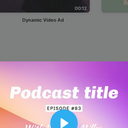
00:12
Dynamic Video Ad