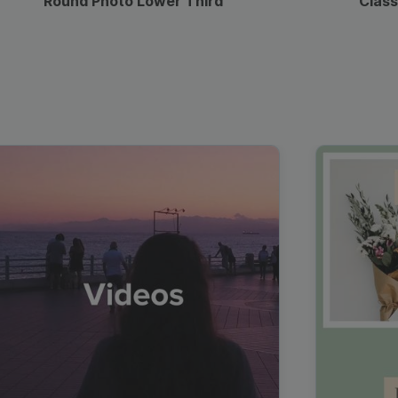
Round Photo Lower Third
Class