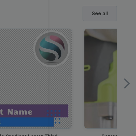
See all