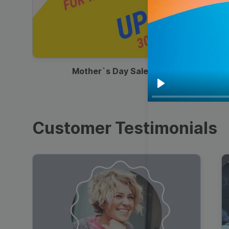
00:13
Mother`s Day Sale Ad
Play
Customer Testimonials