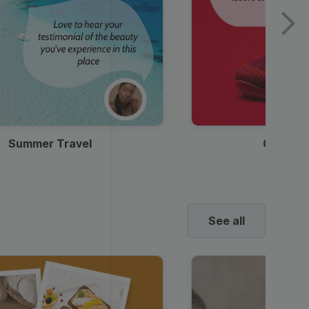
Summer Travel
Clothes
See all