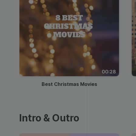
00:28
Best Christmas Movies
Intro & Outro