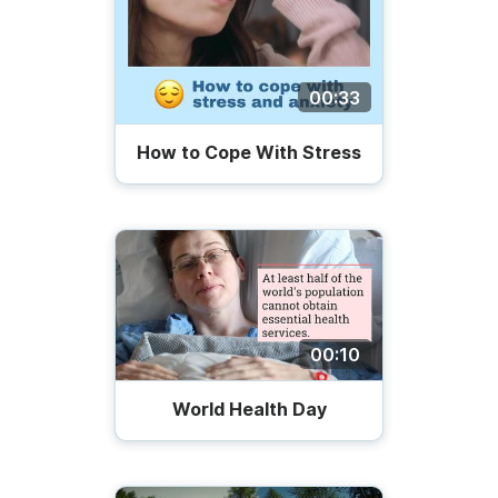
00:33
How to Cope With Stress
00:10
World Health Day