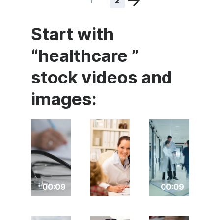
1
2
Start with
“healthcare ”
stock videos and
images:
00:09
00:09