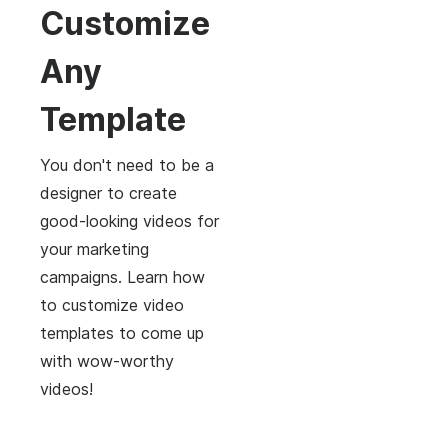
Customize
Any
Template
You don't need to be a
designer to create
good-looking videos for
your marketing
campaigns. Learn how
to customize video
templates to come up
with wow-worthy
videos!