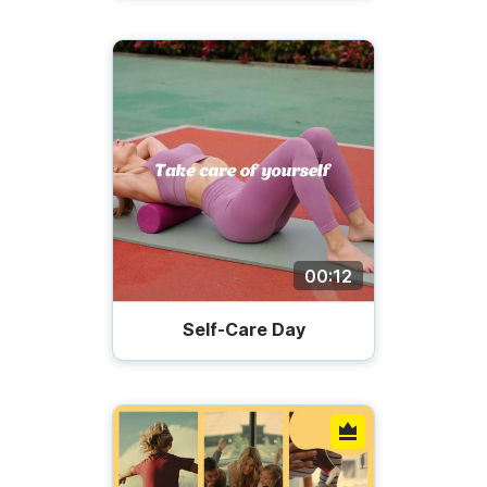
00:12
Self-Care Day