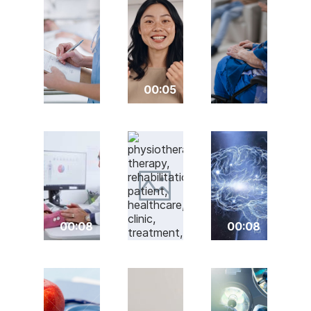
00:05
00:08
00:08