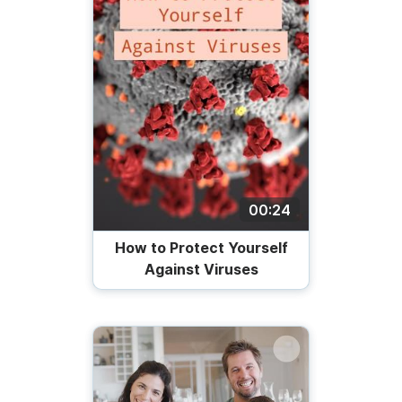
00:24
How to Protect Yourself
Against Viruses