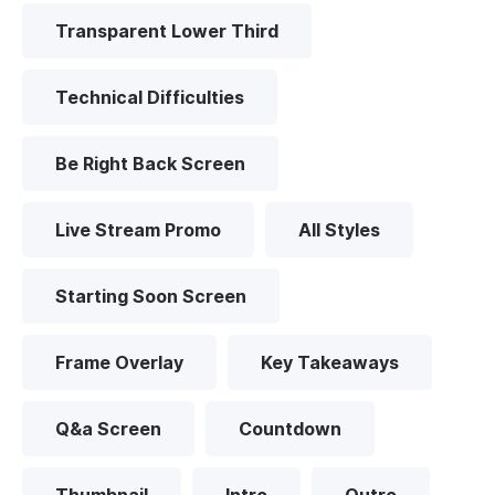
Transparent Lower Third
Technical Difficulties
Be Right Back Screen
Live Stream Promo
All Styles
Starting Soon Screen
Frame Overlay
Key Takeaways
Q&a Screen
Countdown