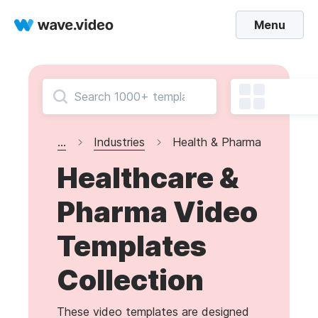
Menu
...
Industries
Health & Pharma
Healthcare &
Pharma Video
Templates
Collection
These video templates are designed