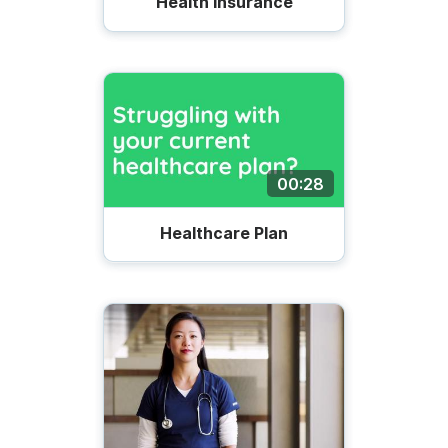
Health Insurance
00:28
Healthcare Plan