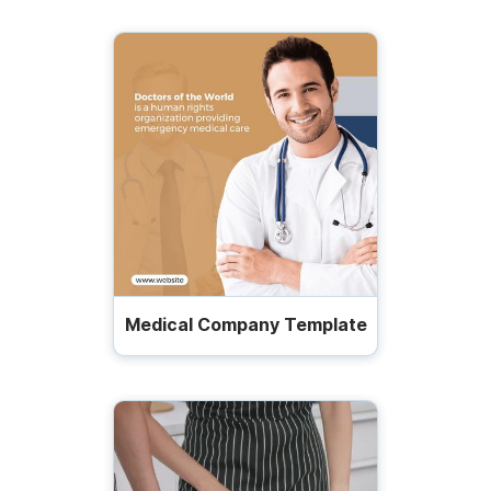
Medical Company Template