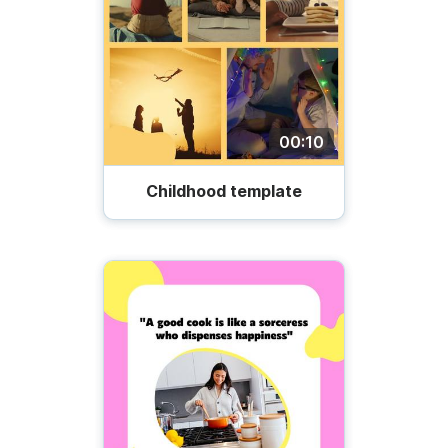
00:10
Childhood template