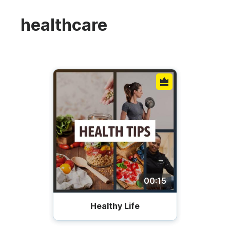
healthcare
00:15
Healthy Life