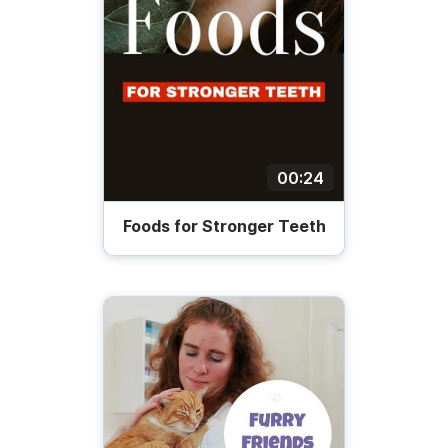
00:24
Foods for Stronger Teeth