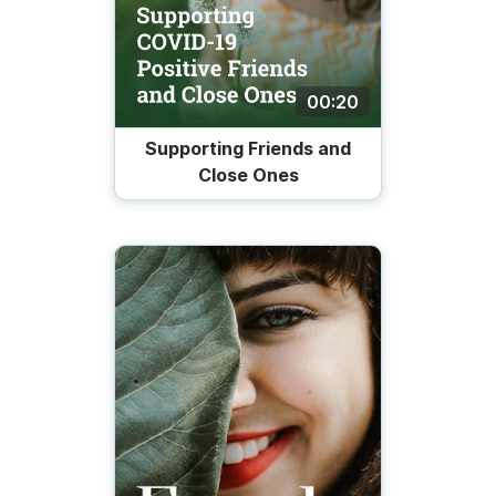
00:20
Supporting Friends and
Close Ones