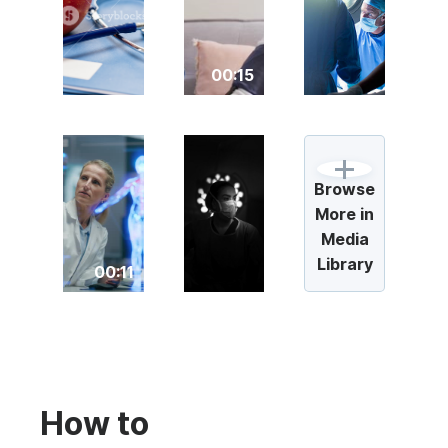
00:15
Browse
More in
Media
Library
00:11
How to