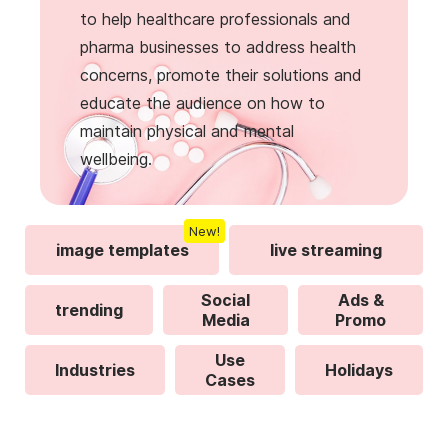
to help healthcare professionals and
pharma businesses to address health
concerns, promote their solutions and
educate the audience on how to
maintain physical and mental
wellbeing.
New!
image templates
live streaming
Social
Ads &
trending
Media
Promo
Use
Industries
Holidays
Cases