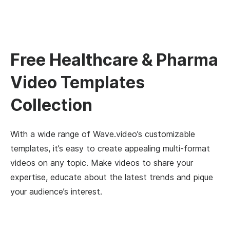
Free Healthcare & Pharma
Video Templates
Collection
With a wide range of Wave.video’s customizable
templates, it’s easy to create appealing multi-format
videos on any topic. Make videos to share your
expertise, educate about the latest trends and pique
your audience’s interest.