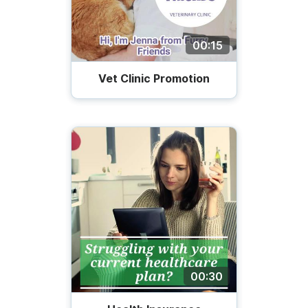
00:15
Vet Сlinic Promotion
00:30