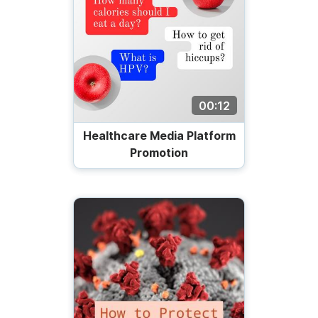
00:12
Healthcare Media Platform
Promotion