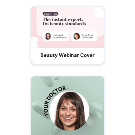
Beauty Webinar Cover