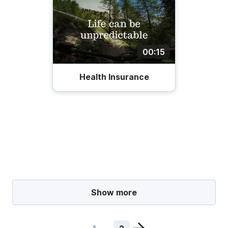
00:15
Health Insurance
Show more