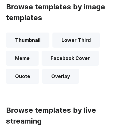
Browse templates by image
templates
Thumbnail
Lower Third
Meme
Facebook Cover
Quote
Overlay
Browse templates by live
streaming