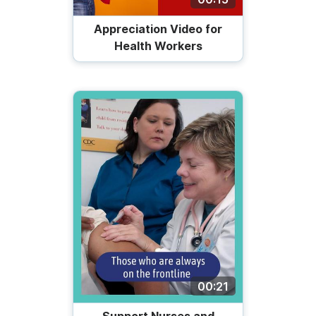
Appreciation Video for
Health Workers
00:21