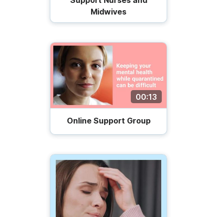
Support Nurses and
Midwives
00:13
Online Support Group