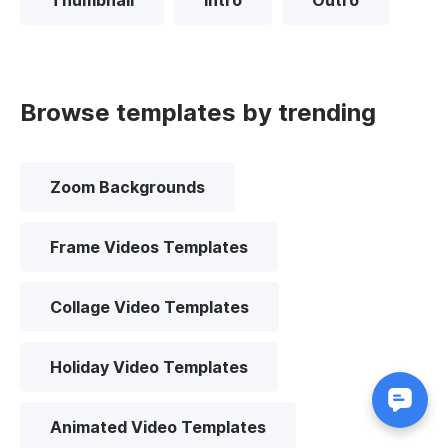
Thumbnail
Intro
Outro
Browse templates by trending
Zoom Backgrounds
Frame Videos Templates
Collage Video Templates
Holiday Video Templates
Animated Video Templates