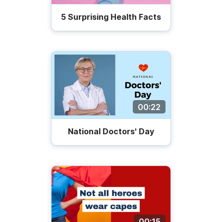
5 Surprising Health Facts
00:22
National Doctors' Day
00:15