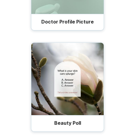
Doctor Profile Picture
Beauty Poll