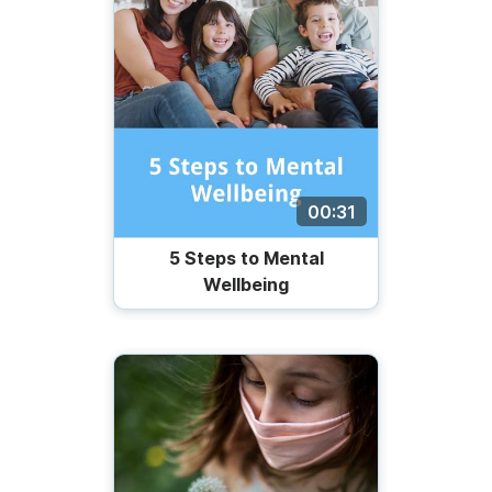
00:31
5 Steps to Mental
Wellbeing