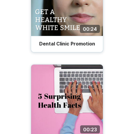
00:24
Dental Clinic Promotion
00:23