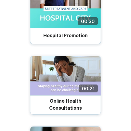
00:30
Hospital Promotion
00:21
Online Health
Consultations