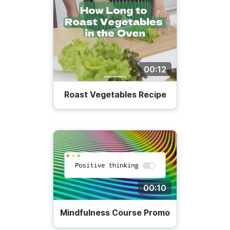
00:12
Roast Vegetables Recipe
00:10
Mindfulness Course Promo