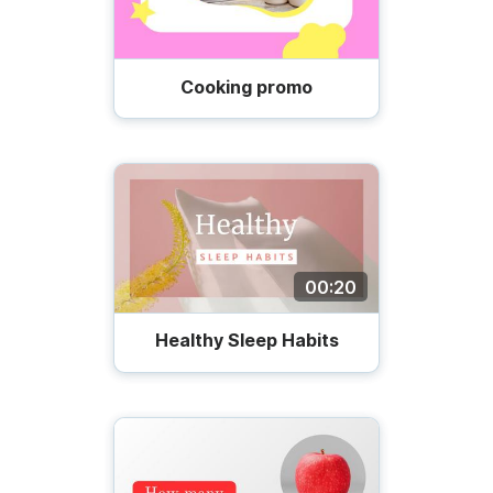
Cooking promo
00:20
Healthy Sleep Habits