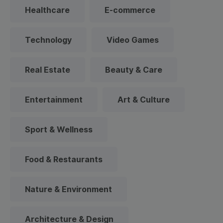
Healthcare
E-commerce
Technology
Video Games
Real Estate
Beauty & Care
Entertainment
Art & Culture
Sport & Wellness
Food & Restaurants
Nature & Environment
Architecture & Design