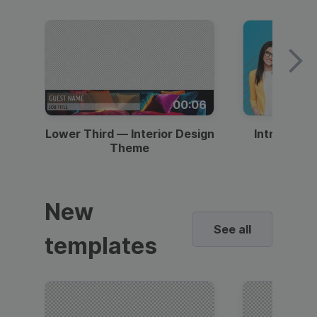
00:06
Lower Third — Interior Design
Intro — Gr
Theme
New
See all
templates