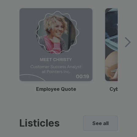
00:19
Employee Quote
Cybersecur
Listicles
See all