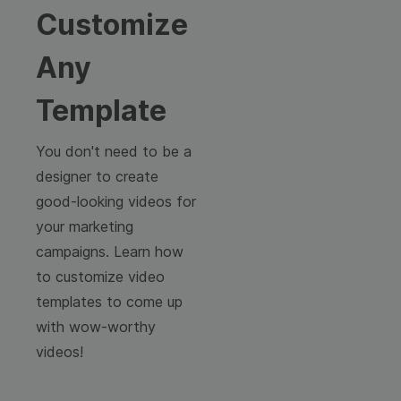
Customize
Any
Template
You don't need to be a
designer to create
good-looking videos for
your marketing
campaigns. Learn how
to customize video
templates to come up
with wow-worthy
videos!