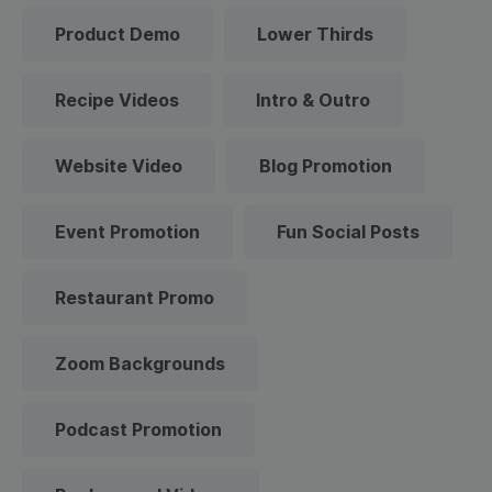
Product Demo
Lower Thirds
Recipe Videos
Intro & Outro
Website Video
Blog Promotion
Event Promotion
Fun Social Posts
Restaurant Promo
Zoom Backgrounds
Podcast Promotion