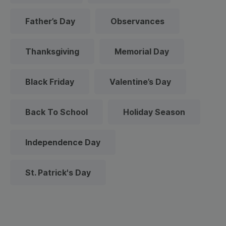
Father’s Day
Observances
Thanksgiving
Memorial Day
Black Friday
Valentine’s Day
Back To School
Holiday Season
Independence Day
St. Patrick's Day