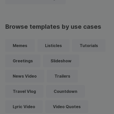
Browse templates by use cases
Memes
Listicles
Tutorials
Greetings
Slideshow
News Video
Trailers
Travel Vlog
Countdown
Lyric Video
Video Quotes