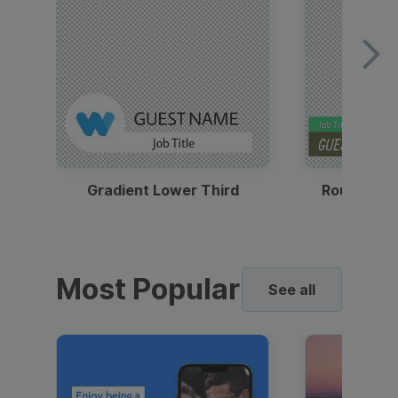
Gradient Lower Third
Round Pho
Most Popular
See all