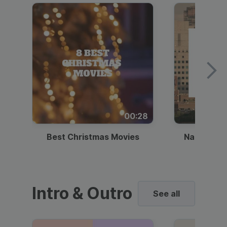
00:28
Best Christmas Movies
National I
Intro & Outro
See all