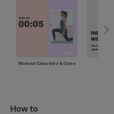
00:21
Workout Class Intro & Outro
Webi
How to