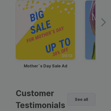
00:13
Mother`s Day Sale Ad
Mother
Customer
See all
Testimonials