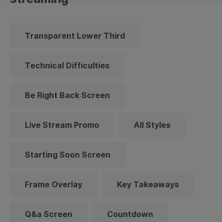
Transparent Lower Third
Technical Difficulties
Be Right Back Screen
Live Stream Promo
All Styles
Starting Soon Screen
Frame Overlay
Key Takeaways
Q&a Screen
Countdown