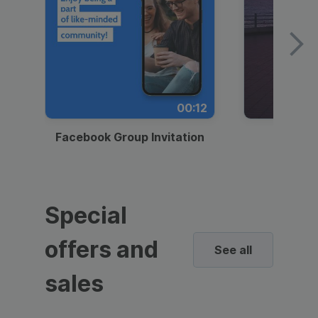
00:12
Facebook Group Invitation
Dynami
Special
offers and
See all
sales