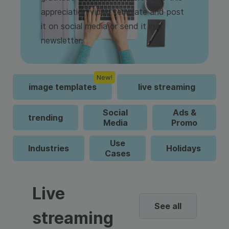
appreciation video template and post
it on social media or send it in a
newsletter.
New!
image templates
live streaming
Social
Ads &
trending
Media
Promo
Use
Industries
Holidays
Cases
Live
See all
streaming