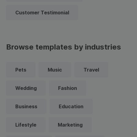
Customer Testimonial
Browse templates by industries
Pets
Music
Travel
Wedding
Fashion
Business
Education
Lifestyle
Marketing