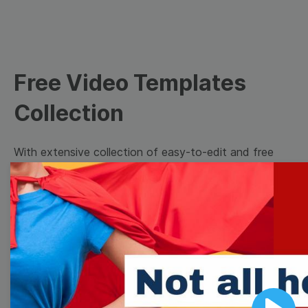
Free Video Templates
Collection
With extensive collection of easy-to-edit and free
video templates, you won’t need to spend a fortune
on video production. Just select a template that you
prefer and effortlessly customize it to your taste.
Then, download the video, share it directly on social
media, or embed it on your website. Step up your
video marketing game with Wave.video free
templates!