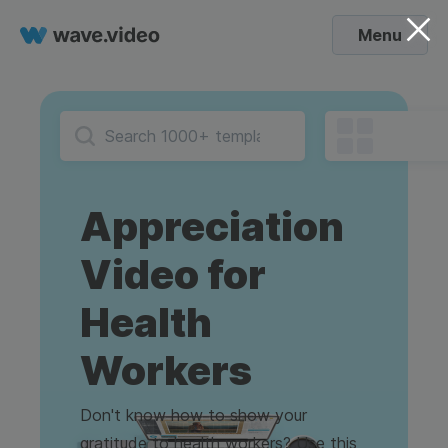
Menu
Appreciation
Video for
Health
Workers
Don't know how to show your
gratitude to health workers? Use this