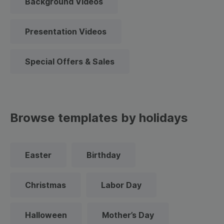
Background Videos
Presentation Videos
Special Offers & Sales
Browse templates by holidays
Easter
Birthday
Christmas
Labor Day
Halloween
Mother’s Day