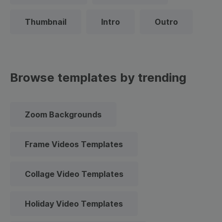
Thumbnail
Intro
Outro
Browse templates by trending
Zoom Backgrounds
Frame Videos Templates
Collage Video Templates
Holiday Video Templates