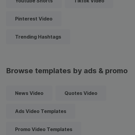
Youtube Shorts
Tiktok Video
Pinterest Video
Trending Hashtags
Browse templates by ads & promo
News Video
Quotes Video
Ads Video Templates
Promo Video Templates