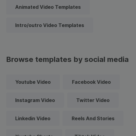
Animated Video Templates
Intro/outro Video Templates
Browse templates by social media
Youtube Video
Facebook Video
Instagram Video
Twitter Video
Linkedin Video
Reels And Stories