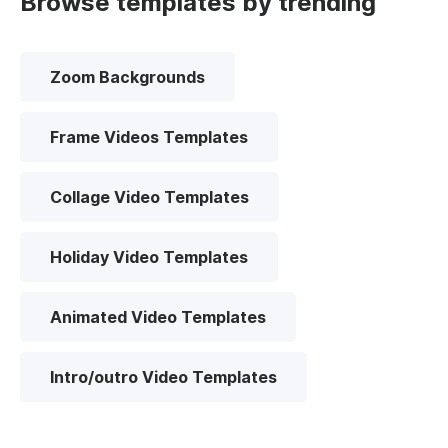
Browse templates by trending
Zoom Backgrounds
Frame Videos Templates
Collage Video Templates
Holiday Video Templates
Animated Video Templates
Intro/outro Video Templates