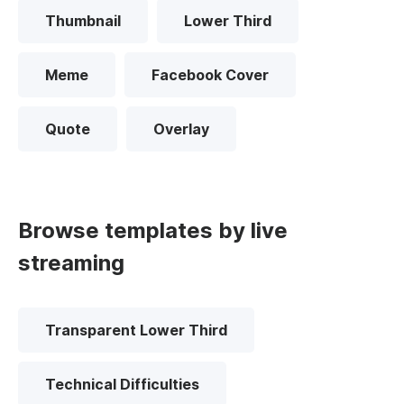
Thumbnail
Lower Third
Meme
Facebook Cover
Quote
Overlay
Browse templates by live
streaming
Transparent Lower Third
Technical Difficulties