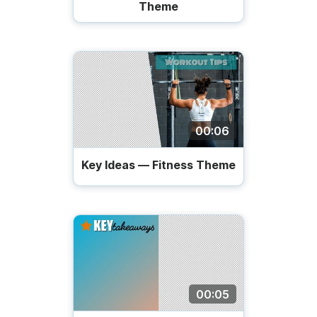
Theme
00:06
Key Ideas — Fitness Theme
00:05