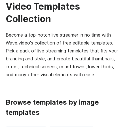
Video Templates
Collection
Become a top-notch live streamer in no time with
Wave.video's collection of free editable templates.
Pick a pack of live streaming templates that fits your
branding and style, and create beautiful thumbnails,
intros, technical screens, countdowns, lower thirds,
and many other visual elements with ease.
Browse templates by image
templates