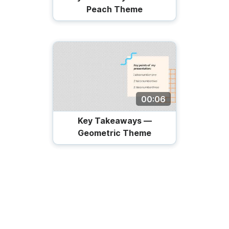
Peach Theme
00:06
Key Takeaways —
Geometric Theme