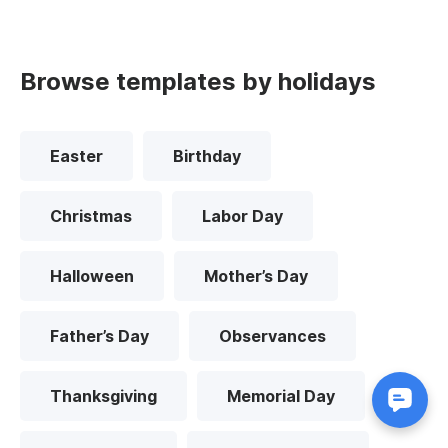
Browse templates by holidays
Easter
Birthday
Christmas
Labor Day
Halloween
Mother’s Day
Father’s Day
Observances
Thanksgiving
Memorial Day