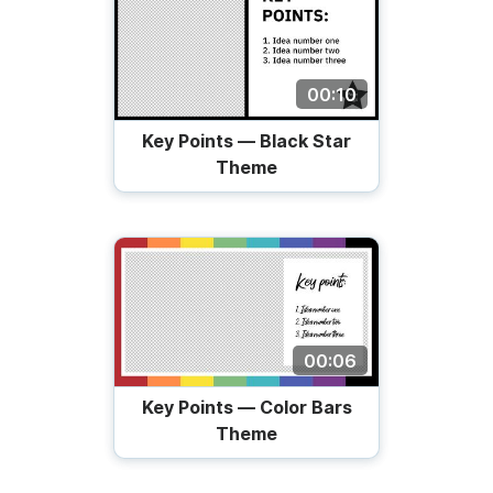
00:10
Key Points — Black Star
Theme
00:06
Key Points — Color Bars
Theme