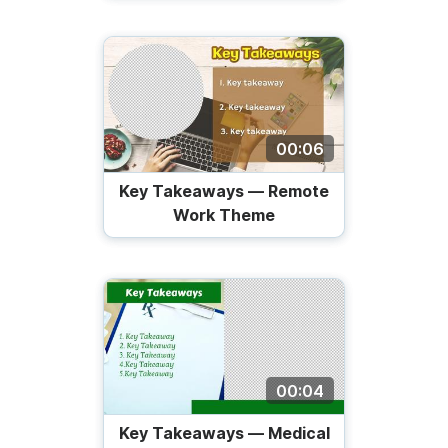
00:06
Key Takeaways — Remote
Work Theme
00:04
Key Takeaways — Medical