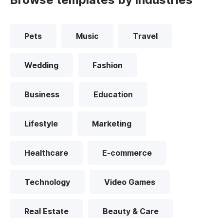
Pets
Music
Travel
Wedding
Fashion
Business
Education
Lifestyle
Marketing
Healthcare
E-commerce
Technology
Video Games
Real Estate
Beauty & Care