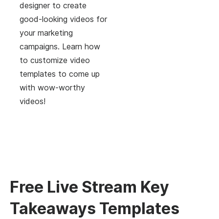
designer to create
good-looking videos for
your marketing
campaigns. Learn how
to customize video
templates to come up
with wow-worthy
videos!
Free Live Stream Key
Takeaways Templates