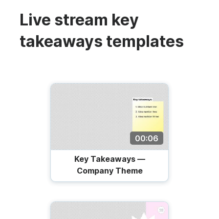
Live stream key
takeaways templates
00:06
Key Takeaways —
Company Theme