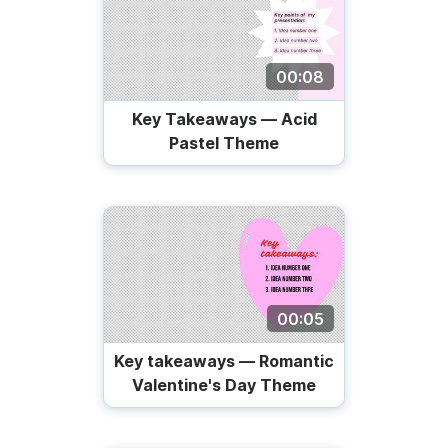
00:08
Key Takeaways — Acid
Pastel Theme
00:05
Key takeaways — Romantic
Valentine's Day Theme