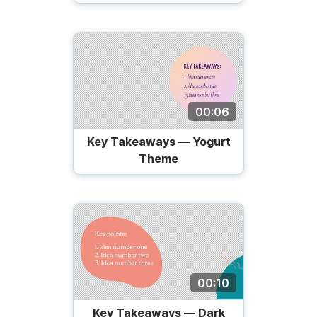
00:06
Key Takeaways — Yogurt
Theme
00:10
Key Takeaways — Dark