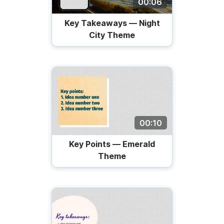
00:06
Key Takeaways — Night
City Theme
00:10
Key Points — Emerald
Theme