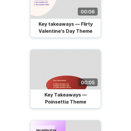
00:06
Key takeaways — Flirty
Valentine's Day Theme
00:05
Key Takeaways —
Poinsettia Theme