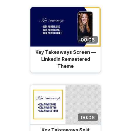
00:06
Key Takeaways Screen —
LinkedIn Remastered
Theme
00:06
Key Takeaways Split