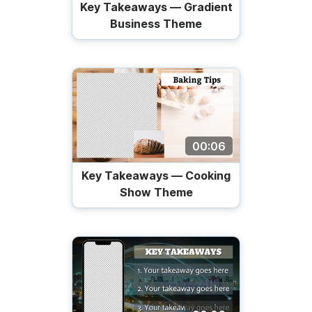
Key Takeaways — Gradient
Business Theme
00:06
Key Takeaways — Cooking
Show Theme