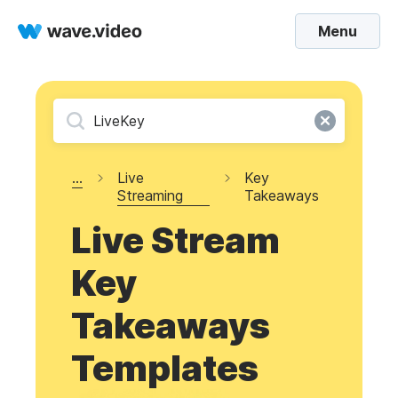
Menu
...
Live
Key
Streaming
Takeaways
Live Stream
Key
Takeaways
Templates