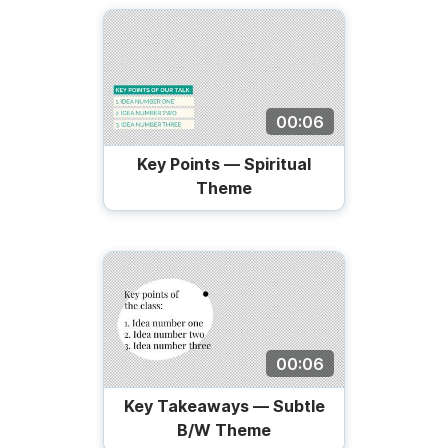
00:06
Key Points — Spiritual
Theme
00:06
Key Takeaways — Subtle
B/W Theme