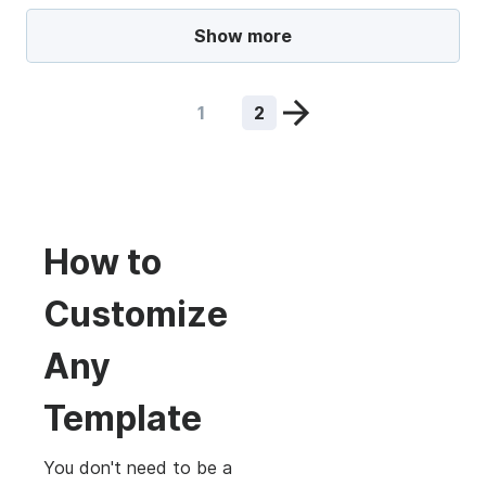
Show more
1
2
How to
Customize
Any
Template
You don't need to be a