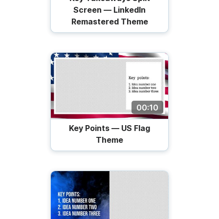
Screen — LinkedIn
Remastered Theme
00:10
Key Points — US Flag
Theme