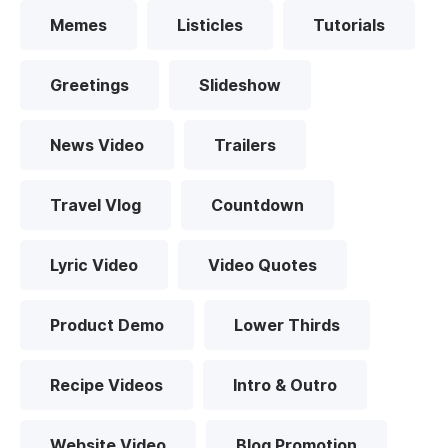
Memes
Listicles
Tutorials
Greetings
Slideshow
News Video
Trailers
Travel Vlog
Countdown
Lyric Video
Video Quotes
Product Demo
Lower Thirds
Recipe Videos
Intro & Outro
Website Video
Blog Promotion