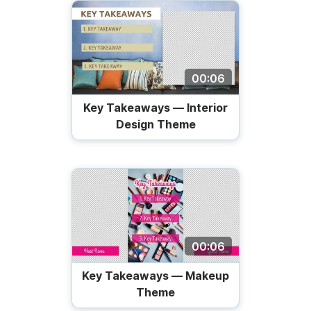
00:06
Key Takeaways — Interior
Design Theme
00:06
Key Takeaways — Makeup
Theme