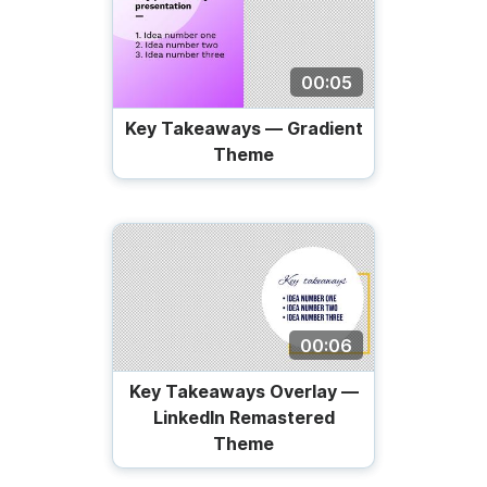
00:05
Key Takeaways — Gradient
Theme
00:06
Key Takeaways Overlay —
LinkedIn Remastered
Theme