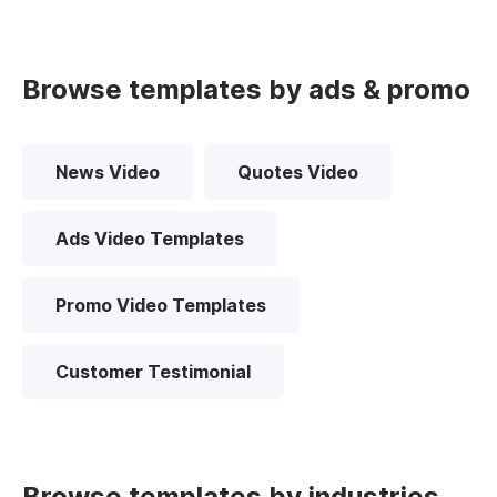
Browse templates by ads & promo
News Video
Quotes Video
Ads Video Templates
Promo Video Templates
Customer Testimonial
Browse templates by industries