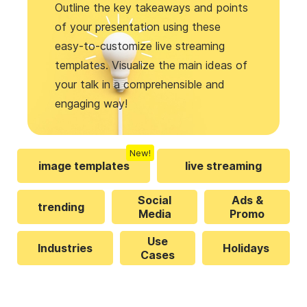
Outline the key takeaways and points
of your presentation using these
easy-to-customize live streaming
templates. Visualize the main ideas of
your talk in a comprehensible and
engaging way!
New!
image templates
live streaming
Social
Ads &
trending
Media
Promo
Use
Industries
Holidays
Cases