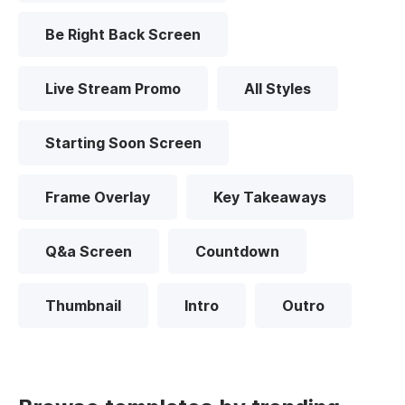
Be Right Back Screen
Live Stream Promo
All Styles
Starting Soon Screen
Frame Overlay
Key Takeaways
Q&a Screen
Countdown
Thumbnail
Intro
Outro