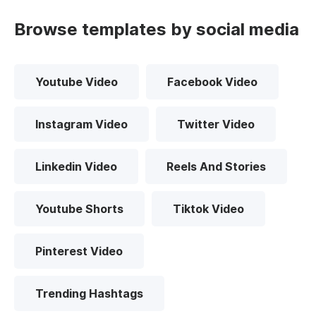
Browse templates by social media
Youtube Video
Facebook Video
Instagram Video
Twitter Video
Linkedin Video
Reels And Stories
Youtube Shorts
Tiktok Video
Pinterest Video
Trending Hashtags