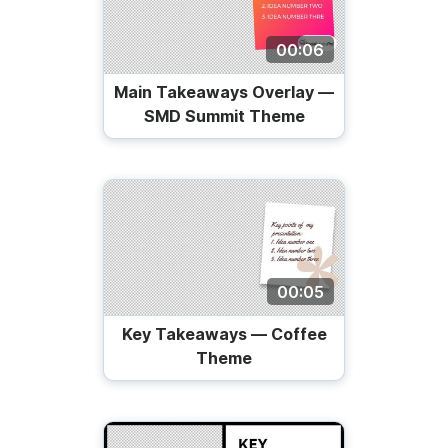
00:06
Main Takeaways Overlay —
SMD Summit Theme
00:05
Key Takeaways — Coffee
Theme