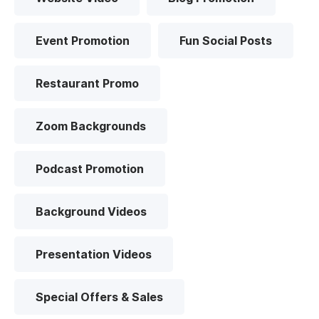
Event Promotion
Fun Social Posts
Restaurant Promo
Zoom Backgrounds
Podcast Promotion
Background Videos
Presentation Videos
Special Offers & Sales