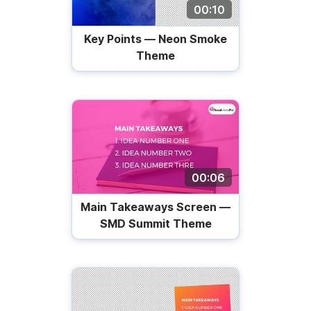
00:10
Key Points — Neon Smoke
Theme
00:06
Main Takeaways Screen —
SMD Summit Theme