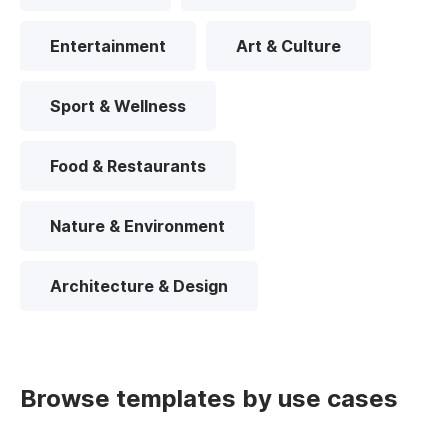
Entertainment
Art & Culture
Sport & Wellness
Food & Restaurants
Nature & Environment
Architecture & Design
Browse templates by use cases